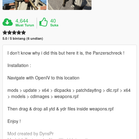
4,644
40
Muat Turun
Suka
5.0 / 5 bintang (6 undian)
I don't know why i did this but here it is, the Panzerschreck !
Installation :
Navigate with OpenIV to this location
mods > update > x64 > dlcpacks > patchday8ng > dlc.rpf > x64
> models > cdimages > weapons.rpf
Then drag & drop all ytd & ydr files inside weapons.rpf
Enjoy !
Mod created by DynsPr