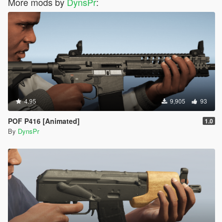
More mods by
DynsPr
:
4.95
9,905
93
POF P416 [Animated]
1.0
By
DynsPr