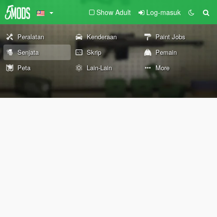
Show Adult
Log-masuk
Peralatan
Kenderaan
Paint Jobs
Senjata
Skrip
Pemain
Peta
Lain-Lain
More