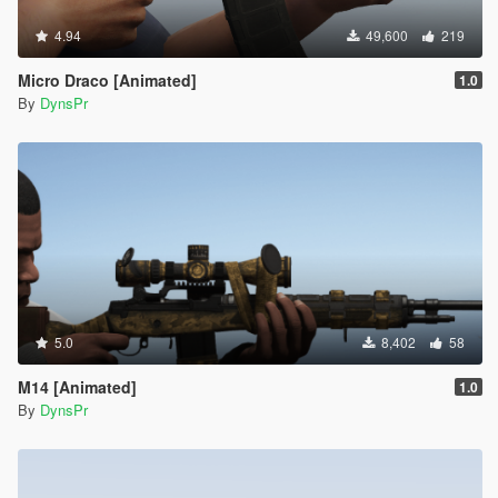
4.94
49,600
219
Micro Draco [Animated]
1.0
By
DynsPr
5.0
8,402
58
M14 [Animated]
1.0
By
DynsPr