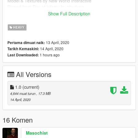
Model & Textures by New World Interactive
Ripped from Day of Infamy by abudupa
Show Full Description
Follow my WIP here : https://forums.gta5-
mods.com/topic/28540/wip-weapon-models-dynspr/4
HEAVY
13 April, 2020
Pertama dimuat naik:
14 April, 2020
Tarikh Kemaskini:
1 hours ago
Last Downloaded:
All Versions
1.0
(current)
4,644 muat turun
, 17.3 MB
14 April, 2020
16 Komen
Masochist