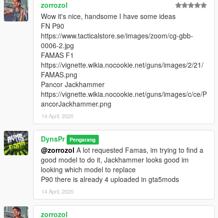
zorrozol
Wow it's nice, handsome I have some ideas
FN P90
https://www.tacticalstore.se/images/zoom/cg-gbb-
0006-2.jpg
FAMAS F1
https://vignette.wikia.nocookie.net/guns/images/2/21/
FAMAS.png
Pancor Jackhammer
https://vignette.wikia.nocookie.net/guns/images/c/ce/P
ancorJackhammer.png
14 April, 2020
DynsPr
Pengarang
@zorrozol
A lot requested Famas, im trying to find a
good model to do it, Jackhammer looks good im
looking which model to replace
P90 there is already 4 uploaded in gta5mods
14 April, 2020
zorrozol