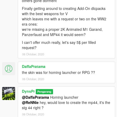
others gone dorment
Finally getting around to creating Add-On dlcpacks
with the best weapons for V
which leaves me with a request or two on the WW2
era ones:
we're missing a proper 2K Animated M1 Garand,
Panzerfaust and MP44 it would seem?
I can't offer much really, let's say 5$ per filled
request?
06 Oktober, 2020
DaffaPratama
the skin was for homing launcher or RPG ??
06 Oktober, 2020
DynsPr
Pengarang
@DaffaPratama
Homing launcher
@ReNNie
hey, would love to create the mp44, it's the
stg 44 right ?
06 Oktober, 2020