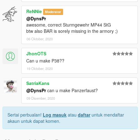
ReNNie
Moderator
@DynsPr
awesome, correct Sturmgewehr MP44 StG
btw also BAR is sorely missing in the armory ;)
06 Oktober, 2020
JhonOTS
Can u make P38??
19 Oktober, 2020
SatriaKans
@DynsPr
can u make Panzerfaust?
09 Disember, 2020
Sertai perbualan!
Log masuk
atau
daftar
untuk mendaftar
akaun untuk dapat komen.