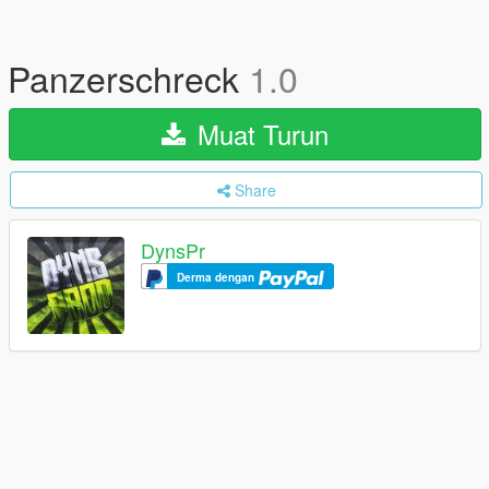
Panzerschreck
1.0
Muat Turun
Share
DynsPr
Derma dengan