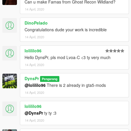
Can u make Famas from Ghost Recon Wildland?
14 April, 2020
DinoPelado
Congratulations dude your work is incredible
14 April, 2020
lolililo96
Hello DynsPr, pls mod Lvoa-C <3 ty very much
14 April, 2020
DynsPr
Pengarang
@lolililo96
There is 2 already in gta5-mods
14 April, 2020
lolililo96
@DynsPr
ty ty :3
14 April, 2020