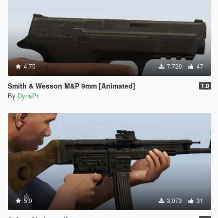
4.75
7,720
47
Smith & Wesson M&P 9mm [Animated]
1.0
By
DynsPr
5.0
3,073
31