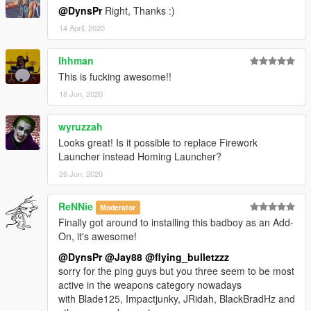
@DynsPr
Right, Thanks :)
14 April, 2020
Ihhman
This is fucking awesome!!
18 Jun, 2020
wyruzzah
Looks great! Is it possible to replace Firework
Launcher instead Homing Launcher?
26 Jun, 2020
ReNNie
Moderator
Finally got around to installing this badboy as an Add-
On, it's awesome!
@DynsPr
@Jay88
@flying_bulletzzz
sorry for the ping guys but you three seem to be most
active in the weapons category nowadays
with Blade125, Impactjunky, JRidah, BlackBradHz and