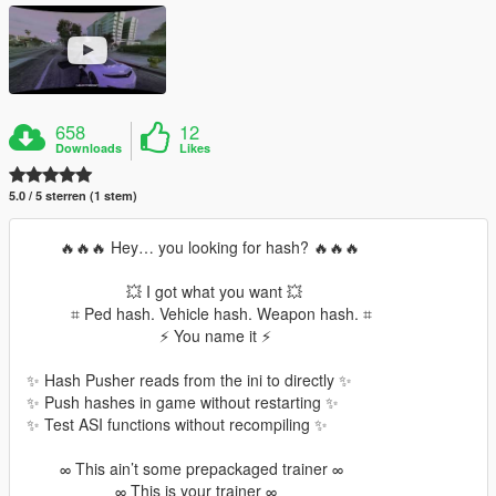
658
12
Downloads
Likes
5.0 / 5 sterren (1 stem)
⠀⠀⠀🔥🔥🔥 Hey… you looking for hash? 🔥🔥🔥
⠀⠀⠀⠀⠀⠀⠀⠀⠀💥 I got what you want 💥
⠀⠀⠀⠀⌗ Ped hash. Vehicle hash. Weapon hash. ⌗
⠀⠀⠀⠀⠀⠀⠀⠀⠀⠀⠀⠀⚡ You name it ⚡
✨ Hash Pusher reads from the ini to directly ✨
✨ Push hashes in game without restarting ✨
✨ Test ASI functions without recompiling ✨
⠀⠀⠀∞ This ain’t some prepackaged trainer ∞
⠀⠀⠀⠀⠀⠀⠀⠀∞ This is your trainer ∞