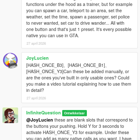
functions under the hood as a trainer, but for example
you can spawn a car, teleport to an area, set the
weather, set the time, spawn a passenger, set police
to never wanted, set car to drive wander... All with
one button and that's just 1 preset. It's every possible
native you can use in GTA.
27 april 2026
JoyLucien
[HASH_ONCE_B3]、[HASH_ONCE_B1]、
[HASH_ONCE_Y3]Can these be added manually, or
are the ones you've built in only usable ones? Could
you make a video tutorial explaining how to use them
in detail?
27 april 2026
InfiniteQuestion
Ontwikkelaar
@JoyLucien
these are blank slots that correspond to
the buttons your pushing. Hold Y for 3 seconds to
activate HASH_ONCE_Y3 for example. Under these
you can add as many native calls as you want. I have