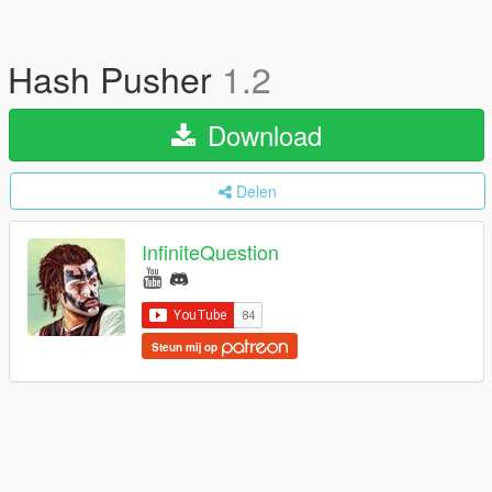
Hash Pusher
1.2
Download
Delen
InfiniteQuestion
Steun mij op