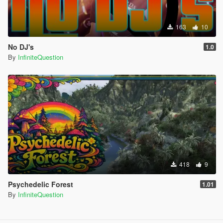
163
10
No DJ's
1.0
By
InfiniteQuestion
418
9
Psychedelic Forest
1.01
By
InfiniteQuestion