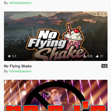
By
InfiniteQuestion
5.0
526
21
No Flying Shake
1.2
By
InfiniteQuestion