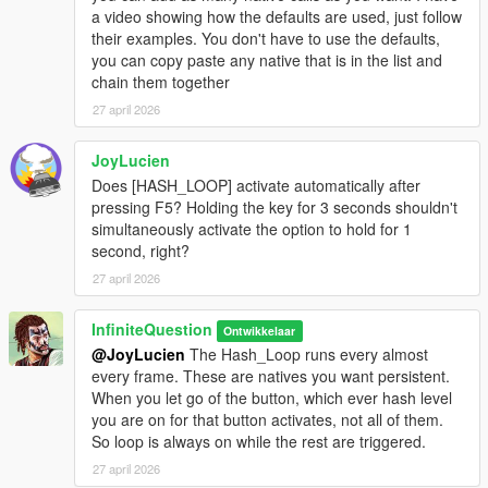
a video showing how the defaults are used, just follow
their examples. You don't have to use the defaults,
you can copy paste any native that is in the list and
chain them together
27 april 2026
JoyLucien
Does [HASH_LOOP] activate automatically after
pressing F5? Holding the key for 3 seconds shouldn't
simultaneously activate the option to hold for 1
second, right?
27 april 2026
InfiniteQuestion
Ontwikkelaar
@JoyLucien
The Hash_Loop runs every almost
every frame. These are natives you want persistent.
When you let go of the button, which ever hash level
you are on for that button activates, not all of them.
So loop is always on while the rest are triggered.
27 april 2026