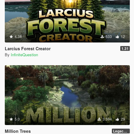
4.38
533
12
Larcius Forest Creator
1.31
By
InfiniteQuestion
5.0
3.594
29
Million Trees
Legacy 1.0