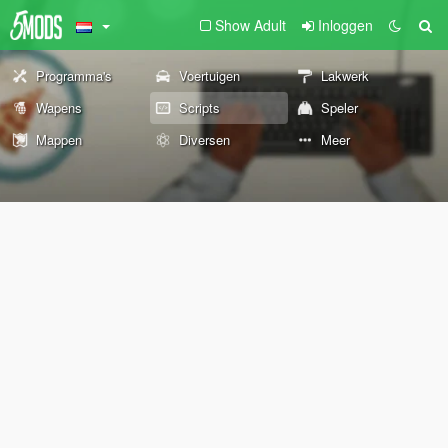
Show Adult
Inloggen
Programma's
Voertuigen
Lakwerk
Wapens
Scripts
Speler
Mappen
Diversen
Meer