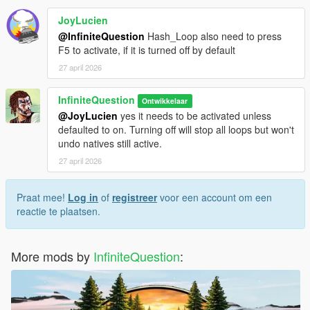
JoyLucien
@InfiniteQuestion
Hash_Loop also need to press
F5 to activate, if it is turned off by default
27 april 2026
InfiniteQuestion
Ontwikkelaar
@JoyLucien
yes it needs to be activated unless
defaulted to on. Turning off will stop all loops but won't
undo natives still active.
27 april 2026
Praat mee!
Log in
of
registreer
voor een account om een
reactie te plaatsen.
More mods by
InfiniteQuestion
: