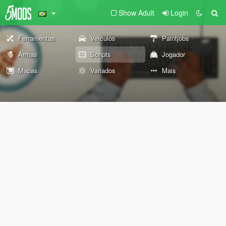
Show Adult
Login
Ferramentas
Veículos
Paintjobs
Armas
Scripts
Jogador
Mapas
Variados
Mais