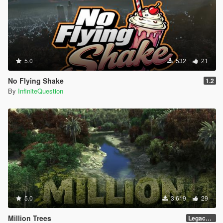
5.0
532
21
No Flying Shake
1.2
By
InfiniteQuestion
5.0
3.619
29
Million Trees
Legacy 1.0