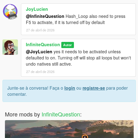
JoyLucien
@InfiniteQuestion
Hash_Loop also need to press
F5 to activate, if it is turned off by default
27 de abril de 2026
InfiniteQuestion
Autor
@JoyLucien
yes it needs to be activated unless
defaulted to on. Turning off will stop all loops but won't
undo natives still active.
27 de abril de 2026
Junte-se à conversa! Faça o
login
ou
registre-se
para poder
comentar.
More mods by
InfiniteQuestion
: