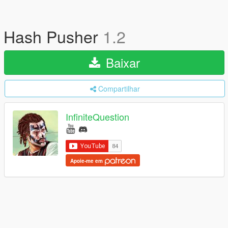
Hash Pusher
1.2
Baixar
Compartilhar
InfiniteQuestion
Apoie-me em