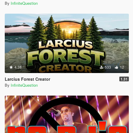
By
InfiniteQuestion
4.38
533
12
Larcius Forest Creator
1.31
By
InfiniteQuestion