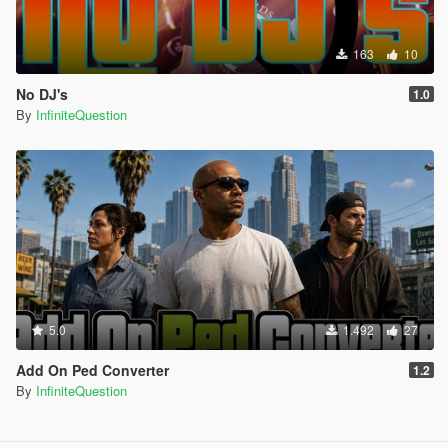
163
10
No DJ's
1.0
By
InfiniteQuestion
5.0
1.492
27
Add On Ped Converter
1.2
By
InfiniteQuestion