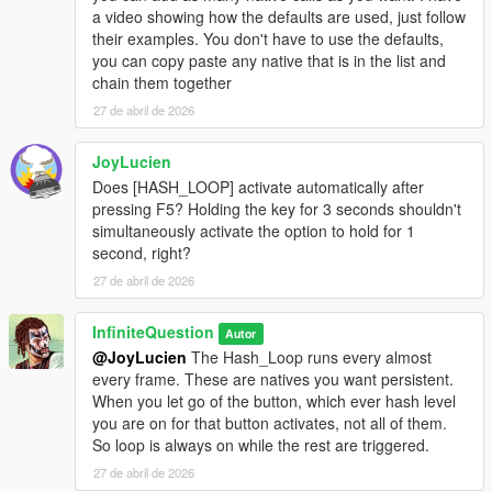
a video showing how the defaults are used, just follow
their examples. You don't have to use the defaults,
you can copy paste any native that is in the list and
chain them together
27 de abril de 2026
JoyLucien
Does [HASH_LOOP] activate automatically after
pressing F5? Holding the key for 3 seconds shouldn't
simultaneously activate the option to hold for 1
second, right?
27 de abril de 2026
InfiniteQuestion
Autor
@JoyLucien
The Hash_Loop runs every almost
every frame. These are natives you want persistent.
When you let go of the button, which ever hash level
you are on for that button activates, not all of them.
So loop is always on while the rest are triggered.
27 de abril de 2026