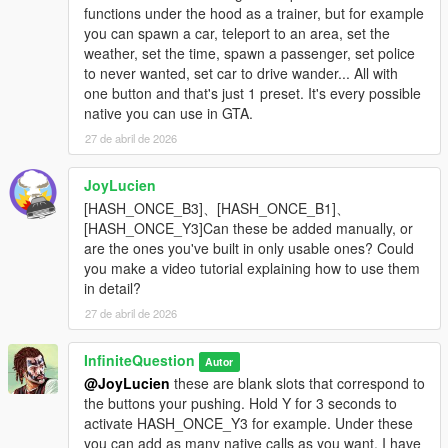
functions under the hood as a trainer, but for example
you can spawn a car, teleport to an area, set the
weather, set the time, spawn a passenger, set police
to never wanted, set car to drive wander... All with
one button and that's just 1 preset. It's every possible
native you can use in GTA.
27 de abril de 2026
JoyLucien
[HASH_ONCE_B3]、[HASH_ONCE_B1]、
[HASH_ONCE_Y3]Can these be added manually, or
are the ones you've built in only usable ones? Could
you make a video tutorial explaining how to use them
in detail?
27 de abril de 2026
InfiniteQuestion
Autor
@JoyLucien
these are blank slots that correspond to
the buttons your pushing. Hold Y for 3 seconds to
activate HASH_ONCE_Y3 for example. Under these
you can add as many native calls as you want. I have