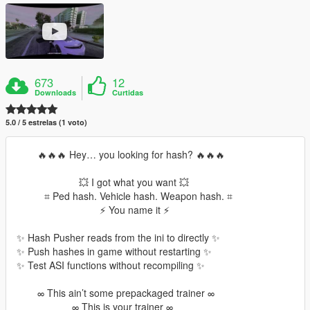
673
12
Downloads
Curtidas
5.0 / 5 estrelas (1 voto)
⠀⠀⠀🔥🔥🔥 Hey… you looking for hash? 🔥🔥🔥
⠀⠀⠀⠀⠀⠀⠀⠀⠀💥 I got what you want 💥
⠀⠀⠀⠀⌗ Ped hash. Vehicle hash. Weapon hash. ⌗
⠀⠀⠀⠀⠀⠀⠀⠀⠀⠀⠀⠀⚡ You name it ⚡
✨ Hash Pusher reads from the ini to directly ✨
✨ Push hashes in game without restarting ✨
✨ Test ASI functions without recompiling ✨
⠀⠀⠀∞ This ain’t some prepackaged trainer ∞
⠀⠀⠀⠀⠀⠀⠀⠀∞ This is your trainer ∞