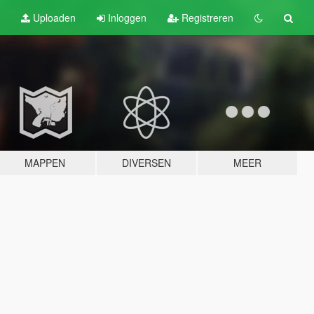
Uploaden
Inloggen
Registreren
MAPPEN
DIVERSEN
MEER