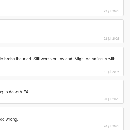
22 juli 2026
22 juli 2026
e broke the mod. Still works on my end. Might be an issue with
21 juli 2026
g to do with EAI.
20 juli 2026
mod wrong.
20 juli 2026