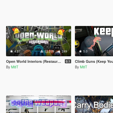
4.87
22.839
249
5.0
Open World Interiors (Restaurants, Fast Food, Hospitals, Diners, Laundromats, Nightclubs, Gyms, Bite!)
Climb Guns (Keep Your Guns
0.1
By
M8T
By
M8T