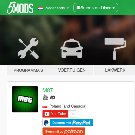
5mods on Discord
Nederlands
VOERTUIGEN
LAKWERK
PROGRAMMA'S
M8T
Poland (and Canadia)
Doneren met
Steun mij op