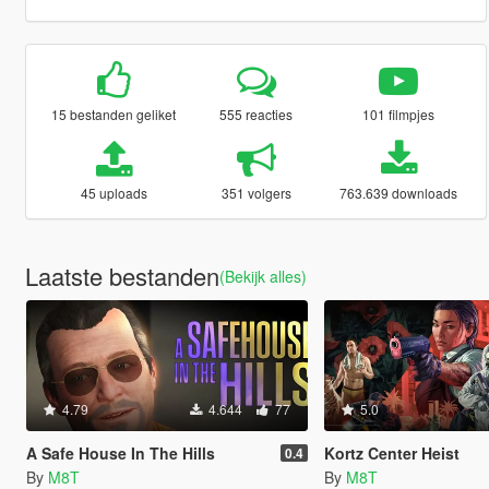
15 bestanden geliket
555 reacties
101 filmpjes
45 uploads
351 volgers
763.639 downloads
Laatste bestanden
(Bekijk alles)
4.79
4.644
77
5.0
A Safe House In The Hills
Kortz Center Heist
0.4
By
M8T
By
M8T