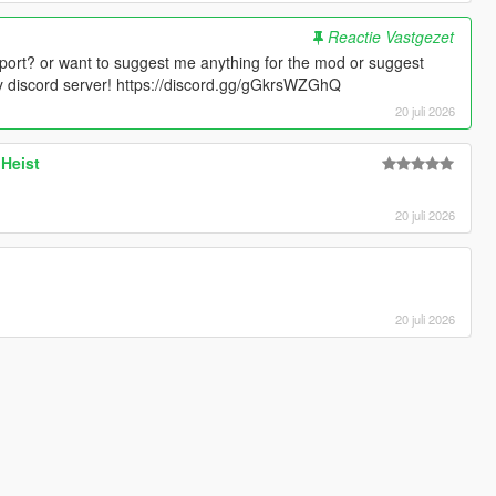
Reactie Vastgezet
port? or want to suggest me anything for the mod or suggest
 discord server! https://discord.gg/gGkrsWZGhQ
20 juli 2026
 Heist
20 juli 2026
20 juli 2026