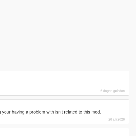
6 dagen geleden
your having a problem with isn't related to this mod.
26 juli 2026