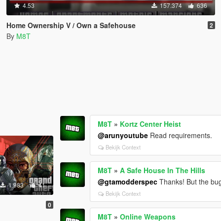
4.53
157.374
636
Home Ownership V / Own a Safehouse
2
By
M8T
M8T
»
Kortz Center Heist
@arunyoutube
Read requirements.
Bekijk Context
M8T
»
A Safe House In The Hills
@gtamodderspec
Thanks! But the bug 
1.983
41
Bekijk Context
0
M8T
»
Online Weapons