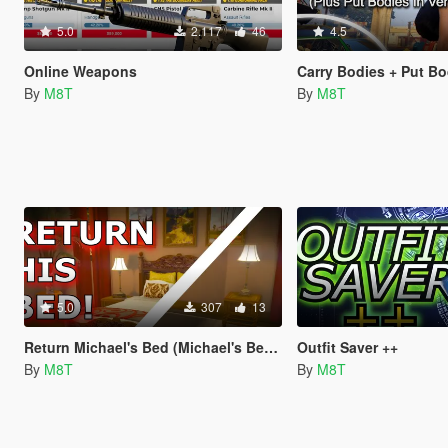
5.0
2.117
46
4.5
Online Weapons
Carry Bodies + Put Bodies 
By
M8T
By
M8T
5.0
307
13
Return Michael's Bed (Michael's Bed Fix)
Outfit Saver ++
By
M8T
By
M8T