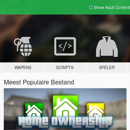
Show Adult
Content
WAPENS
SCRIPTS
SPELER
Meest Populaire Bestand