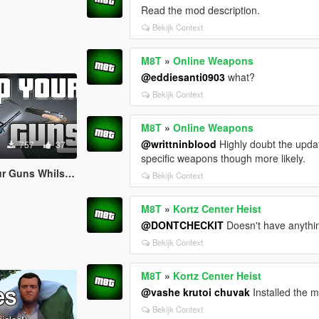
Read the mod description.
Bekijk Context
M8T
»
Online Weapons
@eddiesanti0903
what?
Bekijk Context
M8T
»
Online Weapons
@writtninblood
Highly doubt the updat
757
37
specific weapons though more likely.
 Whilst Climbing)
Bekijk Context
M8T
»
Kortz Center Heist
@DONTCHECKIT
Doesn't have anythin
Bekijk Context
M8T
»
Kortz Center Heist
@vashe krutoi chuvak
Installed the 
Bekijk Context