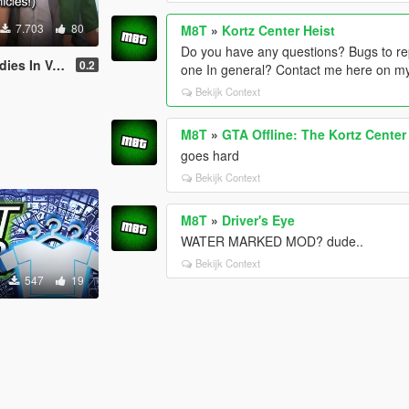
7.703
80
M8T
»
Kortz Center Heist
Do you have any questions? Bugs to re
In Vehicles
0.2
one In general? Contact me here on my
Bekijk Context
M8T
»
GTA Offline: The Kortz Center
goes hard
Bekijk Context
M8T
»
Driver's Eye
WATER MARKED MOD? dude..
Bekijk Context
547
19