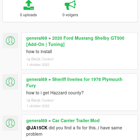
0 uploads
0 volgers
general69
»
2020 Ford Mustang Shelby GT500
[Add-On | Tuning]
how to install
Bekijk Context
1 oktober 2022
general69
»
Sheriff liveries for 1978 Plymouth
Fury
how to i get Hazzard county?
Bekijk Context
1 oktober 2022
general69
»
Car Carrier Trailer Mod
@JA15CK
did you find a fix for this..i have same
problem