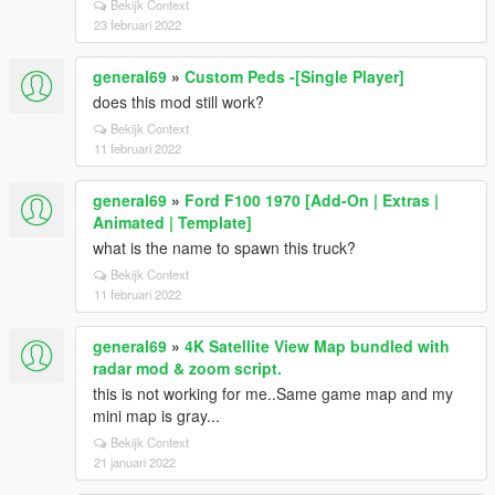
Bekijk Context
23 februari 2022
general69
»
Custom Peds -[Single Player]
does this mod still work?
Bekijk Context
11 februari 2022
general69
»
Ford F100 1970 [Add-On | Extras |
Animated | Template]
what is the name to spawn this truck?
Bekijk Context
11 februari 2022
general69
»
4K Satellite View Map bundled with
radar mod & zoom script.
this is not working for me..Same game map and my
mini map is gray...
Bekijk Context
21 januari 2022