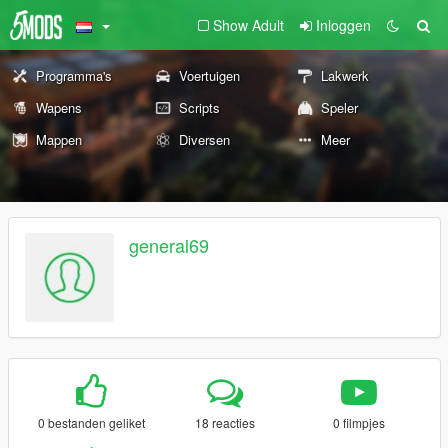
Show Adult
Inloggen
Programma's
Voertuigen
Lakwerk
Wapens
Scripts
Speler
Mappen
Diversen
Meer
general69
0 bestanden geliket
18 reacties
0 filmpjes