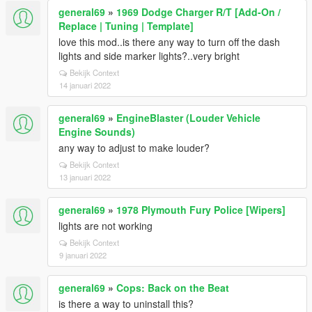
general69
»
1969 Dodge Charger R/T [Add-On /
Replace | Tuning | Template]
love this mod..is there any way to turn off the dash
lights and side marker lights?..very bright
Bekijk Context
14 januari 2022
general69
»
EngineBlaster (Louder Vehicle
Engine Sounds)
any way to adjust to make louder?
Bekijk Context
13 januari 2022
general69
»
1978 Plymouth Fury Police [Wipers]
lights are not working
Bekijk Context
9 januari 2022
general69
»
Cops: Back on the Beat
is there a way to uninstall this?