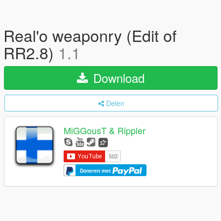
Real'o weaponry (Edit of
RR2.8)
1.1
Download
Delen
MiGGousT & Rippler
Doneren met