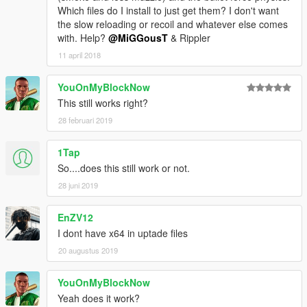
Which files do I install to just get them? I don't want
the slow reloading or recoil and whatever else comes
with. Help?
@MiGGousT
& Rippler
11 april 2018
YouOnMyBlockNow
This still works right?
28 februari 2019
1Tap
So....does this still work or not.
28 juni 2019
EnZV12
I dont have x64 in uptade files
20 augustus 2019
YouOnMyBlockNow
Yeah does it work?