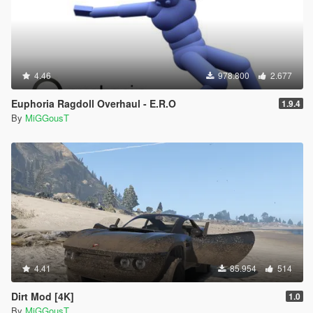
4.46
978.800
2.677
Euphoria Ragdoll Overhaul - E.R.O
1.9.4
By
MiGGousT
4.41
85.954
514
Dirt Mod [4K]
1.0
By
MiGGousT