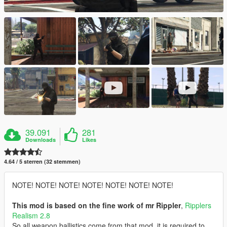
39.091
281
Downloads
Likes
4.64 / 5 sterren (32 stemmen)
NOTE! NOTE! NOTE! NOTE! NOTE! NOTE! NOTE!
This mod is based on the fine work of mr Rippler
,
Ripplers
Realism 2.8
So all weapon ballistics come from that mod, it is required to