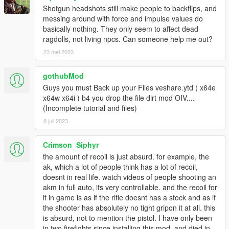
Shotgun headshots still make people to backflips, and
messing around with force and impulse values do
basically nothing. They only seem to affect dead
ragdolls, not living npcs. Can someone help me out?
23 mei 2023
gothubMod
Guys you must Back up your Files veshare.ytd ( x64e
x64w x64i ) b4 you drop the file dirt mod OIV....
(Incomplete tutorial and files)
8 juli 2023
Crimson_Siphyr
the amount of recoil is just absurd. for example, the
ak, which a lot of people think has a lot of recoil,
doesnt in real life. watch videos of people shooting an
akm in full auto, its very controllable. and the recoil for
it in game is as if the rifle doesnt has a stock and as if
the shooter has absolutely no tight gripon it at all. this
is absurd, not to mention the pistol. I have only been
in two firefights since installing this mod, and died in