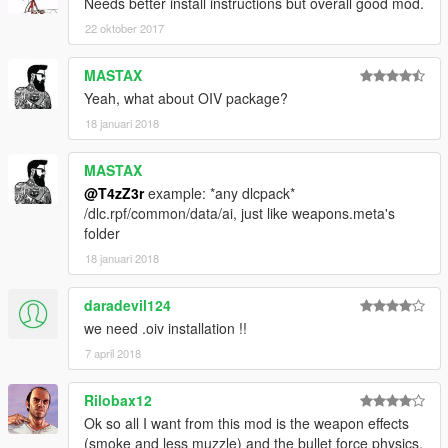
As always post bugs and questions here.
Needs better install instructions but overall good mod.
22 oktober 2017
MASTAX
Yeah, what about OIV package?
18 januari 2018
MASTAX
@T4zZ3r
example: *any dlcpack*
/dlc.rpf/common/data/ai, just like weapons.meta's
folder
18 januari 2018
daradevil124
we need .oiv installation !!
7 april 2018
Rilobax12
Ok so all I want from this mod is the weapon effects
(smoke and less muzzle) and the bullet force physics.