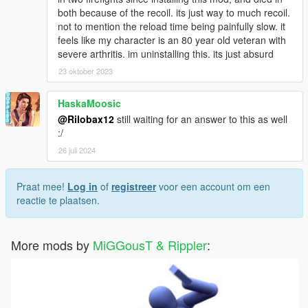
both because of the recoil. its just way to much recoil.
not to mention the reload time being painfully slow. it
feels like my character is an 80 year old veteran with
severe arthritis. im uninstalling this. its just absurd
23 oktober 2023
HaskaMoosic
@Rilobax12
still waiting for an answer to this as well
:/
26 juli 2024
Praat mee!
Log in
of
registreer
voor een account om een
reactie te plaatsen.
More mods by
MiGGousT & Rippler
: