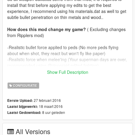
install that first before applying my edits to get the best
experience, I recommend using his materials.dat as well to get
subtle bullet penetration on thin metals and wood..
How does this mod change my game?
( Excluding changes
from Ripplers mod)
-Realistic bullet force applied to peds (No more peds flying
about when shot, they react but won't fly like paper)
-Realistic force when melee'ing (Your superman days are over,
recommended using @zipporaid edited fighting)
-Realistic muzzle effects for all guns, including dlc ones.
Show Full Description
-Bullet penetration for all weapons (Only passes through one
person, snipers penetrate two persons, gusenberg doesn't
CONFIGURATIE
penetrate)
27 februari 2016
Eerste Upload:
In real life guns don't spit fire like flamethrowers, depending on
18 maart 2016
Laatst bijgewerkt:
ammunition guns rarely produce muzzleflame. I've tried to
8 uur geleden
Laatst Gedownload:
mimic this by
making guns puff smoke and on occasion some fire as well. I
know @zipporaid has used smoke effects as well on his mod
All Versions
but mine are more subtle.