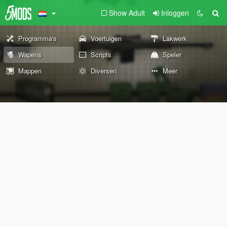
Show Adult
Inloggen
Programma's
Voertuigen
Lakwerk
Wapens
Scripts
Speler
Mappen
Diversen
Meer