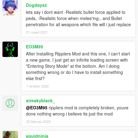
Dogdaysz
lets say i dont want -Realistic bullet force applied to
peds, -Realistic force when melee'ing-, and Bullet
penetration for all weapons which file will i just replace
21 maart 2021
EO3M95
After Installing Ripplers Mod and this one, I can't start
a new game. I just get an infinite loading screen with
"Entering Story Mode" at the bottom. Am I doing
something wrong or do I have to install something
else first?
1 oktober 2022
streakyblack_
@EO3M95
ripplers mod is completely broken, youve
done nothing wrong i believe its just the mod
25 februari 2023
squidninja