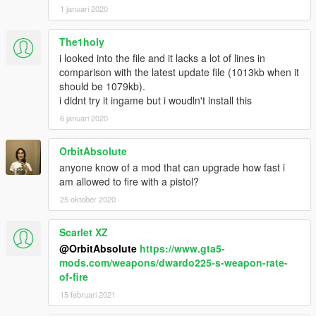
1 januari 2020
The1holy
i looked into the file and it lacks a lot of lines in
comparison with the latest update file (1013kb when it
should be 1079kb).
i didnt try it ingame but i woudln't install this
6 januari 2020
OrbitAbsolute
anyone know of a mod that can upgrade how fast i
am allowed to fire with a pistol?
25 oktober 2020
Scarlet XZ
@OrbitAbsolute
https://www.gta5-
mods.com/weapons/dwardo225-s-weapon-rate-
of-fire
15 februari 2021