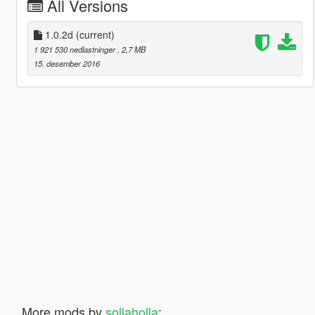
All Versions
1.0.2d
(current)
1 921 530 nedlastninger
, 2,7 MB
15. desember 2016
More mods by
sollaholla
: