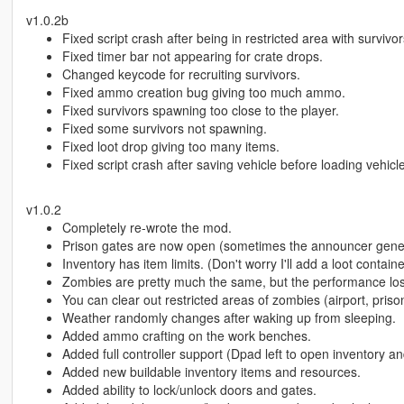
v1.0.2b
Fixed script crash after being in restricted area with survivo
Fixed timer bar not appearing for crate drops.
Changed keycode for recruiting survivors.
Fixed ammo creation bug giving too much ammo.
Fixed survivors spawning too close to the player.
Fixed some survivors not spawning.
Fixed loot drop giving too many items.
Fixed script crash after saving vehicle before loading vehicles
v1.0.2
Completely re-wrote the mod.
Prison gates are now open (sometimes the announcer general 
Inventory has item limits. (Don't worry I'll add a loot contain
Zombies are pretty much the same, but the performance los
You can clear out restricted areas of zombies (airport, priso
Weather randomly changes after waking up from sleeping.
Added ammo crafting on the work benches.
Added full controller support (Dpad left to open inventory a
Added new buildable inventory items and resources.
Added ability to lock/unlock doors and gates.