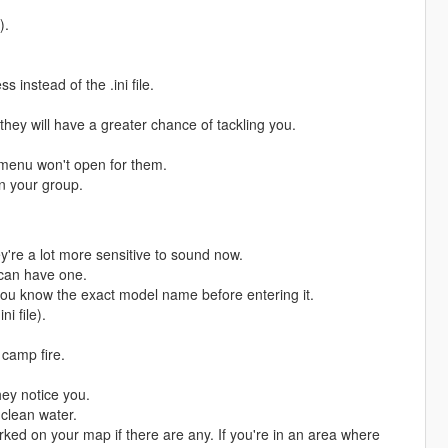
).
instead of the .ini file.
hey will have a greater chance of tackling you.
 menu won't open for them.
in your group.
're a lot more sensitive to sound now.
 can have one.
you know the exact model name before entering it.
i file).
 camp fire.
ey notice you.
clean water.
rked on your map if there are any. If you're in an area where