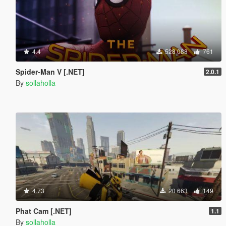
4.4
528 088
761
Spider-Man V [.NET]
2.0.1
By
sollaholla
4.73
20 663
149
Phat Cam [.NET]
1.1
By
sollaholla