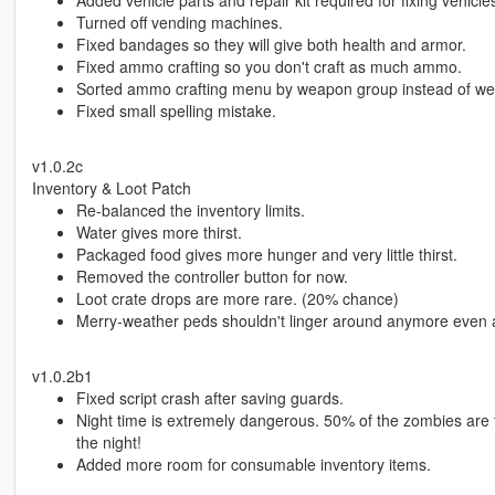
Added vehicle parts and repair kit required for fixing vehicle
Turned off vending machines.
Fixed bandages so they will give both health and armor.
Fixed ammo crafting so you don't craft as much ammo.
Sorted ammo crafting menu by weapon group instead of w
Fixed small spelling mistake.
v1.0.2c
Inventory & Loot Patch
Re-balanced the inventory limits.
Water gives more thirst.
Packaged food gives more hunger and very little thirst.
Removed the controller button for now.
Loot crate drops are more rare. (20% chance)
Merry-weather peds shouldn't linger around anymore even aft
v1.0.2b1
Fixed script crash after saving guards.
Night time is extremely dangerous. 50% of the zombies are
the night!
Added more room for consumable inventory items.