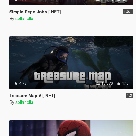
Simple Repo Jobs [.NET]
1.2.1
By
sollaholla
4.77
10 878
175
Treasure Map V [.NET]
1.2
By
sollaholla