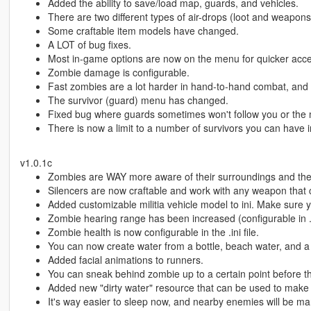
Added the ability to save/load map, guards, and vehicles.
There are two different types of air-drops (loot and weapons
Some craftable item models have changed.
A LOT of bug fixes.
Most in-game options are now on the menu for quicker access 
Zombie damage is configurable.
Fast zombies are a lot harder in hand-to-hand combat, and t
The survivor (guard) menu has changed.
Fixed bug where guards sometimes won't follow you or the
There is now a limit to a number of survivors you can have 
v1.0.1c
Zombies are WAY more aware of their surroundings and they
Silencers are now craftable and work with any weapon that
Added customizable militia vehicle model to ini. Make sure 
Zombie hearing range has been increased (configurable in .in
Zombie health is now configurable in the .ini file.
You can now create water from a bottle, beach water, and a
Added facial animations to runners.
You can sneak behind zombie up to a certain point before th
Added new "dirty water" resource that can be used to make 
It's way easier to sleep now, and nearby enemies will be ma