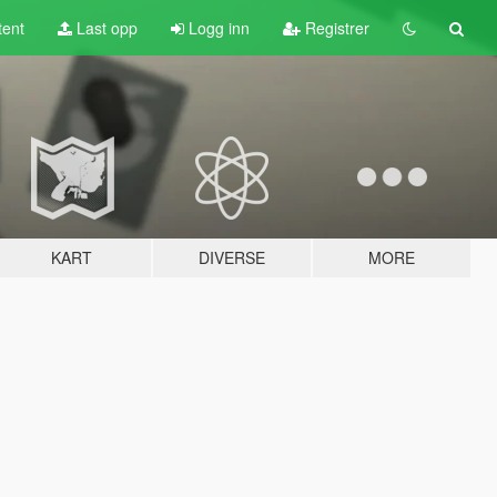
tent
Last opp
Logg inn
Registrer
KART
DIVERSE
MORE