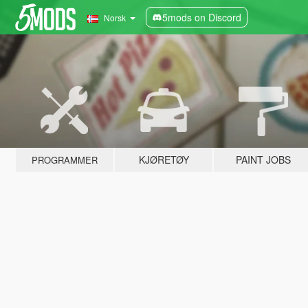
5mods on Discord
Norsk
KJØRETØY
PAINT JOBS
PROGRAMMER