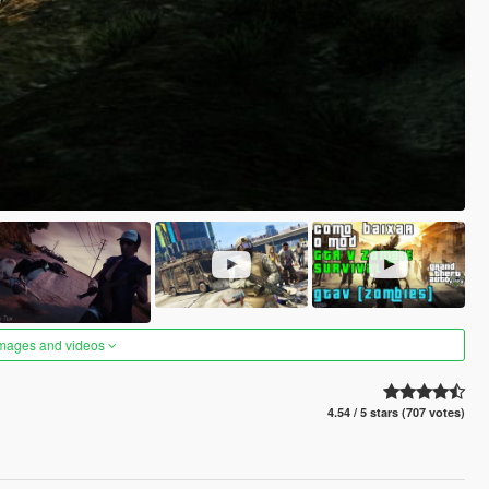
images and videos
4.54 / 5 stars (707 votes)