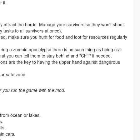
 it.
y attract the horde. Manage your survivors so they won't shoot
asks to all survivors at once).
ed, make sure you hunt for food and loot for resources regularly
During a zombie apocalypse there is no such thing as being civil.
t you can tell them to stay behind and "Chill" if needed.
ons are the key to having the upper hand against dangerous
our safe zone.
ter you run the game with the mod.
 from ocean or lakes.
s.
ls.
in cars.