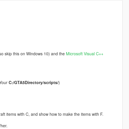
 so skip this on Windows 10) and the
Microsoft Visual C++
 (Your
C:/GTA5Directory/scripts/
)
craft items with C, and show how to make the items with F.
her.