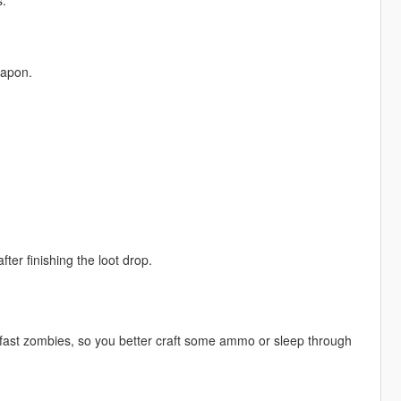
s.
eapon.
er finishing the loot drop.
 fast zombies, so you better craft some ammo or sleep through