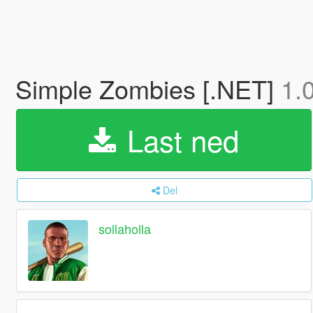
Simple Zombies [.NET]
1.
Last ned
Del
sollaholla