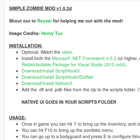
SIMPLE ZOMBIE MOD v1.0.2d
Shout out to
Reyser
for helping me out with the mod!
Image Credits:
Henry Tux
INSTALLATION:
Optional: Watch the
video
.
Install both the
Microsoft .NET Framework 4.5.2
(or higher,
Redistributable Package for Visual Studio 2013 (x64)
.
Download/Install ScriptHookV
Download/Install ScriptHookVDotNet
Download/Install NativeUI
Add the .dll and .pdb files from the zip to the scripts folder.
NATIIVE UI GOES IN YOUR SCRIPTS FOLDER
USAGE:
Once in game you can hit 'I' to bring up the inventory, and 
You can hit F10 to bring up the zombies menu.
You can go up to a bodyguard and press E to configure him/