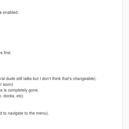
rs enabled.
 first.
dude still talks but I don't think that's changeable).
er soon)
s is completely gone.
n, docks, etc)
nd to navigate to the menu).