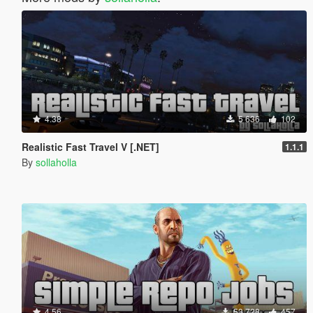
4.38
5 636
102
Realistic Fast Travel V [.NET]
1.1.1
By
sollaholla
4.56
53 728
457