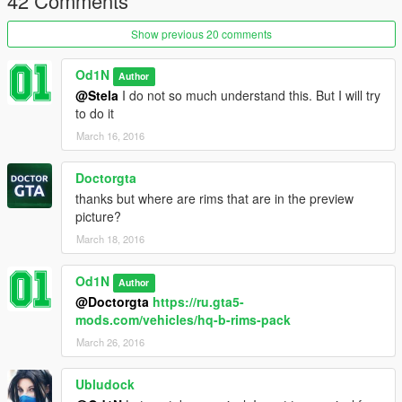
42 Comments
Show previous 20 comments
Od1N
Author
@Stela
I do not so much understand this. But I will try
to do it
March 16, 2016
Doctorgta
thanks but where are rims that are in the preview
picture?
March 18, 2016
Od1N
Author
@Doctorgta
https://ru.gta5-
mods.com/vehicles/hq-b-rims-pack
March 26, 2016
Ubludock