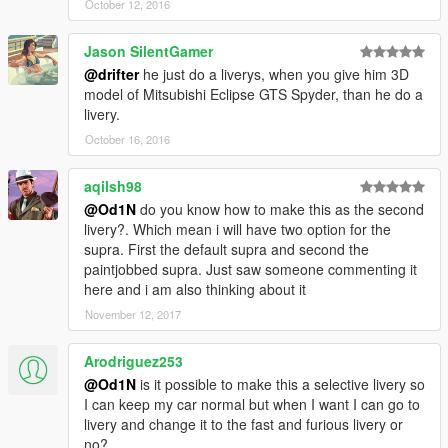
October 12, 2016
Jason SilentGamer
@drifter
he just do a liverys, when you give him 3D
model of Mitsubishi Eclipse GTS Spyder, than he do a
livery.
October 16, 2016
aqilsh98
@Od1N
do you know how to make this as the second
livery?. Which mean i will have two option for the
supra. First the default supra and second the
paintjobbed supra. Just saw someone commenting it
here and i am also thinking about it
November 12, 2017
Arodriguez253
@Od1N
is it possible to make this a selective livery so
I can keep my car normal but when I want I can go to
livery and change it to the fast and furious livery or
no?