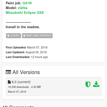
Paint job:
Od1N
Model:
zQrba
Mitsubishi Eclipse GSX
---------------------
Install in the readme.
LIVERY
FAST AND FURIOUS
March 07, 2016
First Uploaded:
August 30, 2016
Last Updated:
12 hours ago
Last Downloaded:
All Versions
6.0
(current)
16,336 downloads
, 4.32 MB
March 07, 2016