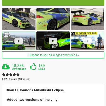
Expand to see all images and videos
16,336
169
Downloads
Likes
4.92 / 5 stars (13 votes)
Brian O'Connor's Mitsubishi Eclipse.
-Added two versions of the vinyl