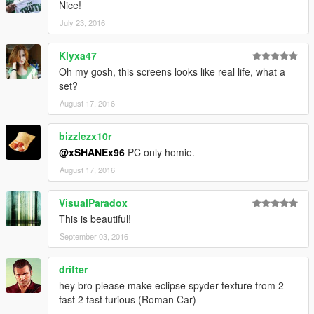
Nice!
July 23, 2016
Klyxa47
Oh my gosh, this screens looks like real life, what a
set?
August 17, 2016
bizzlezx10r
@xSHANEx96
PC only homie.
August 17, 2016
VisualParadox
This is beautiful!
September 03, 2016
drifter
hey bro please make eclipse spyder texture from 2
fast 2 fast furious (Roman Car)