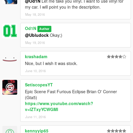
@Od1N
Let me take you vinyl. I want to use vinyl for
my car. I will point you in the description.
May 18, 2016
Od1N
Author
@Ubludock
Okay;)
May 19, 2016
krashadam
Nice, but I wish it was stock.
June 10, 2016
SetiscopesYT
Epic Scene Fast Furious Eclipse Brian O' Conner
(Gta5)
https://www.youtube.com/watch?
v=lZTxyYCWGMI
June 11, 2016
kennyyip65