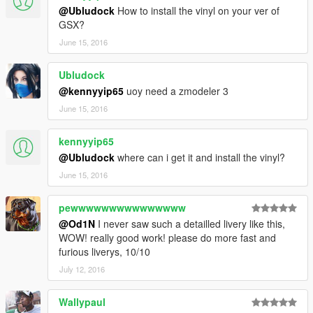
@Ubludock
How to install the vinyl on your ver of
GSX?
June 15, 2016
Ubludock
@kennyyip65
uoy need a zmodeler 3
June 15, 2016
kennyyip65
@Ubludock
where can i get it and install the vinyl?
June 15, 2016
pewwwwwwwwwwwwwww
@Od1N
I never saw such a detailled livery like this,
WOW! really good work! please do more fast and
furious liverys, 10/10
July 12, 2016
Wallypaul