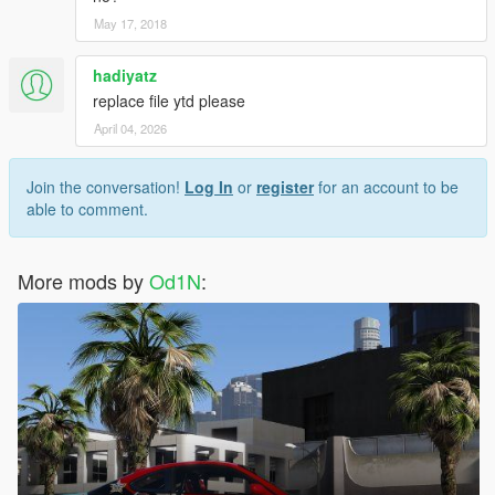
May 17, 2018
hadiyatz
replace file ytd please
April 04, 2026
Join the conversation!
Log In
or
register
for an account to be
able to comment.
More mods by
Od1N
: