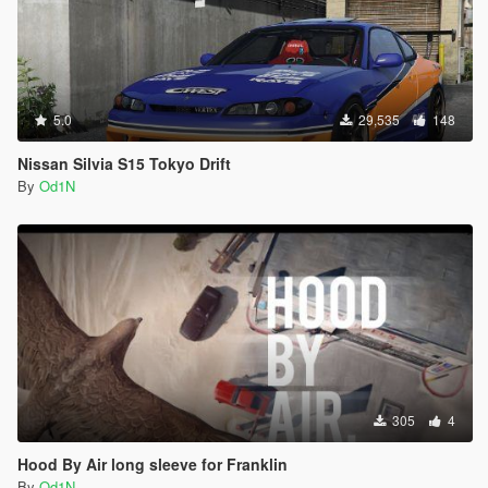
5.0
29,535
148
Nissan Silvia S15 Tokyo Drift
By
Od1N
305
4
Hood By Air long sleeve for Franklin
By
Od1N