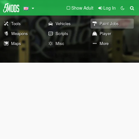
Show Adult
Log In
Tools
Vehicles
Paint Jobs
Weapons
Scripts
Player
Maps
Misc
More