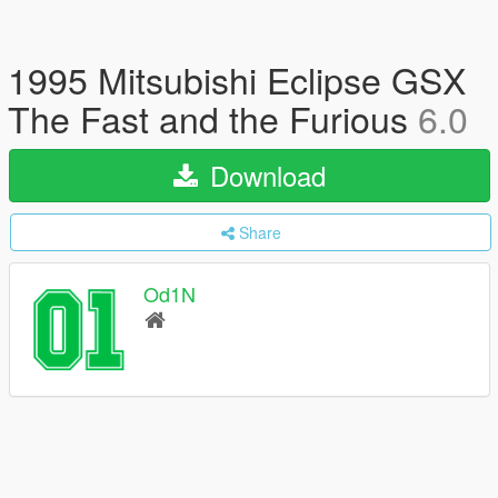
1995 Mitsubishi Eclipse GSX
The Fast and the Furious
6.0
Download
Share
Od1N