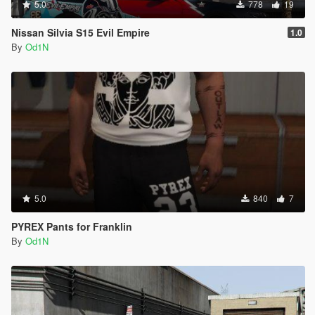
5.0
778
19
Nissan Silvia S15 Evil Empire
1.0
By
Od1N
5.0
840
7
PYREX Pants for Franklin
By
Od1N