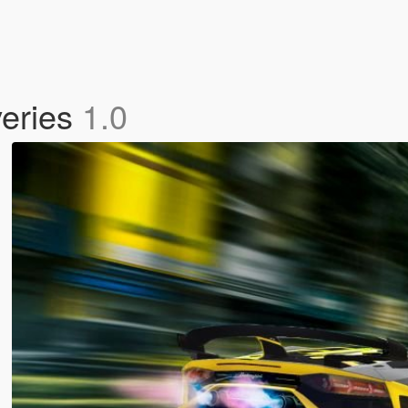
veries
1.0