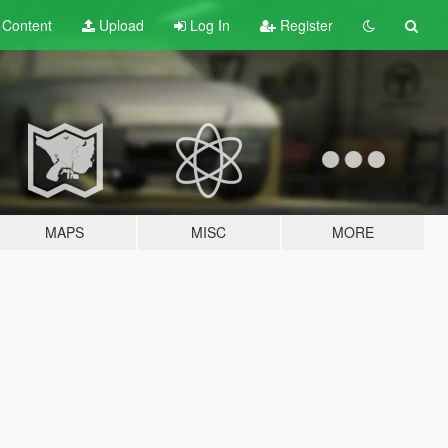
t
Content
Upload
Log In
Register
MAPS
MISC
MORE