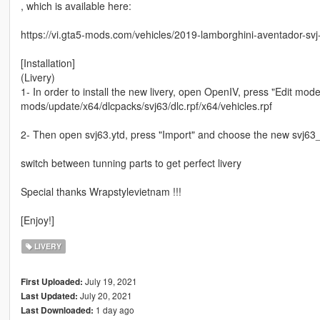
, which is available here:
https://vi.gta5-mods.com/vehicles/2019-lamborghini-aventador-svj
[Installation]
(Livery)
1- In order to install the new livery, open OpenIV, press "Edit mod
mods/update/x64/dlcpacks/svj63/dlc.rpf/x64/vehicles.rpf
2- Then open svj63.ytd, press "Import" and choose the new svj63_
switch between tunning parts to get perfect livery
Special thanks Wrapstylevietnam !!!
[Enjoy!]
LIVERY
July 19, 2021
First Uploaded:
July 20, 2021
Last Updated:
1 day ago
Last Downloaded: