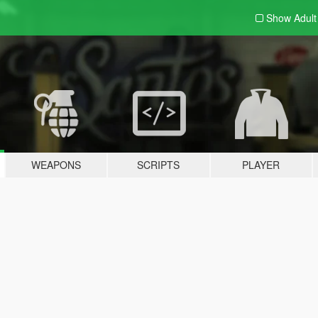
Show Adul
WEAPONS
SCRIPTS
PLAYER