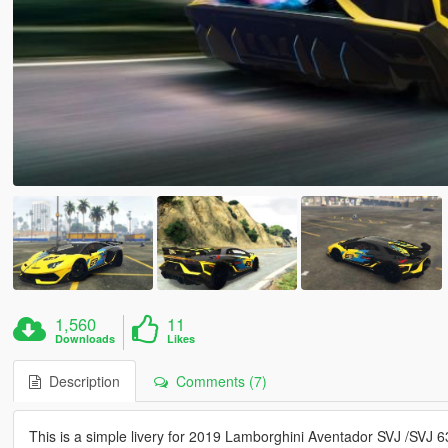
1,560
11
Downloads
Likes
Description
Comments (7)
This is a simple livery for 2019 Lamborghini Aventador SVJ /SVJ 