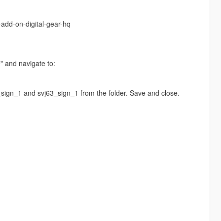
-add-on-digital-gear-hq
e" and navigate to:
sign_1 and svj63_sign_1 from the folder. Save and close.