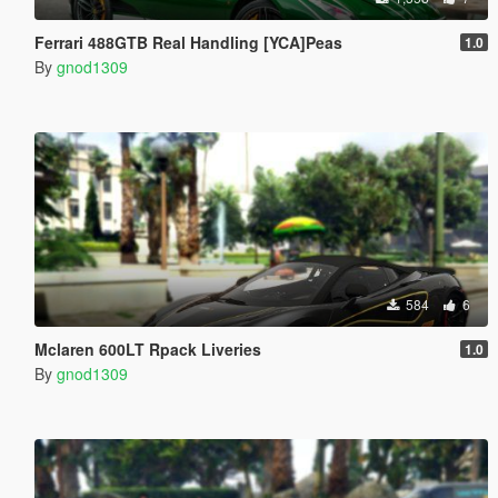
Ferrari 488GTB Real Handling [YCA]Peas
1.0
By
gnod1309
584
6
Mclaren 600LT Rpack Liveries
1.0
By
gnod1309