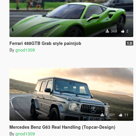
368
2
Ferrari 488GTB Grab style paintjob
1.0
By
gnod1309
8,001
11
Mercedes Benz G63 Real Handling (Topcar-Design)
By
gnod1309