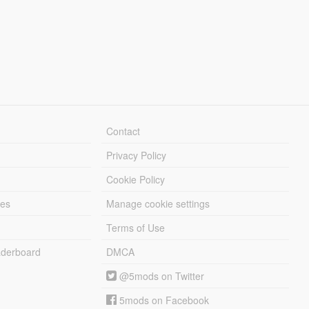
Contact
Privacy Policy
Cookie Policy
les
Manage cookie settings
Terms of Use
derboard
DMCA
@5mods on Twitter
5mods on Facebook