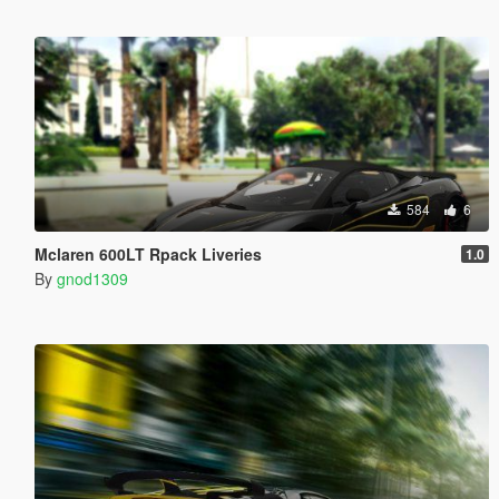
584
6
Mclaren 600LT Rpack Liveries
1.0
By
gnod1309