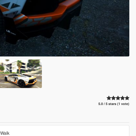
5.0 / 5 stars (1 vote)
yWalk