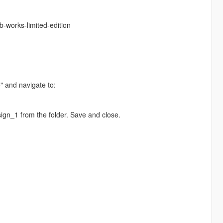
b-works-limited-edition
e" and navigate to:
gn_1 from the folder. Save and close.