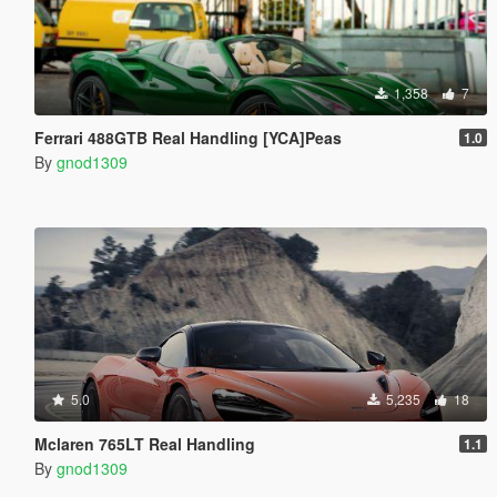
1,358
7
Ferrari 488GTB Real Handling [YCA]Peas
1.0
By
gnod1309
5.0
5,235
18
Mclaren 765LT Real Handling
1.1
By
gnod1309