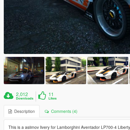
2,012
11
Downloads
Likes
Description
Comments (4)
This is a asiimov livery for Lamborghini Aventador LP700-4 Libert