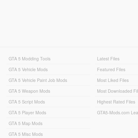
GTA 5 Modding Tools
Latest Files
GTA 5 Vehicle Mods
Featured Files
GTA 5 Vehicle Paint Job Mods
Most Liked Files
GTA 5 Weapon Mods
Most Downloaded Fi
GTA 5 Script Mods
Highest Rated Files
GTA 5 Player Mods
GTA5-Mods.com Lea
GTA 5 Map Mods
GTA 5 Misc Mods