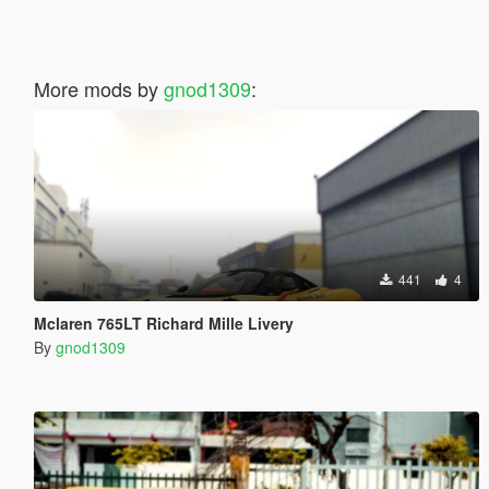
More mods by
gnod1309
:
441
4
Mclaren 765LT Richard Mille Livery
By
gnod1309