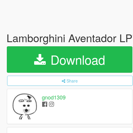
Lamborghini Aventador LP7
Download
Share
gnod1309