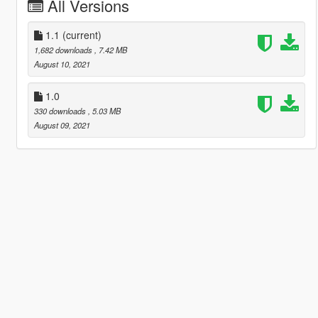
All Versions
1.1
(current)
1,682 downloads
, 7.42 MB
August 10, 2021
1.0
330 downloads
, 5.03 MB
August 09, 2021