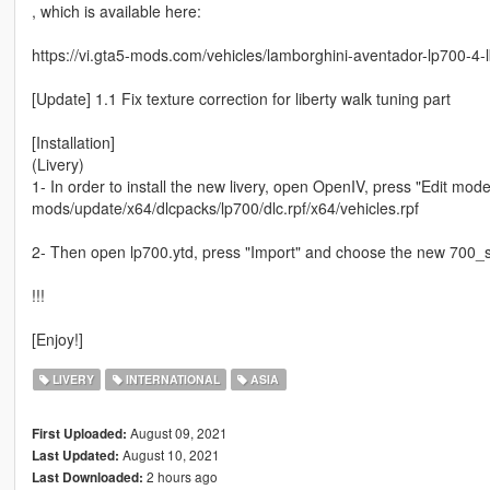
, which is available here:
https://vi.gta5-mods.com/vehicles/lamborghini-aventador-lp700-4-l
[Update] 1.1 Fix texture correction for liberty walk tuning part
[Installation]
(Livery)
1- In order to install the new livery, open OpenIV, press "Edit mod
mods/update/x64/dlcpacks/lp700/dlc.rpf/x64/vehicles.rpf
2- Then open lp700.ytd, press "Import" and choose the new 700_si
!!!
[Enjoy!]
LIVERY
INTERNATIONAL
ASIA
August 09, 2021
First Uploaded:
August 10, 2021
Last Updated:
2 hours ago
Last Downloaded: