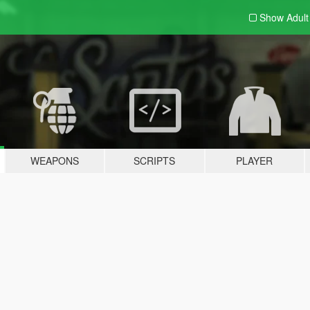
Show Adul
WEAPONS
SCRIPTS
PLAYER