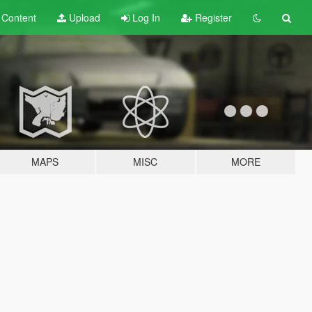
t
Content
Upload
Log In
Register
MAPS
MISC
MORE