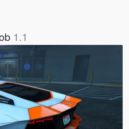
job
1.1