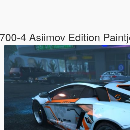
00-4 Asiimov Edition Paint