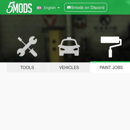
5mods on Discord
English
TOOLS
VEHICLES
PAINT JOBS