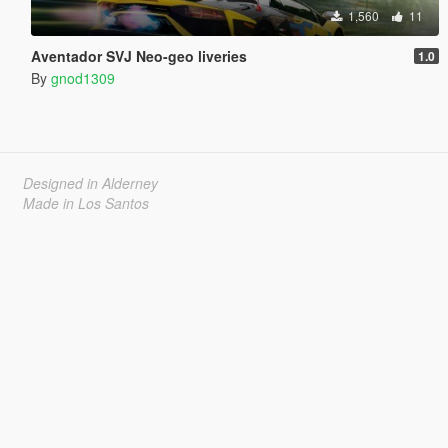
1,560
11
Aventador SVJ Neo-geo liveries
1.0
By
gnod1309
Designed in Alderney
Made in Los Santos