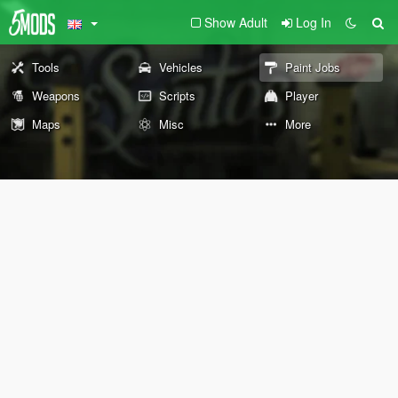
Show Adult
Log In
Tools
Vehicles
Paint Jobs
Weapons
Scripts
Player
Maps
Misc
More