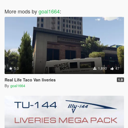
More mods by
goal1664
:
5.0
1,890
47
Real Life Taco Van liveries
1.9
By
goal1664