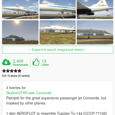
Expand to see all images and videos
2,400
13
Downloads
Likes
5.0 / 5 stars (2 votes)
3 liveries for
SkylineGTRFreak Concorde
Paintjob for the great supersonic passenger jet Concorde, but
masked by other planes:
1 skin AEROFLOT to resamble Tupolev Tu-144 [CCCP-77106]