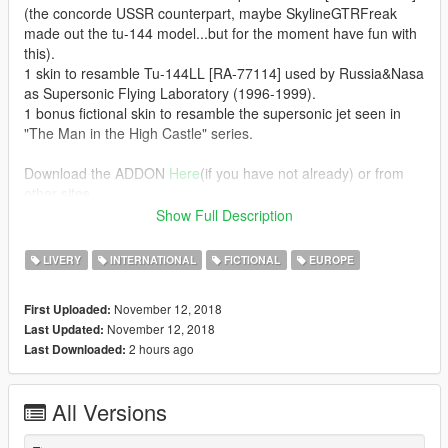
(the concorde USSR counterpart, maybe SkylineGTRFreak
made out the tu-144 model...but for the moment have fun with
this).
1 skin to resamble Tu-144LL [RA-77114] used by Russia&Nasa
as Supersonic Flying Laboratory (1996-1999).
1 bonus fictional skin to resamble the supersonic jet seen in
"The Man in the High Castle" series.
Download the ADDON
Here
(if you have not already) or from
other sites.
Add my 3 liveries with OpenIV inside the concorde dlc.rpf >>
Show Full Description
bac.ytd
LIVERY
INTERNATIONAL
FICTIONAL
EUROPE
_________
MY MODS
November 12, 2018
First Uploaded:
November 12, 2018
Last Updated:
2 hours ago
Last Downloaded:
All Versions