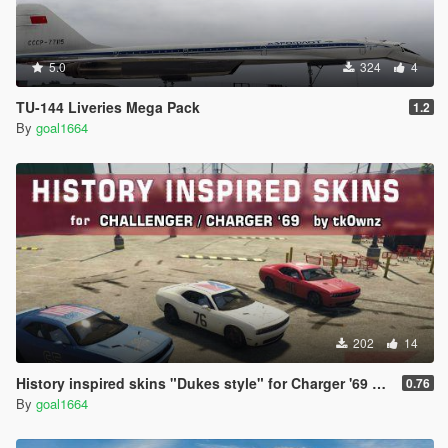
5.0
324
4
TU-144 Liveries Mega Pack
1.2
By
goal1664
202
14
History inspired skins "Dukes style" for Charger '69 and challenger by tk0wnz
0.76
By
goal1664