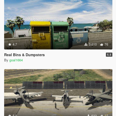
4.7
3,610
76
Real Bins & Dumpsters
1.1
By
goal1664
5.0
633
27