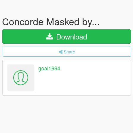
Concorde Masked by...
Download
Share
goal1664