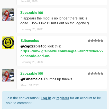
June 02, 2020
Zapzzable100
It appears the mod is no longer there,link is
dead....looks like i'll miss out on the legend :(
February 25, 2022
Edbarcelos
@Zapzzable100
look this:
https://www.gtainside.com/en/gta5/aircraft/94877-
concorde-add-on/
February 28, 2023
Zapzzable100
@Edbarcelos
Thumbs up thanks
March 13, 2023
Join the conversation!
Log In
or
register
for an account to be
able to comment.