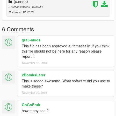
(current)
2,399 downloads
, 6.86 MB
November 12, 2018
6 Comments
gta5-mods
This file has been approved automatically. If you think
this file should not be here for any reason please
report it.
November 12, 2018
2BombsLater
This is soooo awesome. What software did you use to
make these?
November 30, 2018
GoGoFruit
how many seat?