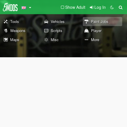
Show Adult
Log In
Tools
Vehicles
Paint Jobs
Weapons
Scripts
Player
Maps
Misc
More