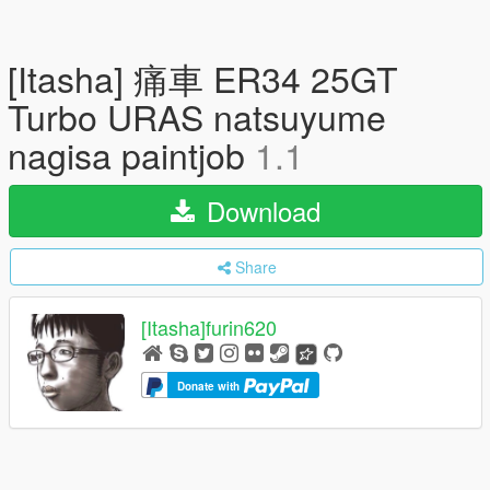
[Itasha] 痛車 ER34 25GT
Turbo URAS natsuyume
nagisa paintjob
1.1
Download
Share
[Itasha]furin620
Donate with