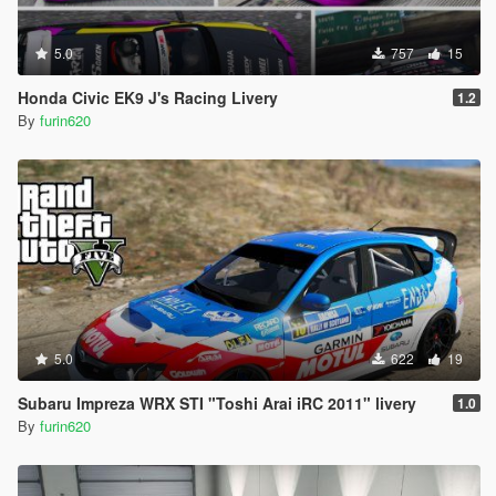
5.0
757
15
Honda Civic EK9 J's Racing Livery
1.2
By
furin620
5.0
622
19
Subaru Impreza WRX STI "Toshi Arai iRC 2011" livery
1.0
By
furin620