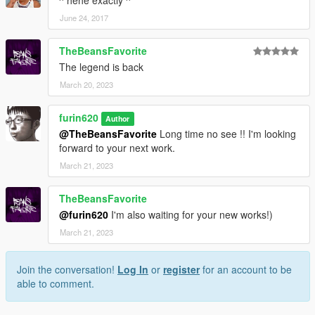
^ hehe exactly ^
June 24, 2017
TheBeansFavorite
The legend is back
March 20, 2023
furin620
Author
@TheBeansFavorite
Long time no see !! I'm looking
forward to your next work.
March 21, 2023
TheBeansFavorite
@furin620
I'm also waiting for your new works!)
March 21, 2023
Join the conversation!
Log In
or
register
for an account to be
able to comment.