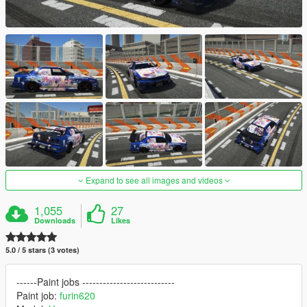
Expand to see all images and videos
1,055
27
Downloads
Likes
5.0 / 5 stars (3 votes)
------Paint jobs ---------------------------
Paint job:
furin620