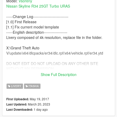
Model:
Vsoreny
Nissan Skyline R34 25GT Turbo URAS
-----Change Log---------------------------
[1.0] First Release
[1.1] Fix current model template
-----English description------------------
Livery composed of 4k resolution, replace file in the folder.
X:\Grand Theft Auto
V/update/x64/dlcpacks/er34/dlc.rpf/x64/vehicle.rpf/er34.ytd
DO NOT EDIT DO NOT UPLOAD ON ANY OTHER SITE
WITHOUT MY PERMISSION
無断転載禁止/未經許可不得轉載/禁止转载
Show Full Description
※ATTENTION!!
LIVERY
ITASHA
Don't forget the owner of "[YCA]Vsoreny" in these mods!!
Thank you for uploading great mods.
May 19, 2017
First Uploaded:
March 20, 2023
Last Updated:
-------CREDIT-------------------
1 day ago
Last Downloaded:
LED TAIL LIGHT CSYON
Technical support: Azunyan pr2