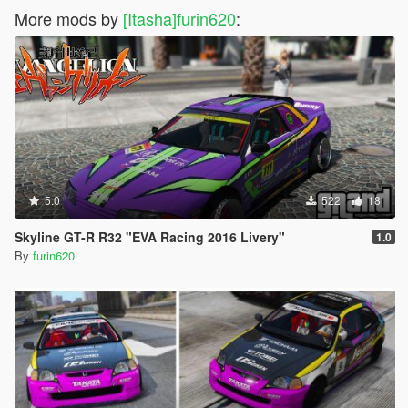
More mods by
[Itasha]furin620
:
5.0
522
18
Skyline GT-R R32 "EVA Racing 2016 Livery"
1.0
By
furin620