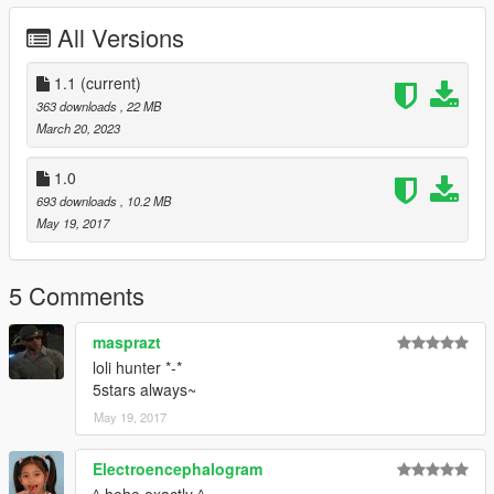
SAGAPLANETS ナツユメナギサ (2009)
All Versions
JDM Rims Pack Vsoreny
VStancer ikt
Osaka Loop (Hanshin Expressway Loop Line) ON3FLY3R
1.1
(current)
363 downloads
, 22 MB
March 20, 2023
1.0
693 downloads
, 10.2 MB
May 19, 2017
5 Comments
masprazt
loli hunter *-*
5stars always~
May 19, 2017
Electroencephalogram