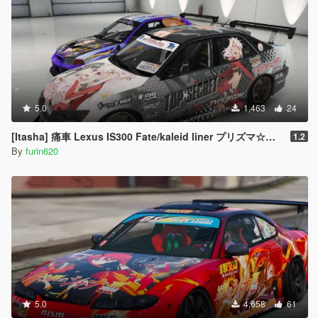
5.0
1,463
24
[Itasha] 痛車 Lexus IS300 Fate/kaleid liner プリズマ☆イリヤ Prisma Illya
1.2
By
furin620
5.0
4,658
61