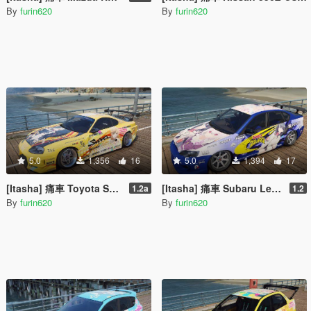
By
furin620
By
furin620
5.0
1,356
16
5.0
1,394
17
[Itasha] 痛車 Toyota Supra 俺ガイル 一色いろは OreGairu Isshiki Iroha
[Itasha] 痛車 Subaru Legacy B4 (BL5) SSSS GRIDMAN 宝多六花 Rikka Takarada
1.2a
1.2
By
furin620
By
furin620