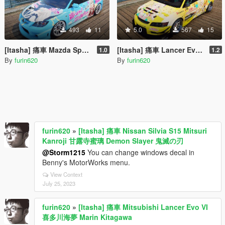
493
11
5.0
567
15
[Itasha] 痛車 Mazda Speed 3 Nyaruko Crawling with Love 這いよれ! ニャル子さん
[Itasha] 痛車 Lancer Evolution IX Voltex 弦巻こころ Tsurumaki Kokoro BanG Dream!
1.0
1.2
By
furin620
By
furin620
furin620
»
[Itasha] 痛車 Nissan Silvia S15 Mitsuri
Kanroji 甘露寺蜜璃 Demon Slayer 鬼滅の刃
@Storm1215
You can change windows decal in
Benny's MotorWorks menu.
View Context
July 25, 2023
furin620
»
[Itasha] 痛車 Mitsubishi Lancer Evo VI
喜多川海夢 Marin Kitagawa