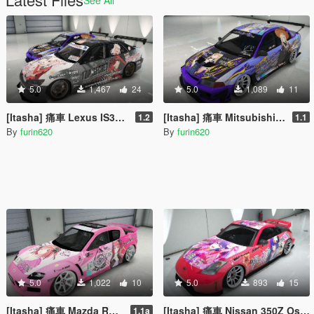
5.0
1,467
24
5.0
1,089
11
[Itasha] 痛車 Lexus IS300 Fate/kaleid liner プリズマ☆イリヤ Prisma Illya
[Itasha] 痛車 Mitsubishi Lancer Evo VI 喜多川海夢 Marin Kitagawa
1.2
1.1
By
furin620
By
furin620
5.0
1,022
10
5.0
893
15
[Itasha] 痛車 Mazda RX-8 Nkano Nino 五等分の花嫁 中野二乃
[Itasha] 痛車 Nissan 350Z Oshi no Ko Ai Hoshino 推しの子 星野アイ
1.1a