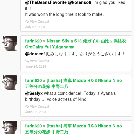
@TheBeansFavorite
@kotenso6
I'm glad you liked
it !!
It was worth the long time it took to make.
View Context
July 07, 2023
furin620
»
Nissan Silvia S13 俺ガイル 由比ヶ浜結衣
OreGairu Yui Yuigahama
@doreeef
励みになります、ありがとうございます！
View Context
June 24, 2023
furin620
»
[Itasha] 痛車 Mazda RX-8 Nkano Nino
五等分の花嫁 中野二乃
@Sealyx
what a coincidence!! Today is Ayana's
birthday … voice actress of Nino.
View Context
June 22, 2023
furin620
»
[Itasha] 痛車 Mazda RX-8 Nkano Nino
五等分の花嫁 中野二乃