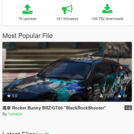
76 uploads
151 followers
106,792 downloads
Most Popular File
5.0
7,237
68
痛車 Rocket Bunny BRZ/GT86 "BlackRockShooter"
1.2
By
furin620
Latest Files
See All