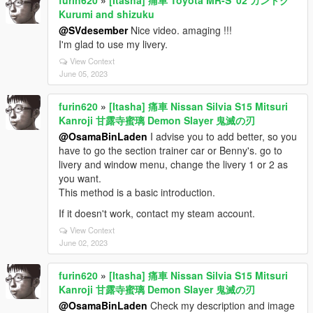
Kurumi and shizuku
@SVdesember
Nice video. amaging !!!
I'm glad to use my livery.
View Context
June 05, 2023
furin620
»
[Itasha] 痛車 Nissan Silvia S15 Mitsuri
Kanroji 甘露寺蜜璃 Demon Slayer 鬼滅の刃
@OsamaBinLaden
I advise you to add better, so you
have to go the section trainer car or Benny's. go to
livery and window menu, change the livery 1 or 2 as
you want.
This method is a basic introduction.
If it doesn't work, contact my steam account.
View Context
June 02, 2023
furin620
»
[Itasha] 痛車 Nissan Silvia S15 Mitsuri
Kanroji 甘露寺蜜璃 Demon Slayer 鬼滅の刃
@OsamaBinLaden
Check my description and image