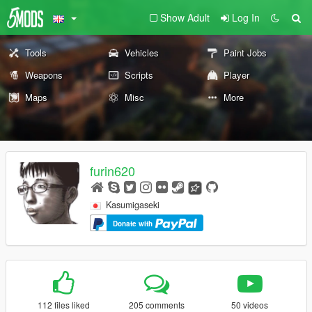
Show Adult
Log In
Tools
Vehicles
Paint Jobs
Weapons
Scripts
Player
Maps
Misc
More
furin620
Kasumigaseki
Donate with
112 files liked
205 comments
50 videos