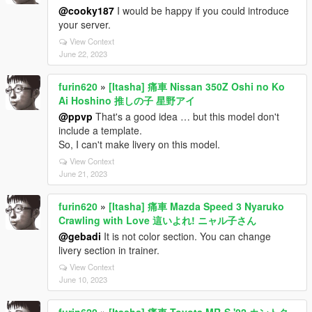
@cooky187
I would be happy if you could introduce
your server.
View Context
June 22, 2023
furin620
»
[Itasha] 痛車 Nissan 350Z Oshi no Ko
Ai Hoshino 推しの子 星野アイ
@ppvp
That's a good idea … but this model don't
include a template.
So, I can't make livery on this model.
View Context
June 21, 2023
furin620
»
[Itasha] 痛車 Mazda Speed 3 Nyaruko
Crawling with Love 這いよれ! ニャル子さん
@gebadi
It is not color section. You can change
livery section in trainer.
View Context
June 10, 2023
furin620
»
[Itasha] 痛車 Toyota MR-S '02 カントク