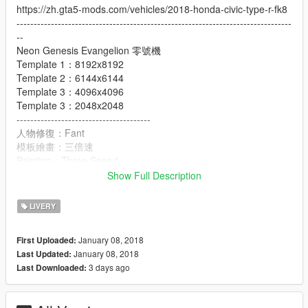
https://zh.gta5-mods.com/vehicles/2018-honda-civic-type-r-fk8
--------------------------------------------------------------------------------
--
Neon Genesis Evangelion 零號機
Template 1：8192x8192
Template 2：6144x6144
Template 3：4096x4096
Template 3：2048x2048
---------------------------------------
人物修復：Fant
模板繪畫：三倍速
Painting：Three Speed
Figure repair：Fant
Show Full Description
-----------------------------------------------------
Update stop more
LIVERY
EVA-01、EVA-02改、EVA-05、EVA-06
EVA-08、Mark-09、EVA-02改+08
January 08, 2018
First Uploaded:
-----------------------------------------------------
January 08, 2018
Last Updated:
轉載、使用、修改前,請註明作者及出處.
3 days ago
Last Downloaded:
Please refer to author and source before reprinting, using and
modifying.