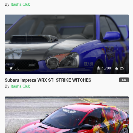
By
Itasha Club
5.0
1,700
25
Subaru Impreza WRX STI STRIKE WITCHES
[4K]
By
Itasha Club