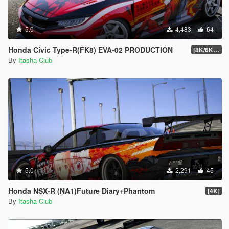
5.0
4,483
64
Honda Civic Type-R(FK8) EVA-02 PRODUCTION
[8K/6K/4K]
By
Itasha Club
5.0
2,291
45
Honda NSX-R (NA1)Future Diary+Phantom
[4K]
By
Itasha Club