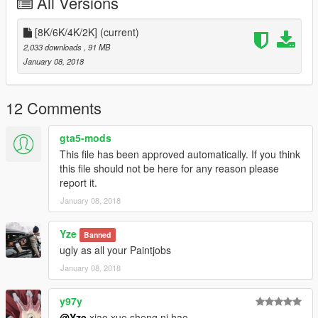
All Versions
[8K/6K/4K/2K]
(current)
2,033 downloads
, 91 MB
January 08, 2018
12 Comments
gta5-mods
This file has been approved automatically. If you think
this file should not be here for any reason please
report it.
January 08, 2018
Yze
Banned
ugly as all your Paintjobs
January 08, 2018
y97y
@Yze
xiao xue sheng ni hao