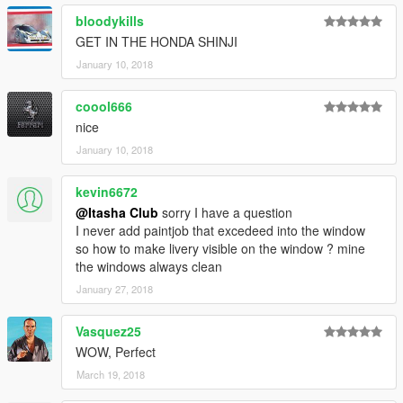
bloodykills
GET IN THE HONDA SHINJI
January 10, 2018
coool666
nice
January 10, 2018
kevin6672
@Itasha Club
sorry I have a question
I never add paintjob that excedeed into the window
so how to make livery visible on the window ? mine
the windows always clean
January 27, 2018
Vasquez25
WOW, Perfect
March 19, 2018