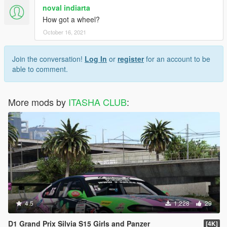
noval indiarta
How got a wheel?
October 16, 2021
Join the conversation!
Log In
or
register
for an account to be
able to comment.
More mods by
ITASHA CLUB
:
4.5
1,228
29
D1 Grand Prix Silvia S15 Girls and Panzer
[4K]