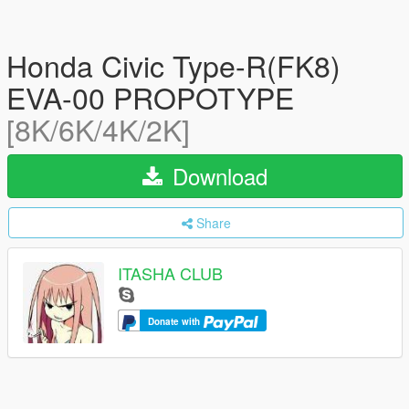
Honda Civic Type-R(FK8)
EVA-00 PROPOTYPE
[8K/6K/4K/2K]
Download
Share
ITASHA CLUB
Donate with