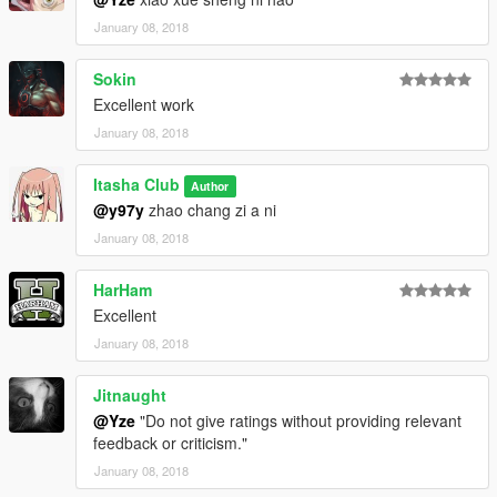
January 08, 2018
Sokin
Excellent work
January 08, 2018
Itasha Club
Author
@y97y
zhao chang zi a ni
January 08, 2018
HarHam
Excellent
January 08, 2018
Jitnaught
@Yze
"Do not give ratings without providing relevant
feedback or criticism."
January 08, 2018