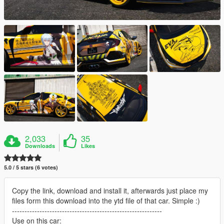
2,033
35
Downloads
Likes
5.0 / 5 stars (6 votes)
Copy the link, download and install it, afterwards just place my
files form this download into the ytd file of that car. Simple :)
------------------------------------------------------------
Use on this car: