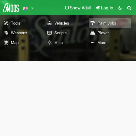
Show Adult
Log In
Tools
Vehicles
Paint Jobs
Weapons
Scripts
Player
Maps
Misc
More