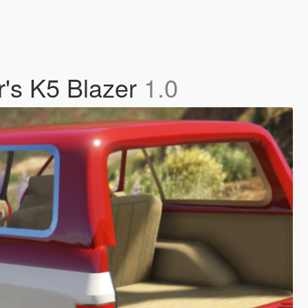
r's K5 Blazer
1.0