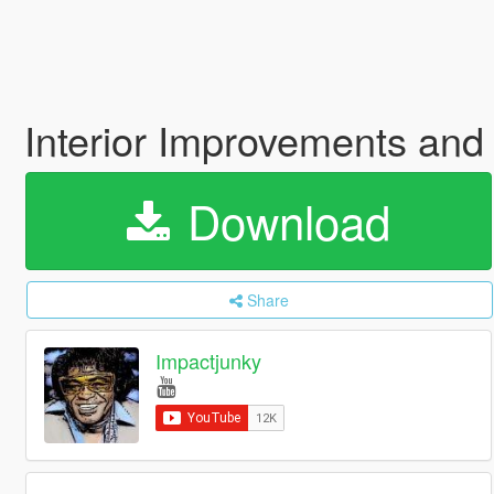
Interior Improvements and
Download
Share
Impactjunky