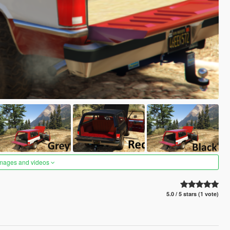
images and videos
5.0 / 5 stars (1 vote)