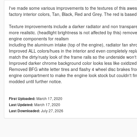
I've made some various improvements to the textures of this awes
factory interior colors, Tan, Black, Red and Grey. The red is based
Texture improvements include a darker radiator and non transparen
more realistic. (headlight brightness is not affected by this) rem
engine components for realism
including the aluminum intake (top of the engine), radiator fan sh
Improved ALL colors/hues in the interior and even completely re
match the dirty/rusty look of the frame rails so the underside won't
Improved darker chrome background color looks less like oxidize
Removed BFG white letter tires and flashy 4 wheel disc brakes from
engine compartment to make the engine look stock but couldn't fin
modded until further notice.
March 17, 2020
First Uploaded:
March 17, 2020
Last Updated:
July 27, 2026
Last Downloaded: