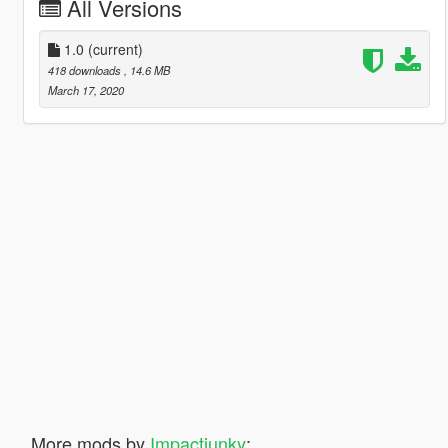
All Versions
1.0
(current)
418 downloads
, 14.6 MB
March 17, 2020
More mods by
Impactjunky
: