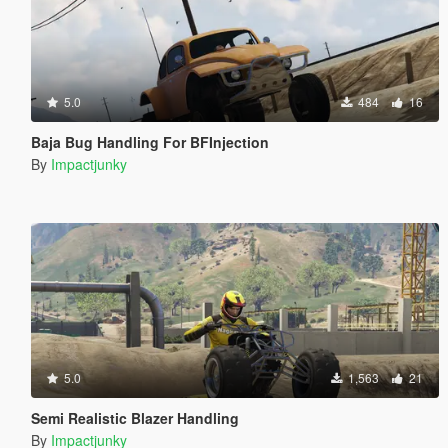
5.0
484
16
Baja Bug Handling For BFInjection
By
Impactjunky
5.0
1,563
21
Semi Realistic Blazer Handling
By
Impactjunky