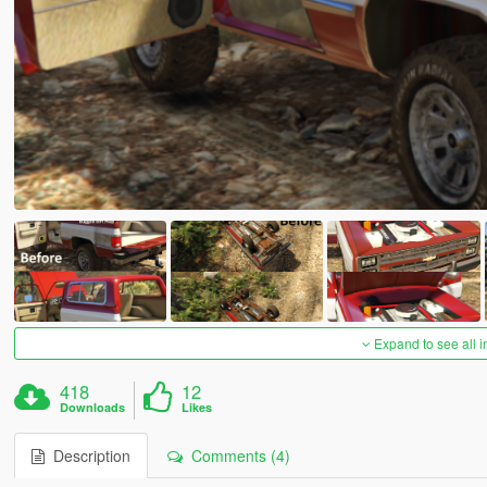
Expand to see all 
418
12
Downloads
Likes
Description
Comments (4)