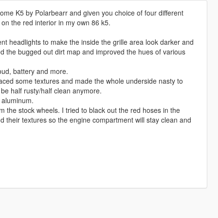
ome K5 by Polarbearr and given you choice of four different
 on the red interior in my own 86 k5.
t headlights to make the inside the grille area look darker and
oved the bugged out dirt map and improved the hues of various
roud, battery and more.
placed some textures and made the whole underside nasty to
 be half rusty/half clean anymore.
d aluminum.
 the stock wheels. I tried to black out the red hoses in the
d their textures so the engine compartment will stay clean and