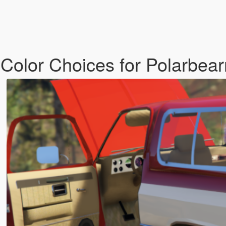
 Color Choices for Polarbear