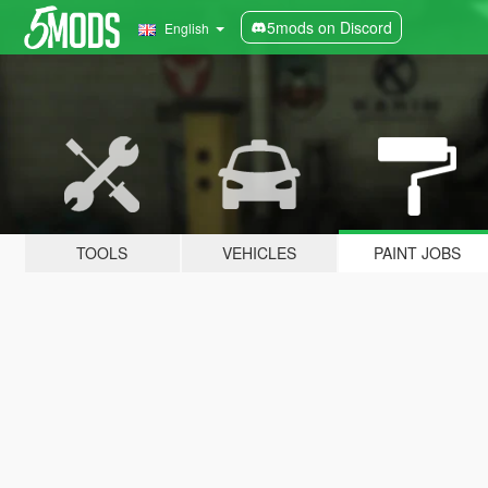
5mods on Discord
English
TOOLS
VEHICLES
PAINT JOBS