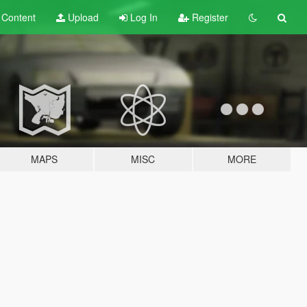
t
Content
Upload
Log In
Register
MAPS
MISC
MORE