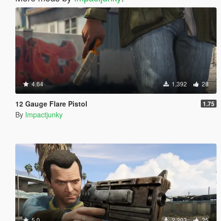
4.64
1,392
28
12 Gauge Flare Pistol
1.75
By
Impactjunky
5.0
2,203
25