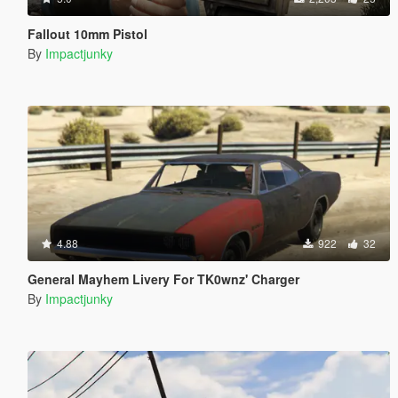
Fallout 10mm Pistol
By
Impactjunky
4.88
922
32
General Mayhem Livery For TK0wnz' Charger
By
Impactjunky