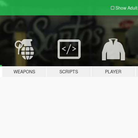
Show Adul
WEAPONS
SCRIPTS
PLAYER