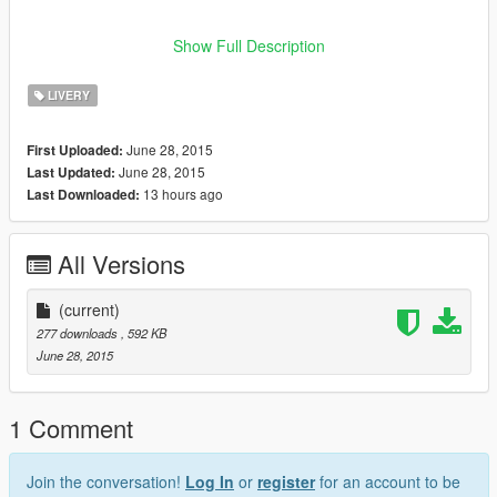
Please do not modify the archive or upload my mod to any
Show Full Description
other Gta modding sites thanks and enjoy the mod :)
LIVERY
June 28, 2015
First Uploaded:
June 28, 2015
Last Updated:
13 hours ago
Last Downloaded:
All Versions
(current)
277 downloads
, 592 KB
June 28, 2015
1 Comment
Join the conversation!
Log In
or
register
for an account to be