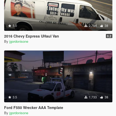
5.0
2,788
38
2016 Chevy Express UHaul Van
0.2
By
jgordonisone
3.5
1,733
38
Ford F550 Wrecker AAA Template
By
jgordonisone