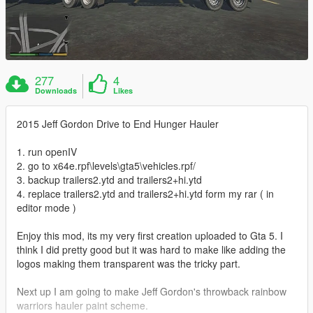
277
4
Downloads
Likes
2015 Jeff Gordon Drive to End Hunger Hauler
1. run openIV
2. go to x64e.rpf\levels\gta5\vehicles.rpf/
3. backup trailers2.ytd and trailers2+hi.ytd
4. replace trailers2.ytd and trailers2+hi.ytd form my rar ( in
editor mode )
Enjoy this mod, its my very first creation uploaded to Gta 5. I
think I did pretty good but it was hard to make like adding the
logos making them transparent was the tricky part.
Next up I am going to make Jeff Gordon's throwback rainbow
warriors hauler paint scheme.