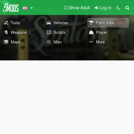
Show Adult
Log In
Tools
Vehicles
Paint Jobs
Weapons
Scripts
Player
Maps
Misc
More