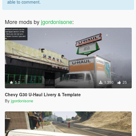
able to comment.
More mods by
jgordonisone
:
5.0
1,350
25
Chevy G30 U-Haul Livery & Template
By
jgordonisone