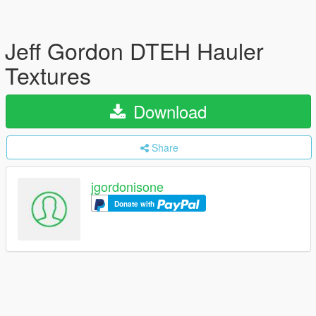
Jeff Gordon DTEH Hauler
Textures
Download
Share
jgordonisone
Donate with