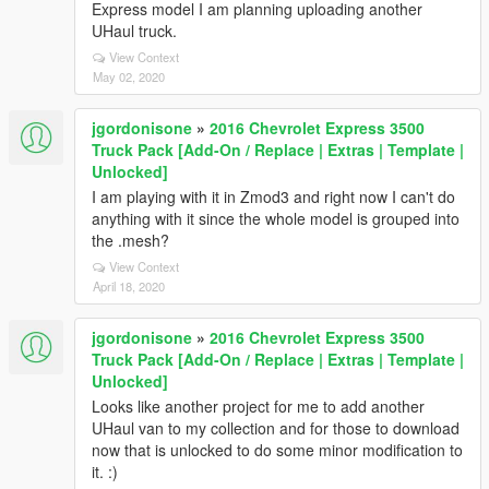
Express model I am planning uploading another
UHaul truck.
View Context
May 02, 2020
jgordonisone
»
2016 Chevrolet Express 3500
Truck Pack [Add-On / Replace | Extras | Template |
Unlocked]
I am playing with it in Zmod3 and right now I can't do
anything with it since the whole model is grouped into
the .mesh?
View Context
April 18, 2020
jgordonisone
»
2016 Chevrolet Express 3500
Truck Pack [Add-On / Replace | Extras | Template |
Unlocked]
Looks like another project for me to add another
UHaul van to my collection and for those to download
now that is unlocked to do some minor modification to
it. :)