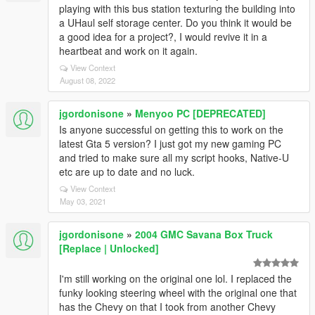
playing with this bus station texturing the building into
a UHaul self storage center. Do you think it would be
a good idea for a project?, I would revive it in a
heartbeat and work on it again.
View Context
August 08, 2022
jgordonisone
»
Menyoo PC [DEPRECATED]
Is anyone successful on getting this to work on the
latest Gta 5 version? I just got my new gaming PC
and tried to make sure all my script hooks, Native-U
etc are up to date and no luck.
View Context
May 03, 2021
jgordonisone
»
2004 GMC Savana Box Truck
[Replace | Unlocked]
I'm still working on the original one lol. I replaced the
funky looking steering wheel with the original one that
has the Chevy on that I took from another Chevy