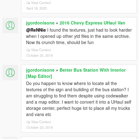
View Context
April 18, 2020
jgordonisone
»
2016 Chevy Express UHaul Van
@ReNNie
I found the textures, just had to look harder
when I opened up other ytd files in the same archive.
Now its crunch time, should be fun
View Context
October 25, 2019
jgordonisone
»
Better Bus Station With Interior
[Map Editor]
Do you happen to know where to locate all the
textures of the sign and building of the bus station? I
am struggling to find them despite using codewalker
and a map editor. I want to convert it into a UHaul self
storage center, perfect huge lot to place all my trucks
and vans etc
View Context
October 23, 2019