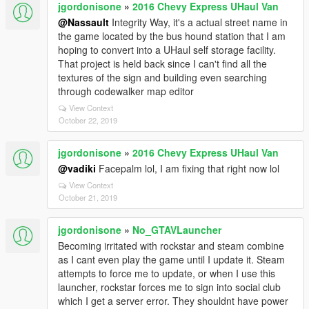
jgordonisone
»
2016 Chevy Express UHaul Van
@Nassault
Integrity Way, it's a actual street name in
the game located by the bus hound station that I am
hoping to convert into a UHaul self storage facility.
That project is held back since I can't find all the
textures of the sign and building even searching
through codewalker map editor
View Context
October 22, 2019
jgordonisone
»
2016 Chevy Express UHaul Van
@vadiki
Facepalm lol, I am fixing that right now lol
View Context
October 21, 2019
jgordonisone
»
No_GTAVLauncher
Becoming irritated with rockstar and steam combine
as I cant even play the game until I update it. Steam
attempts to force me to update, or when I use this
launcher, rockstar forces me to sign into social club
which I get a server error. They shouldnt have power