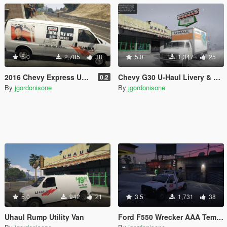
5.0
2,785
38
5.0
1,347
25
2016 Chevy Express UHaul Van
Chevy G30 U-Haul Livery & Template
0.2
By
jgordonisone
By
jgordonisone
5.0
942
21
3.5
1,731
38
Uhaul Rump Utility Van
Ford F550 Wrecker AAA Template