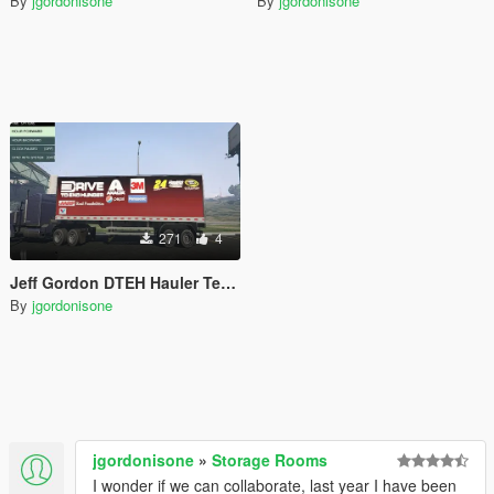
By
jgordonisone
By
jgordonisone
271
4
Jeff Gordon DTEH Hauler Textures
By
jgordonisone
jgordonisone
»
Storage Rooms
I wonder if we can collaborate, last year I have been