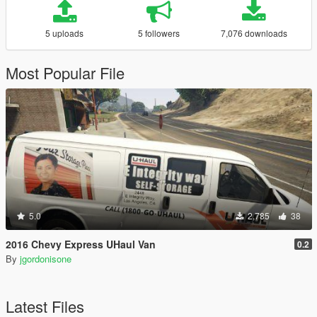
5 uploads
5 followers
7,076 downloads
Most Popular File
5.0
2,785
38
2016 Chevy Express UHaul Van
0.2
By
jgordonisone
Latest Files