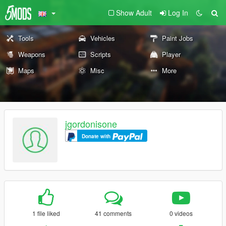
Show Adult
Log In
Tools
Vehicles
Paint Jobs
Weapons
Scripts
Player
Maps
Misc
More
jgordonisone
Donate with
1 file liked
41 comments
0 videos