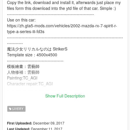
Copy the link, download and install it, afterwards just place my
files form this download into the ytd file of that car. Simple :)
------------------------------------------------------------
Use on this car:
https://zh.gta5-mods.com/vehicles/2002-mazda-rx-7-spirit-r-
type-a-series-iii-fd3s
--------------------------------------------------------------------------------
-----------
魔法少女リリカルなのは StrikerS
Template size：4500x4500
---------------------------------------
模板繪畫：雲藝師
人物修補：雲藝師
Painting:TC_AGI
Character repair:TC_AGI
----------------------------------------------------
Update
Show Full Description
魔法少女リリカルなのは StrikerS
Template 1：4096x4096
LIVERY
Template 2：4096x4096
---------------------------------------
December 09, 2017
First Uploaded:
模板繪畫：Raven
December 11, 2017
Last Updated: