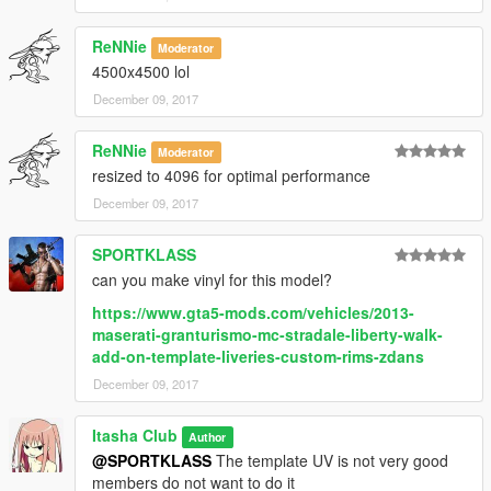
ReNNie
Moderator
4500x4500 lol
December 09, 2017
ReNNie
Moderator
resized to 4096 for optimal performance
December 09, 2017
SPORTKLASS
can you make vinyl for this model?
https://www.gta5-mods.com/vehicles/2013-
maserati-granturismo-mc-stradale-liberty-walk-
add-on-template-liveries-custom-rims-zdans
December 09, 2017
Itasha Club
Author
@SPORTKLASS
The template UV is not very good
members do not want to do it