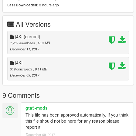
人物掃描重繪：FANT、FAKER
3 hours ago
Last Downloaded:
Painting：Raven
Character scanning and redrawing：FANT、FAKER
----------------------------------------------------
All Versions
轉載、使用、修改前,請註明作者及出處.
Please refer to author and source before reprinting, using and
modifying.
[4K]
(current)
1,707 downloads
, 10.5 MB
December 11, 2017
[4K]
319 downloads
, 6.11 MB
December 09, 2017
9 Comments
gta5-mods
This file has been approved automatically. If you think
this file should not be here for any reason please
report it.
December 09, 2017