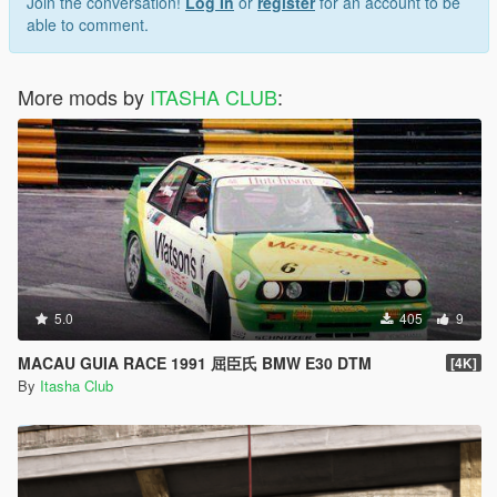
Join the conversation!
Log In
or
register
for an account to be
able to comment.
More mods by
ITASHA CLUB
:
5.0
405
9
MACAU GUIA RACE 1991 屈臣氏 BMW E30 DTM
[4K]
By
Itasha Club