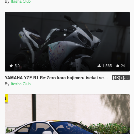
By
Itasha Club
5.0
1,565
24
YAMAHA YZF R1 Re:Zero kara hajimeru isekai seikatsu
[4K] / [8K]
By
Itasha Club