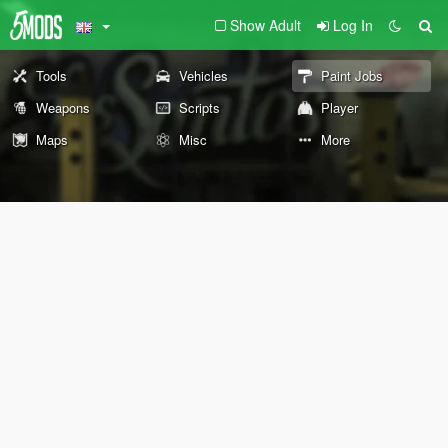
Show Adult
Log In
Tools
Vehicles
Paint Jobs
Weapons
Scripts
Player
Maps
Misc
More