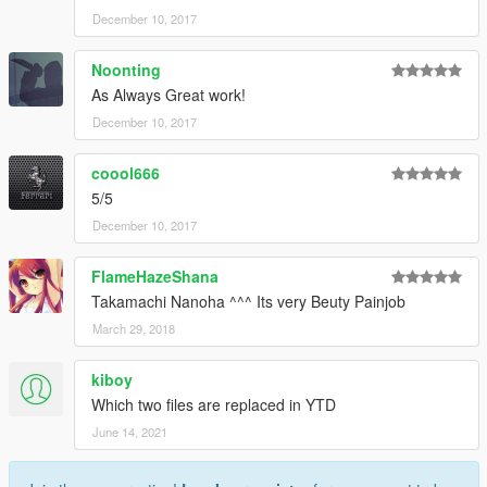
December 10, 2017
Noonting
As Always Great work!
December 10, 2017
coool666
5/5
December 10, 2017
FlameHazeShana
Takamachi Nanoha ^^^ Its very Beuty Painjob
March 29, 2018
kiboy
Which two files are replaced in YTD
June 14, 2021