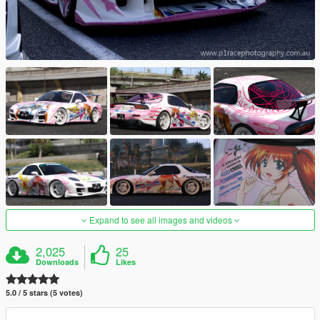
Expand to see all images and videos
2,025
25
Downloads
Likes
5.0 / 5 stars (5 votes)