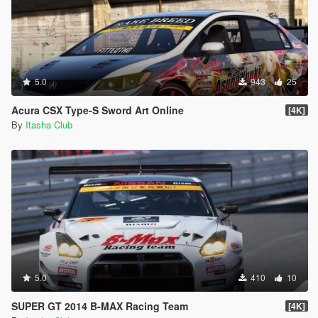
5.0
943
25
Acura CSX Type-S Sword Art Online
[4K]
By
Itasha Club
5.0
410
10
SUPER GT 2014 B-MAX Racing Team
[4K]