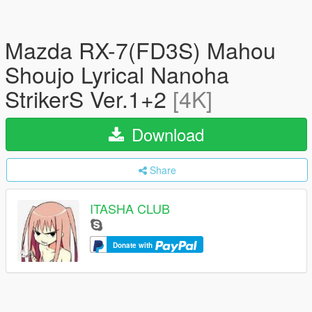
Mazda RX-7(FD3S) Mahou
Shoujo Lyrical Nanoha
StrikerS Ver.1+2
[4K]
Download
Share
ITASHA CLUB
Donate with