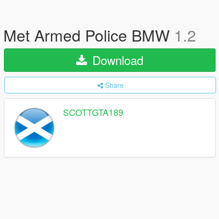
Met Armed Police BMW
1.2
Download
Share
SCOTTGTA189