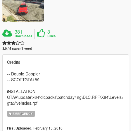
381
3
Downloads
Likes
3.0 / 5 stars (1 vote)
Credits
-- Double Doppler
-- SCOTTGTA189
iNSTALLATION
GTAV\update\x64\dlcpacks\patchday4ng\DLC.RPF\X64\Levels\
gta5\vehicles.rpf
EMERGENCY
February 15, 2016
First Uploaded: