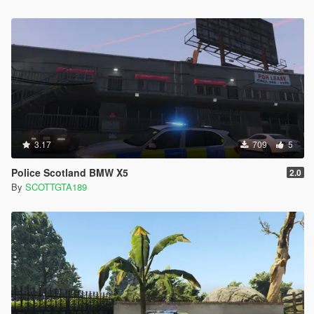
3.17
709
5
Police Scotland BMW X5
2.0
By
SCOTTGTA189