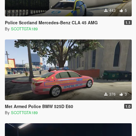
443
5
Police Scotland Mercedes-Benz CLA 45 AMG
1.1
By
SCOTTGTA189
376
3
Met Armed Police BMW 525D E60
1.0
By
SCOTTGTA189