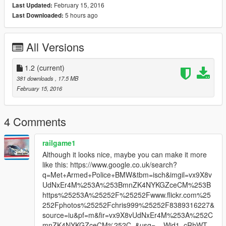
February 15, 2016
Last Updated:
5 hours ago
Last Downloaded:
All Versions
1.2
(current)
381 downloads
, 17.5 MB
February 15, 2016
4 Comments
railgame1
Although it looks nice, maybe you can make it more
like this: https://www.google.co.uk/search?
q=Met+Armed+Police+BMW&tbm=isch&imgil=vx9X8v
UdNxEr4M%253A%253BmnZK4NYKGZceCM%253B
https%25253A%25252F%25252Fwww.flickr.com%25
252Fphotos%25252Fchris999%25252F8389316227&
source=iu&pf=m&fir=vx9X8vUdNxEr4M%253A%252C
mnZK4NYKGZceCM%252C_&usg=__Wid1_cRhWT_