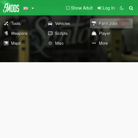
Show Adult
Log In
Tools
Vehicles
Paint Jobs
Weapons
Scripts
Player
Maps
Misc
More