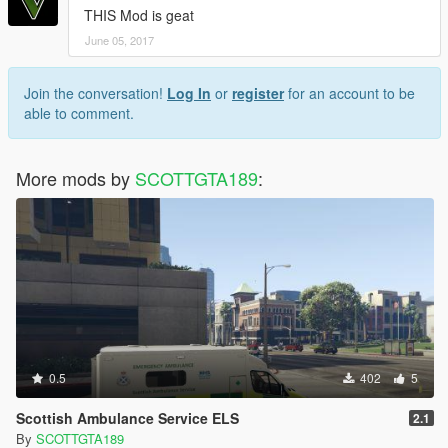
THIS Mod is geat
June 05, 2017
Join the conversation!
Log In
or
register
for an account to be
able to comment.
More mods by
SCOTTGTA189
:
0.5
402
5
Scottish Ambulance Service ELS
2.1
By
SCOTTGTA189