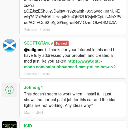
xsvYa-
2OZJszESh8%3D&biw=1920&bih=955&ved=0ahUKE
wiq76fZxPnKAhUHog4KHaQbB2UQyjcIKQ&ei=NaXBV
uqAOIfEOqS3nKgG#imgrc=B4V-QzmrQkwDIM%3A
February 15, 2016
SCOTTGTA189
Banned
@railgame1
Thanks for your interest in this mod i
have fully addressed your problem and created a
mod just like you asked
https://www.gta5-
mods.com/paintjobs/armed-met-police-bmw-v2
February 15, 2016
Johndrg4
This doesn't seem to work when I install it. It just
shows the normal paint job for this car and the blue
lights are not working. Any ideas why?
May 14, 2016
KJD