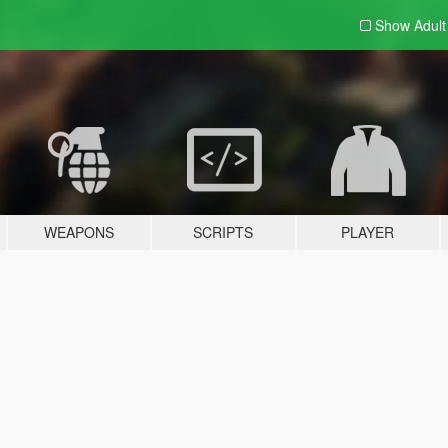
Show Adul
WEAPONS
SCRIPTS
PLAYER