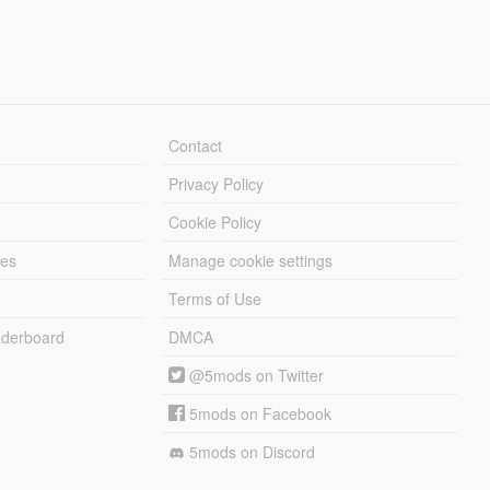
Contact
Privacy Policy
Cookie Policy
les
Manage cookie settings
Terms of Use
derboard
DMCA
@5mods on Twitter
5mods on Facebook
5mods on Discord