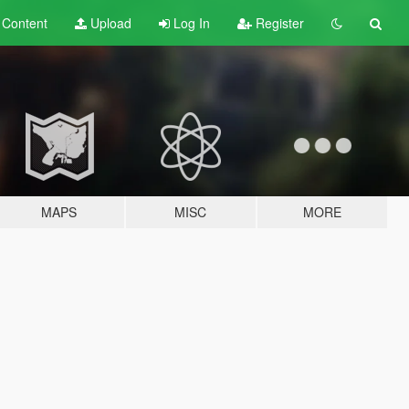
t
Content
Upload
Log In
Register
MAPS
MISC
MORE