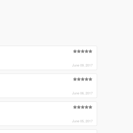
June 09, 2017
June 06, 2017
June 05, 2017