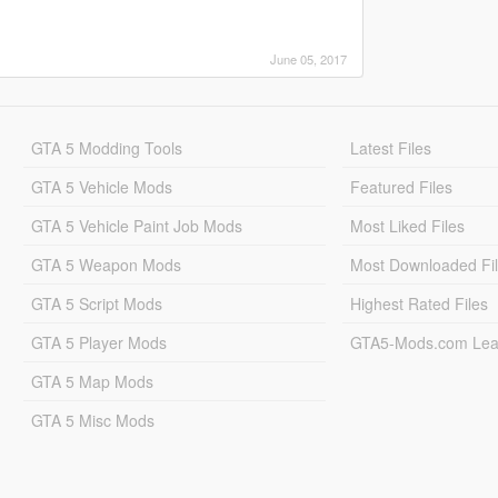
June 05, 2017
GTA 5 Modding Tools
Latest Files
GTA 5 Vehicle Mods
Featured Files
GTA 5 Vehicle Paint Job Mods
Most Liked Files
GTA 5 Weapon Mods
Most Downloaded Fi
GTA 5 Script Mods
Highest Rated Files
GTA 5 Player Mods
GTA5-Mods.com Lea
GTA 5 Map Mods
GTA 5 Misc Mods