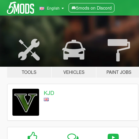
5mods on Discord
English
TOOLS
VEHICLES
PAINT JOBS
KJD