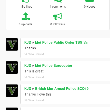
1 file liked
4 comments
0 videos
0 uploads
0 followers
KJD
»
Met Police Public Order TSG Van
Thanks
View Context
KJD
»
Met Police Eurocopter
This is great
View Context
KJD
»
British Met Armed Police SCO19
Thanks i love this
View Context