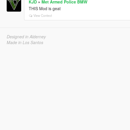
KJD
»
Met Armed Police BMW
THIS Mod is geat
View Context
Designed in Alderney
Made in Los Santos