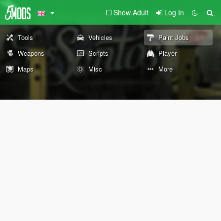
Show Adult
Log In
Tools
Vehicles
Paint Jobs
Weapons
Scripts
Player
Maps
Misc
More