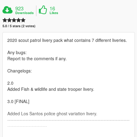
923
16
Downloads
Likes
5.0 / 5 stars (2 votes)
2020 scout patrol livery pack what contains 7 different liveries.
Any bugs:
Report to the comments if any.
Changelogs:
2.0
Added Fish & wildlife and state trooper livery.
3.0 [FINAL]
Added Los Santos police ghost variation livery.
--------------------------------------------------------------------------------
--------------------------