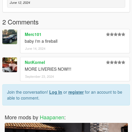
June 12, 2024
2 Comments
Merc101
baby i'm a fireball
June 14, 2024
NotKornel
MORE LIVERIES NOW!!!
September 23, 2024
Join the conversation!
Log In
or
register
for an account to be
able to comment.
More mods by
Haapanen
: