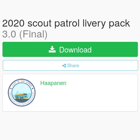
2020 scout patrol livery pack
3.0 (Final)
Download
Share
Haapanen