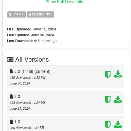
Credits and Summary of installation instructions can be found
Show Full Description
in the README file, Thank you.
LIVERY
EMERGENCY
June 12, 2024
First Uploaded:
June 30, 2024
Last Updated:
6 hours ago
Last Downloaded:
All Versions
3.0 (Final)
(current)
488 downloads
, 1.33 MB
June 30, 2024
2.0
208 downloads
, 1.24 MB
June 25, 2024
1.0
230 downloads
, 957 KB