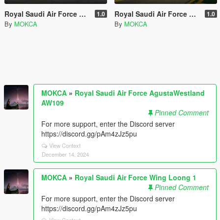
Royal Saudi Air Force AgustaWestland AW109
Royal Saudi Air Force Wing Loong 1
1.0
1.0
By
MOKCA
By
MOKCA
MOKCA
»
Royal Saudi Air Force AgustaWestland
AW109
Pinned Comment
For more support, enter the Discord server
https://discord.gg/pAm4zJz5pu
View Context
December 14, 2024
MOKCA
»
Royal Saudi Air Force Wing Loong 1
Pinned Comment
For more support, enter the Discord server
https://discord.gg/pAm4zJz5pu
View Context