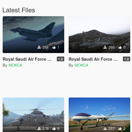
Latest Files
268
1
260
0
Royal Saudi Air Force Eurofighter Typhoon
Royal Saudi Air Force F-15S Strike Eagle
1.0
1.0
By
MOKCA
By
MOKCA
376
6
257
2