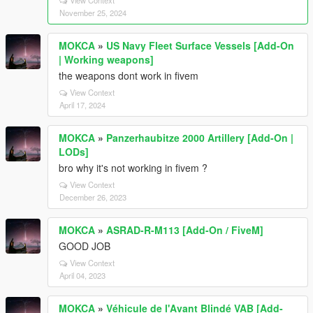
November 25, 2024
MOKCA
»
US Navy Fleet Surface Vessels [Add-On
| Working weapons]
the weapons dont work in fivem
View Context
April 17, 2024
MOKCA
»
Panzerhaubitze 2000 Artillery [Add-On |
LODs]
bro why it's not working in fivem ?
View Context
December 26, 2023
MOKCA
»
ASRAD-R-M113 [Add-On / FiveM]
GOOD JOB
View Context
April 04, 2023
MOKCA
»
Véhicule de l'Avant Blindé VAB [Add-