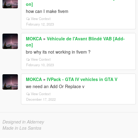
on]
how can I make fivem
View Context
February 12, 2023
MOKCA
»
Véhicule de l'Avant Blindé VAB [Add-
on]
bro why its not working in fivem ?
View Context
February 10, 2023
MOKCA
»
IVPack - GTA IV vehicles in GTA V
we need an Add Or Replace v
View Context
December 17, 2022
Designed in Alderney
Made in Los Santos