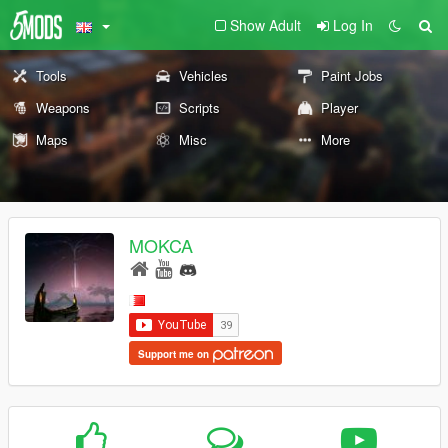
Show Adult
Log In
Tools
Vehicles
Paint Jobs
Weapons
Scripts
Player
Maps
Misc
More
MOKCA
Support me on