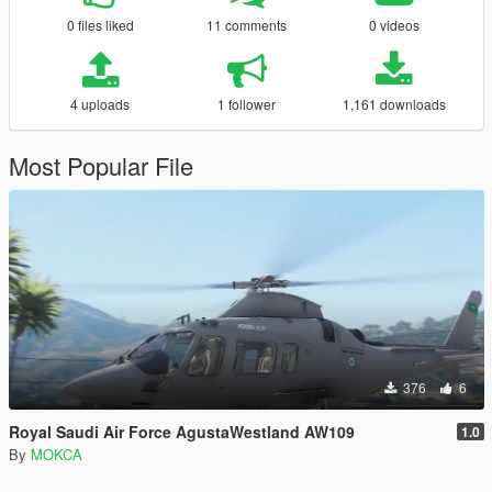
0 files liked
11 comments
0 videos
4 uploads
1 follower
1,161 downloads
Most Popular File
376
6
Royal Saudi Air Force AgustaWestland AW109
1.0
By
MOKCA