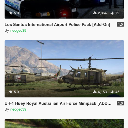
5.0
2,864
79
Los Santos International Airport Police Pack [Add-On]
1.0
By
neogeo39
5.0
6,153
45
UH-1 Huey Royal Australian Air Force Minipack [ADDON]
1.0
By
neogeo39