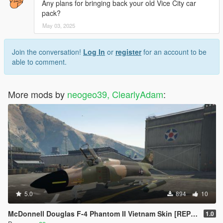
Any plans for bringing back your old Vice City car
pack?
May 03, 2025
Join the conversation!
Log In
or
register
for an account to be
able to comment.
More mods by
neogeo39, ClearlyAdam
:
5.0
894
10
McDonnell Douglas F-4 Phantom II Vietnam Skin [REPLACE]
1.0