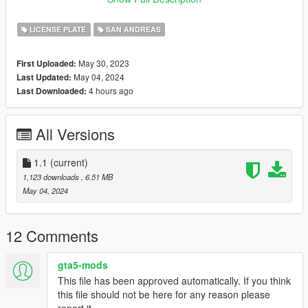
-1970s Blue State and Local EXEMPT plates
-1980s State and Local EXEMPT plates
LICENSE PLATE
SAN ANDREAS
-1990s State and Local EXEMPT plates
-Retro Nevada inspired Exempt Plate
May 30, 2023
First Uploaded:
May 04, 2024
Last Updated:
INSTALLATION
4 hours ago
Last Downloaded:
-Follow the instructions included with the pack
-Drag or Import the mod folder into your
All Versions
mods/update/x64/dlcpacks folder
-Add the entry "neo_addonplates" into your
mods/update/update.rpf/data/dlclist.xml file using OPENIV
1.1
(current)
1,123 downloads
, 6.51 MB
CHANGELOG
May 04, 2024
1.0
-Release version
12 Comments
1.1
gta5-mods
-Added image folder for manual installation
This file has been approved automatically. If you think
-Updated vehshare file to match latest patch
this file should not be here for any reason please
report it.