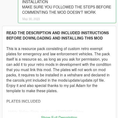
INSTALLATION
MAKE SURE YOU FOLLOWED THE STEPS BEFORE
COMMENTING THE MOD DOESN'T WORK
May 30, 2023
READ THE DESCRIPTION AND INCLUDED INSTRUCTIONS
BEFORE DOWNLOADING AND INSTALLING THIS MOD
This is a resource pack consisting of custom retro exempt
plates for emergency and law enforcement vehicles. The pack
itself is a resource so, as long as you ask for permission, you
can add it to your retro mods in development with the condition
that you must link this mod. The plates will not work on mod
packs, it requires to be installed in a vehshare and declared in
the carcols.ymt included in the mods/update/update.rpf file.
Enjoy it and also special thanks to my pal Adam for the
template to make these plates.
PLATES INCLUDED
-1950s Yellow State and Local EXEMPT plates
-1960s Black State and Local EXEMPT plates
Show Full Description