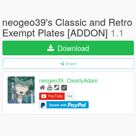
neogeo39's Classic and Retro
Exempt Plates [ADDON]
1.1
Download
Share
neogeo39, ClearlyAdam
Donate with