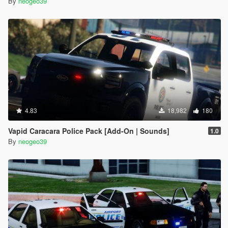
By
neogeo39
4.83
18,982
180
Vapid Caracara Police Pack [Add-On | Sounds]
1.0
By
neogeo39