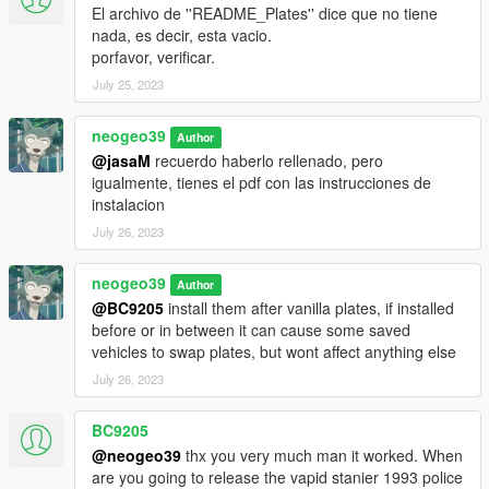
El archivo de ''README_Plates'' dice que no tiene
nada, es decir, esta vacio.
porfavor, verificar.
July 25, 2023
neogeo39
Author
@jasaM
recuerdo haberlo rellenado, pero
igualmente, tienes el pdf con las instrucciones de
instalacion
July 26, 2023
neogeo39
Author
@BC9205
install them after vanilla plates, if installed
before or in between it can cause some saved
vehicles to swap plates, but wont affect anything else
July 26, 2023
BC9205
@neogeo39
thx you very much man it worked. When
are you going to release the vapid stanier 1993 police