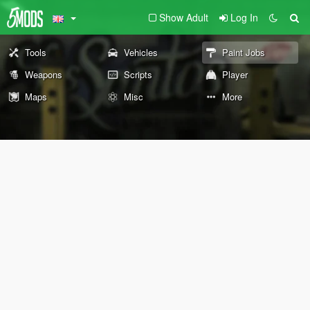
Show Adult
Log In
Tools
Vehicles
Paint Jobs
Weapons
Scripts
Player
Maps
Misc
More