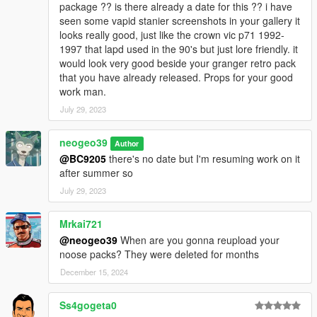
package ?? is there already a date for this ?? i have
seen some vapid stanier screenshots in your gallery it
looks really good, just like the crown vic p71 1992-
1997 that lapd used in the 90's but just lore friendly. it
would look very good beside your granger retro pack
that you have already released. Props for your good
work man.
July 29, 2023
neogeo39
Author
@BC9205
there's no date but I'm resuming work on it
after summer so
July 29, 2023
Mrkai721
@neogeo39
When are you gonna reupload your
noose packs? They were deleted for months
December 15, 2024
Ss4gogeta0