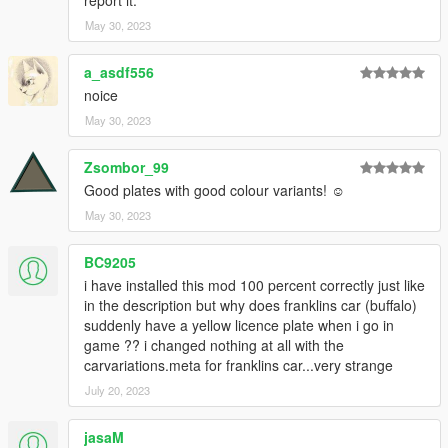
CREDITS
May 30, 2023
neogeo39: plate combinations, coding, assembly, testing
ClearlyAdam: certain plate textures, base and gimp template
a_asdf556
noice
DISCLAIMER
May 30, 2023
-Do not reupload anywhere else/modifiy/use in FiveM
-Do not exploit the contents of this modification for commercial,
Zsombor_99
financial or personal gain or under any
paywall/payment/premium package or monetization
Good plates with good colour variants! ☺
-Ask for permission before using it in any of your works
May 30, 2023
-If I forgot someone on the credits please send private
message
BC9205
i have installed this mod 100 percent correctly just like
in the description but why does franklins car (buffalo)
suddenly have a yellow licence plate when i go in
game ?? i changed nothing at all with the
carvariations.meta for franklins car...very strange
July 20, 2023
jasaM