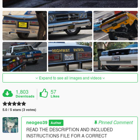
Expand to see all images and videos
1,803
57
Downloads
Likes
5.0 / 5 stars (3 votes)
neogeo39
Pinned Comment
Author
READ THE DESCRIPTION AND INCLUDED
INSTRUCTIONS FILE FOR A CORRECT