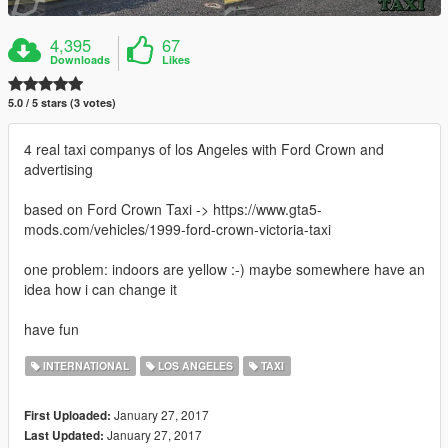
4,395
67
Downloads
Likes
5.0 / 5 stars (3 votes)
4 real taxi companys of los Angeles with Ford Crown and
advertising
based on Ford Crown Taxi -> https://www.gta5-
mods.com/vehicles/1999-ford-crown-victoria-taxi
one problem: indoors are yellow :-) maybe somewhere have an
idea how i can change it
have fun
INTERNATIONAL
LOS ANGELES
TAXI
January 27, 2017
First Uploaded:
January 27, 2017
Last Updated: