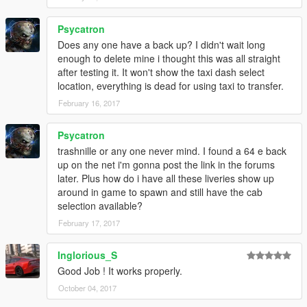
Psycatron
Does any one have a back up? I didn't wait long
enough to delete mine i thought this was all straight
after testing it. It won't show the taxi dash select
location, everything is dead for using taxi to transfer.
February 16, 2017
Psycatron
trashnille or any one never mind. I found a 64 e back
up on the net i'm gonna post the link in the forums
later. Plus how do i have all these liveries show up
around in game to spawn and still have the cab
selection available?
February 17, 2017
Inglorious_S
Good Job ! It works properly.
October 04, 2017