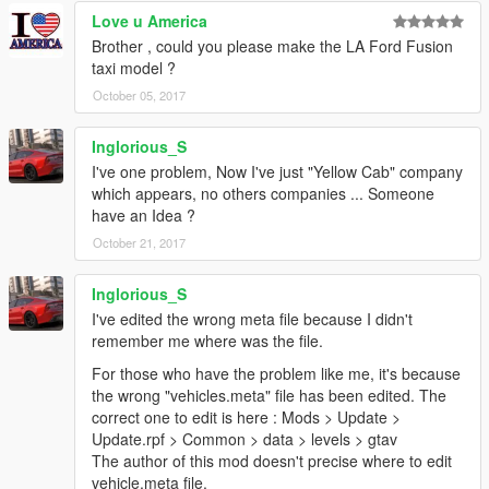
Love u America
Brother , could you please make the LA Ford Fusion
taxi model ?
October 05, 2017
Inglorious_S
I've one problem, Now I've just "Yellow Cab" company
which appears, no others companies ... Someone
have an Idea ?
October 21, 2017
Inglorious_S
I've edited the wrong meta file because I didn't
remember me where was the file.
For those who have the problem like me, it's because
the wrong "vehicles.meta" file has been edited. The
correct one to edit is here : Mods > Update >
Update.rpf > Common > data > levels > gtav
The author of this mod doesn't precise where to edit
vehicle.meta file.