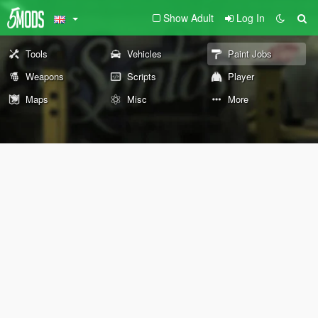
Show Adult
Log In
Tools
Vehicles
Paint Jobs
Weapons
Scripts
Player
Maps
Misc
More