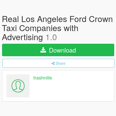
Real Los Angeles Ford Crown
Taxi Companies with
Advertising
1.0
Download
Share
trashnille