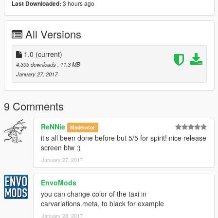
3 hours ago
Last Downloaded:
All Versions
1.0
(current)
4,395 downloads
, 11.3 MB
January 27, 2017
9 Comments
ReNNie
Moderator
it's all been done before but 5/5 for spirit! nice release
screen btw :)
January 27, 2017
EnvoMods
you can change color of the taxi in
carvariations.meta, to black for example
January 28, 2017