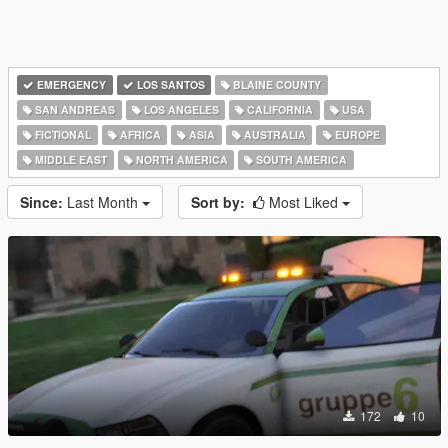
EMERGENCY
LOS SANTOS
BLAINE COUNTY
SAN ANDREAS
LOS ANGELES
CALIFORNIA
USA
FICTIONAL
AFRICA
ASIA
AUSTRALIA
EUROPE
MIDDLE EAST
NORTH AMERICA
SOUTH AMERICA
Since:
Last Month
Sort by:
Most Liked
172
10