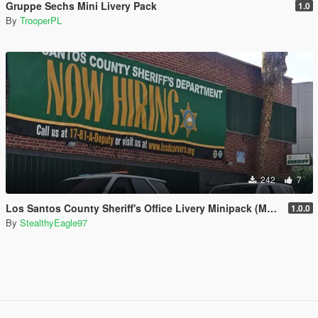
Gruppe Sechs Mini Livery Pack
1.0
By
TrooperPL
242
7
Los Santos County Sheriff's Office Livery Minipack (Multnomah County, WA)
1.0.0
By
StealthyEagle97