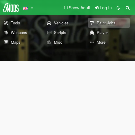
Show Adult
Log In
Tools
Vehicles
Paint Jobs
Weapons
Scripts
Player
Maps
Misc
More