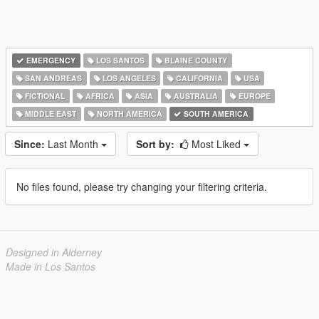
EMERGENCY
LOS SANTOS
BLAINE COUNTY
SAN ANDREAS
LOS ANGELES
CALIFORNIA
USA
FICTIONAL
AFRICA
ASIA
AUSTRALIA
EUROPE
MIDDLE EAST
NORTH AMERICA
SOUTH AMERICA
Since:
Last Month
Sort by:
Most Liked
No files found, please try changing your filtering criteria.
Designed in Alderney
Made in Los Santos