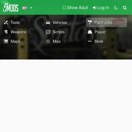
Show Adult
Log In
Tools
Vehicles
Paint Jobs
Weapons
Scripts
Player
Maps
Misc
More