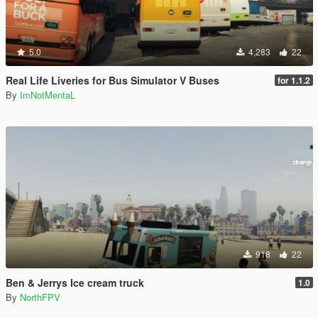
5.0
4,283
22
Real Life Liveries for Bus Simulator V Buses
for 1.1.2
By
ImNotMentaL
918
22
Ben & Jerrys Ice cream truck
1.0
By
NorthFPV