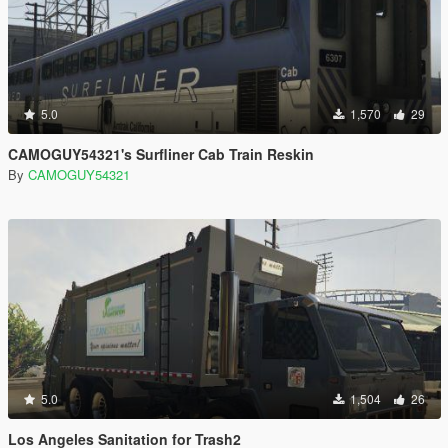
5.0
1,570
29
CAMOGUY54321's Surfliner Cab Train Reskin
By
CAMOGUY54321
5.0
1,504
26
Los Angeles Sanitation for Trash2