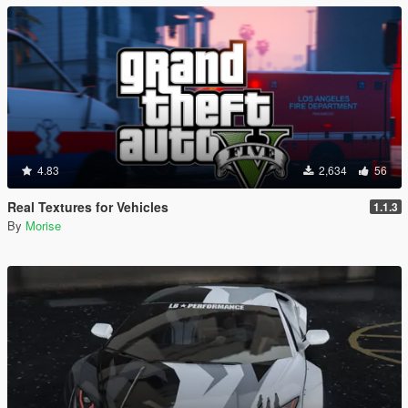
4.83
2,634
56
Real Textures for Vehicles
1.1.3
By
Morise