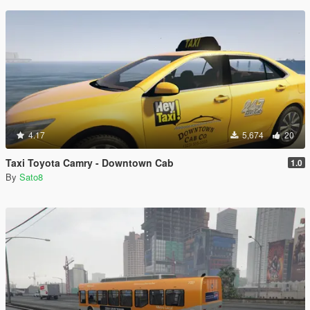
4.17
5,674
20
Taxi Toyota Camry - Downtown Cab
1.0
By
Sato8