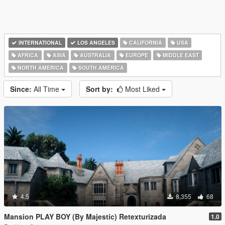
INTERNATIONAL
LOS ANGELES
CALIFORNIA
USA
AFRICA
ASIA
AUSTRALIA
EUROPE
MIDDLE EAST
NORTH AMERICA
SOUTH AMERICA
Since:
All Time
Sort by:
Most Liked
4.5
8,355
68
Mansion PLAY BOY (By Majestic) Retexturizada
1.0