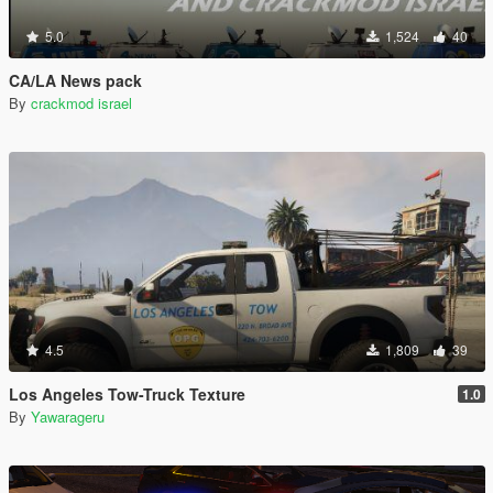
5.0
1,524
40
CA/LA News pack
By
crackmod israel
4.5
1,809
39
Los Angeles Tow-Truck Texture
1.0
By
Yawarageru