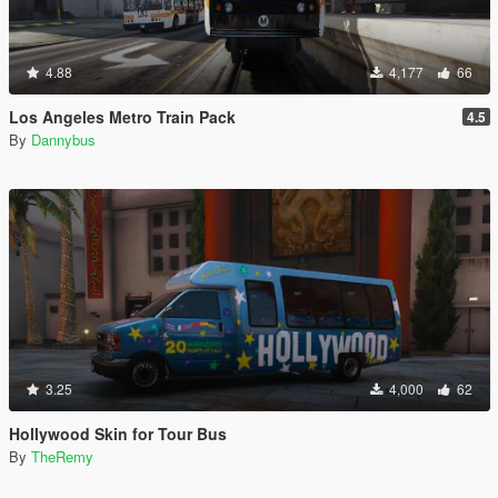
4.88
4,177
66
Los Angeles Metro Train Pack
4.5
By
Dannybus
3.25
4,000
62
Hollywood Skin for Tour Bus
By
TheRemy