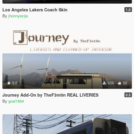
Los Angeles Lakers Coach Skin
1.0
By
jhonnyecija
5.0
938
32
Journey Add-On by TheF3nt0n REAL LIVERIES
0.5
By
goal1664