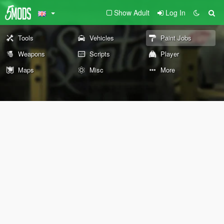
Show Adult
Log In
Tools
Vehicles
Paint Jobs
Weapons
Scripts
Player
Maps
Misc
More