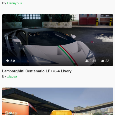
By
Dannybus
5.0
2,341
22
Lamborghini Centenario LP770-4 Livery
By
xiaosa