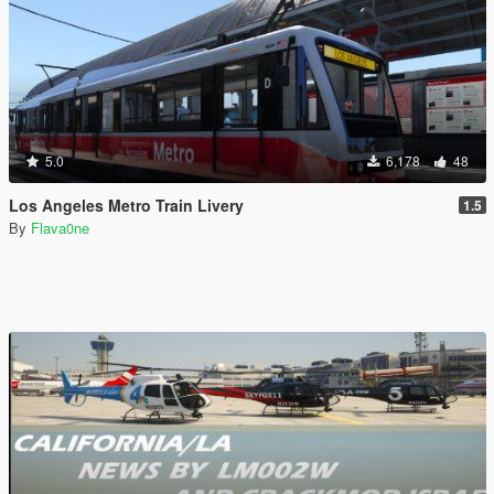
5.0
6,178
48
Los Angeles Metro Train Livery
1.5
By
Flava0ne