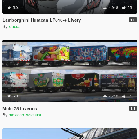
5.0
4,948
55
Lamborghini Huracan LP610-4 Livery
1.0
By
xiaosa
5.0
2,713
51
Mule 25 Liveries
1.1
By
mexican_scientist