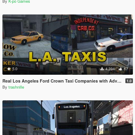
By
K-po Games
5.0
4,394
67
Real Los Angeles Ford Crown Taxi Companies with Advertising
1.0
By
trashnille