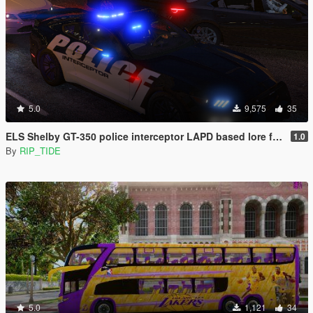
5.0
9,575
35
ELS Shelby GT-350 police interceptor LAPD based lore friendly Mustang
1.0
By
RIP_TIDE
5.0
1,121
34