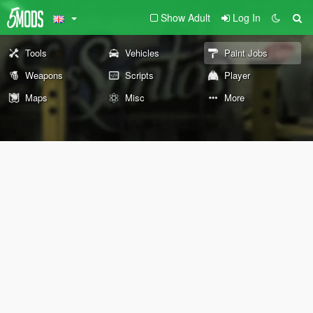
Show Adult
Log In
Tools
Vehicles
Paint Jobs
Weapons
Scripts
Player
Maps
Misc
More