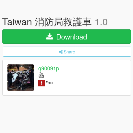
Taiwan 消防局救護車
1.0
Download
Share
q90091p