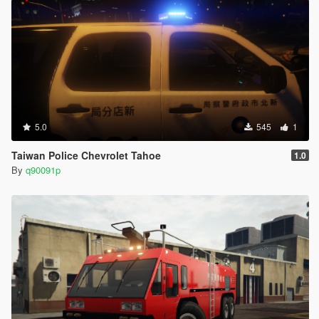
5.0
545
1
Taiwan Police Chevrolet Tahoe
1.0
By
q90091p