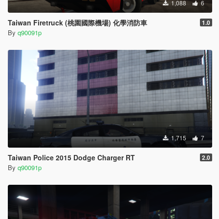
1,088
6
Taiwan Firetruck (桃園國際機場) 化學消防車
1.0
By
q90091p
1,715
7
Taiwan Police 2015 Dodge Charger RT
2.0
By
q90091p