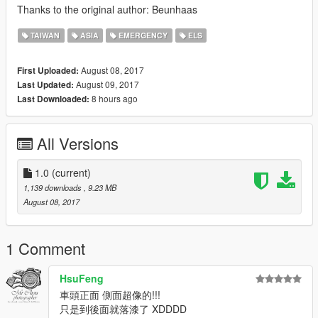
Thanks to the original author: Beunhaas
TAIWAN
ASIA
EMERGENCY
ELS
August 08, 2017
First Uploaded:
August 09, 2017
Last Updated:
8 hours ago
Last Downloaded:
All Versions
1.0
(current)
1,139 downloads
, 9.23 MB
August 08, 2017
1 Comment
HsuFeng
車頭正面 側面超像的!!!
只是到後面就落漆了 XDDDD