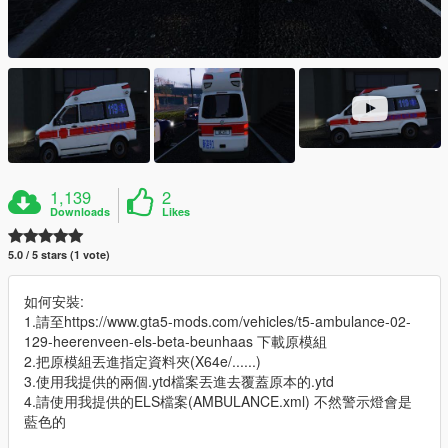
1,139
2
Downloads
Likes
5.0 / 5 stars (1 vote)
如何安裝:
1.請至https://www.gta5-mods.com/vehicles/t5-ambulance-02-
129-heerenveen-els-beta-beunhaas 下載原模組
2.把原模組丟進指定資料夾(X64e/......)
3.使用我提供的兩個.ytd檔案丟進去覆蓋原本的.ytd
4.請使用我提供的ELS檔案(AMBULANCE.xml) 不然警示燈會是
藍色的