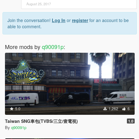
August 25, 2017
Join the conversation!
Log In
or
register
for an account to be
able to comment.
More mods by
q90091p
:
5.0
1,262
6
Taiwan SNG車包(TVBS/三立/壹電視)
1.0
By
q90091p