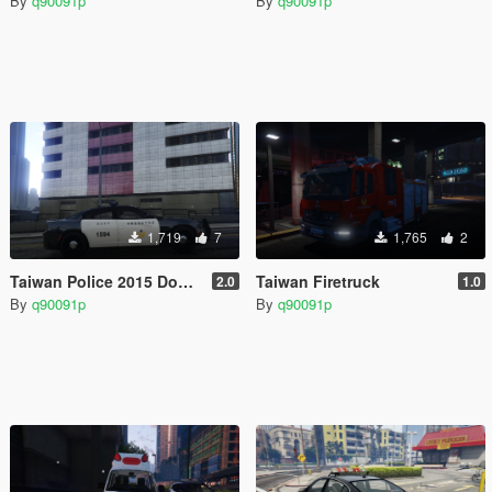
By
q90091p
By
q90091p
1,719
7
1,765
2
Taiwan Police 2015 Dodge Charger RT
Taiwan Firetruck
2.0
1.0
By
q90091p
By
q90091p