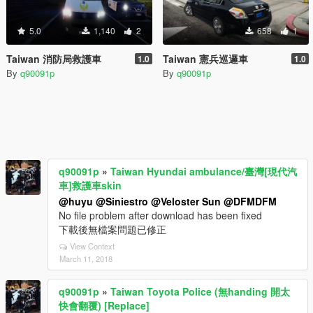
5.0
1,140
2
658
1
Taiwan 消防局救護車
Taiwan 憲兵巡邏車
1.0
1.0
By
q90091p
By
q90091p
q90091p
»
Taiwan Hyundai ambulance/臺灣[現代汽
車]救護車skin
@huyu
@Siniestro
@Veloster Sun
@DFMDFM
No file problem after download has been fixed
下載後無檔案問題已修正
View Context
March 11, 2018
q90091p
»
Taiwan Toyota Police (無handing 開太
快會翻覆) [Replace]