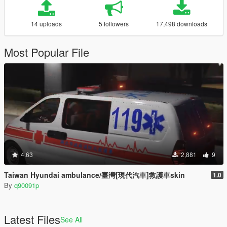
14 uploads
5 followers
17,498 downloads
Most Popular File
4.63
2,881
9
Taiwan Hyundai ambulance/臺灣[現代汽車]救護車skin
1.0
By
q90091p
Latest Files
See All