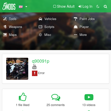
Show Adult
Log In
Tools
Vehicles
Paint Jobs
Weapons
Scripts
Player
Maps
Misc
More
q90091p
1 file liked
25 comments
13 videos