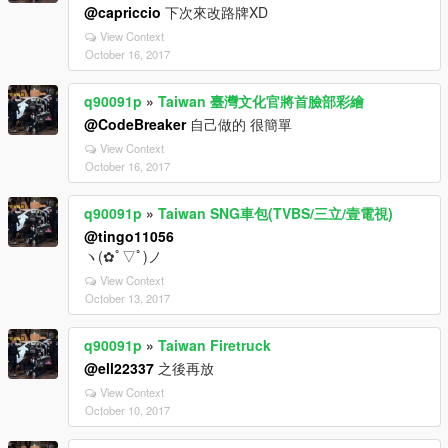
@capriccio
下次來改路牌XD
View Context
October 16, 2017
q90091p
»
Taiwan 臺灣文化官將首臉部彩繪
@CodeBreaker
自己做的 很簡單
View Context
October 16, 2017
q90091p
»
Taiwan SNG車包(TVBS/三立/壹電視)
@tingo11056
ヽ(✿ﾟ▽ﾟ)ノ
View Context
October 13, 2017
q90091p
»
Taiwan Firetruck
@ell22337
之後再放
View Context
October 10, 2017