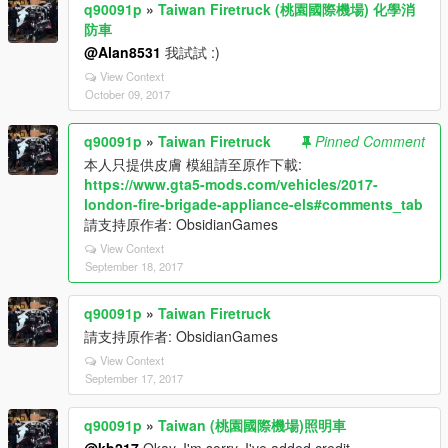
q90091p
»
Taiwan Firetruck (桃園國際機場) 化學消
防車
@Alan8531
我試試 :)
View Context
October 09, 2017
q90091p
»
Taiwan Firetruck
Pinned Comment
本人只提供皮膚 模組請至原作下載:
https://www.gta5-mods.com/vehicles/2017-
london-fire-brigade-appliance-els#comments_tab
請支持原作者: ObsidianGames
View Context
September 18, 2017
q90091p
»
Taiwan Firetruck
請支持原作者: ObsidianGames
View Context
September 17, 2017
q90091p
»
Taiwan (桃園國際機場)照明車