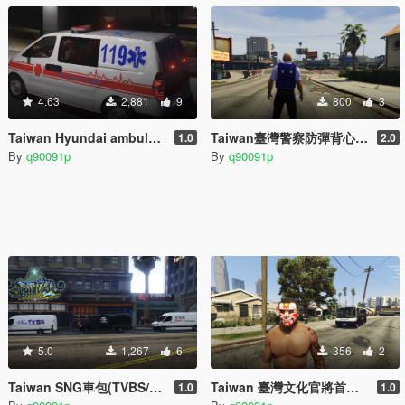
4.63
2,881
9
800
3
Taiwan Hyundai ambulance/臺灣[現代汽車]救護車skin
Taiwan臺灣警察防彈背心/警帽
1.0
2.0
By
q90091p
By
q90091p
5.0
1,267
6
356
2
Taiwan SNG車包(TVBS/三立/壹電視)
Taiwan 臺灣文化官將首臉部彩繪
1.0
1.0