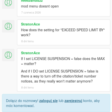
reekbanddzz
mod menu doesnt open
7 czerwca 2026
StratonAce
How does the setting for "EXCEED SPEED LIMIT BY"
work?
8 dni temu
StratonAce
If I set LICENSE SUSPENSION = false does the MAX
= matter?
And if I DO set LICENSE SUSPENSION = false is
there a way to turn off the citation/ticket number
notices, as they really won't matter anymore?
8 dni temu
Dołącz do rozmowy!
zaloguj się
lub
zarejestruj
konto, aby
móc komentować.