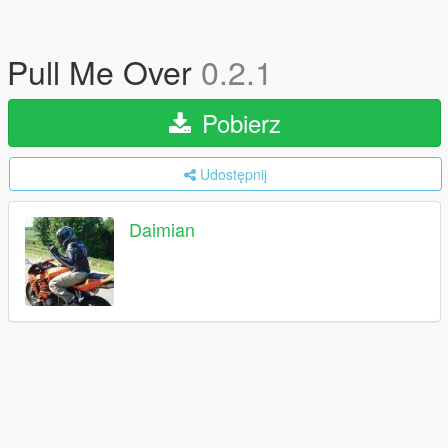
Pull Me Over
0.2.1
Pobierz
Udostępnij
Daimian