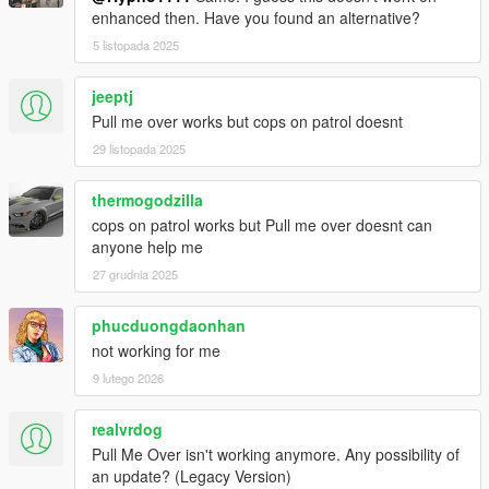
enhanced then. Have you found an alternative?
5 listopada 2025
jeeptj
Pull me over works but cops on patrol doesnt
29 listopada 2025
thermogodzilla
cops on patrol works but Pull me over doesnt can
anyone help me
27 grudnia 2025
phucduongdaonhan
not working for me
9 lutego 2026
realvrdog
Pull Me Over isn't working anymore. Any possibility of
an update? (Legacy Version)