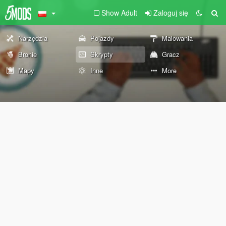
Show Adult
Zaloguj się
Narzędzia
Pojazdy
Malowania
Bronie
Skrypty
Gracz
Mapy
Inne
More