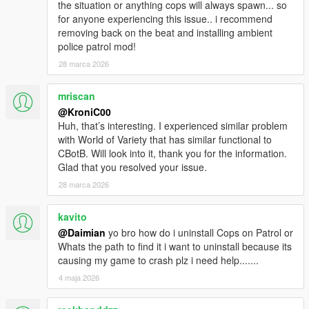
the situation or anything cops will always spawn... so
for anyone experiencing this issue.. i recommend
removing back on the beat and installing ambient
police patrol mod!
28 marca 2026
mriscan
@KroniC00
Huh, that’s interesting. I experienced similar problem
with World of Variety that has similar functional to
CBotB. Will look into it, thank you for the information.
Glad that you resolved your issue.
28 marca 2026
kavito
@Daimian
yo bro how do i uninstall Cops on Patrol or
Whats the path to find it i want to uninstall because its
causing my game to crash plz i need help.......
4 maja 2026