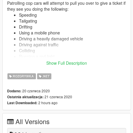
Patrolling cop cars will attempt to pull you over to give a ticket if
they see you doing the following:
Speeding
Tailgating
Drifting
Using a mobile phone
Driving a heavily damaged vehicle
Driving against traffic
Colliding
Running a red light
Doing a wheelie/stoppie
Show Full Description
Driving without a helmet
Driving on sidewalk
ROZGRYWKA
.NET
Running a stop sign
20 czerwca 2020
Dodano:
21 czerwca 2020
Ostatnia aktualizacja:
You may be ticketed for multiple violations. No wanted level
2 hours ago
Last Downloaded:
gained unless you don't comply with cops or go extremely fast
(configurable in INI). What happens after you get wanted is not
subject to this script.
All Versions
Getting pulled over driving a stolen vehicle will result in the