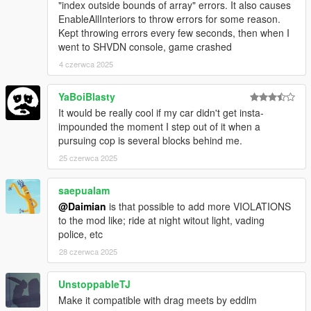
-ALLOW CHANGING PURSUING COP CAR = If the pursuing
"index outside bounds of array" errors. It also causes
cop car gets left too far behind, any available cop nearby will
EnableAllInteriors to throw errors for some reason.
continue chasing
Kept throwing errors every few seconds, then when I
-LICENSE SUSPENSION = If you don't want your vehicle to be
went to SHVDN console, game crashed
seized set this to false
4 czerwca 2025
-LIGHTS ON WHEN NEAR = Should cop cars put their lights on
when they start coming after you or when they get near you.
YaBoiBlasty
-UNIT = kmh or mph
It would be really cool if my car didn't get insta-
impounded the moment I step out of it when a
Requirements
pursuing cop is several blocks behind me.
ScriptHookV
ScriptHookVDotNet
25 czerwca 2025
NativeUI
OpenIV
saepualam
@Daimian
is that possible to add more VIOLATIONS
to the mod like; ride at night witout light, vading
Compatibility
police, etc
Not compatible with Drag Meets from Eddlm
28 czerwca 2025
UnstoppableTJ
Installation
Make it compatible with drag meets by eddlm
"PullMeOver.dll", "PullMeOver.pdb", "PullMeOver.ini" go