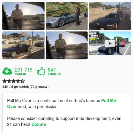
201 715
847
Pobrań
Lubię to
4.51 / 5 gwiazdek (70 głosów)
Pull Me Over is a continuation of sorbas's famous
Pull Me
Over
mod, with permission.
Please consider donating to support mod development, even
$1 can help!
Donate