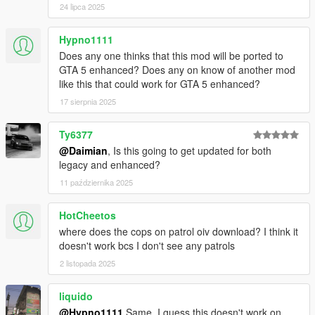
24 lipca 2025
in your GTAV scripts folder. If you don't have one create
one.
"PullMeOver" folder goes in your GTAV scripts folder.
Hypno1111
"Cops on Patrol" requires OpenIV installed, open and
Does any one thinks that this mod will be ported to
install using the "Mods" folder option
GTA 5 enhanced? Does any on know of another mod
like this that could work for GTA 5 enhanced?
17 sierpnia 2025
Changelog
0.2.1
Ty6377
Can no longer be pulled over while riding a bicycle
@Daimian
, Is this going to get updated for both
Now possible to be pulled over by FIB
legacy and enhanced?
Included Cops on Patrol
11 października 2025
Added .pdb file for enhanced debugging
HotCheetos
0.2.0.2
where does the cops on patrol oiv download? I think it
Fixed a bug that would sometimes make the mod not
doesn't work bcs I don't see any patrols
work
Enabled experimental stolen vehicle feature
2 listopada 2025
liquido
@Hypno1111
Same. I guess this doesn't work on