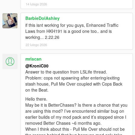
14 lutego 2026
BarbieDolAshley
if this isnt working for you guys, Enhanced Traffic
Laws from HKH191 is a good one too.. and is
working... 2.22.26
22 lutego 2026
mriscan
@KroniC00
Answer to the question from LSLife thread.
Problem: cops not spawning after entering/exiting
stash house, Pull Me Over coupled with Cops Back
on the Beat.
Hello there.
May be it is BetterChases? Is there a chance that you
are using this mod? I’ve encountered similar bug on
earlier builds of my mod pack and it’s stopped since I
removed Better Chases ~6 months ago.
When I think about this - Pull Me Over should not be