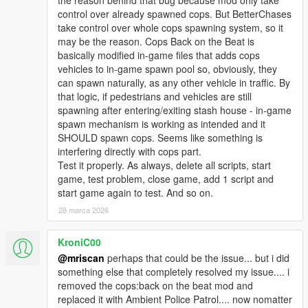
the reason behind that bug because mod only take
control over already spawned cops. But BetterChases
take control over whole cops spawning system, so it
may be the reason. Cops Back on the Beat is
basically modified in-game files that adds cops
vehicles to in-game spawn pool so, obviously, they
can spawn naturally, as any other vehicle in traffic. By
that logic, if pedestrians and vehicles are still
spawning after entering/exiting stash house - in-game
spawn mechanism is working as intended and it
SHOULD spawn cops. Seems like something is
interfering directly with cops part.
Test it properly. As always, delete all scripts, start
game, test problem, close game, add 1 script and
start game again to test. And so on.
28 marca 2026
KroniC00
@mriscan
perhaps that could be the issue... but i did
something else that completely resolved my issue.... i
removed the cops:back on the beat mod and
replaced it with Ambient Police Patrol.... now nomatter