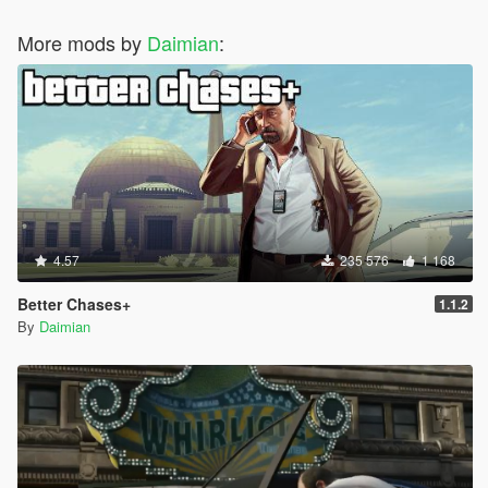
More mods by
Daimian
:
4.57
235 576
1 168
Better Chases+
1.1.2
By
Daimian