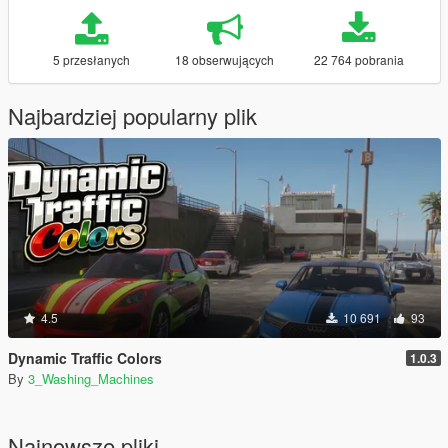
5 przesłanych
18 obserwujących
22 764 pobrania
Najbardziej popularny plik
4.5
10 691
93
Dynamic Traffic Colors
1.0.3
By
3_Washing_Machines
Najnowsze pliki