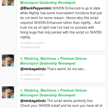
Motorsport Dealership Revamped
@BlackPeppermint
SHVDN Enhanced is up to date
while Nightly has some inconsistent functions that just
do not work for some reason. Hence why this script
required SHVDN Enhanced rather than nightly... And
trust me as of right now I've had no success with
fixing bugs that only persist with this script on SHVDN
nightly.
Zobacz kontekst
28 kwietnia 2026
3_Washing_Machines
»
Premium Deluxe
Motorsport Dealership Revamped
@minkagalindo
That's weird, let me see...
Zobacz kontekst
27 kwietnia 2026
3_Washing_Machines
»
Premium Deluxe
Motorsport Dealership Revamped
@minkagalindo
The script works perfectly fine.
Check your SHVDN install and be sure you have all of