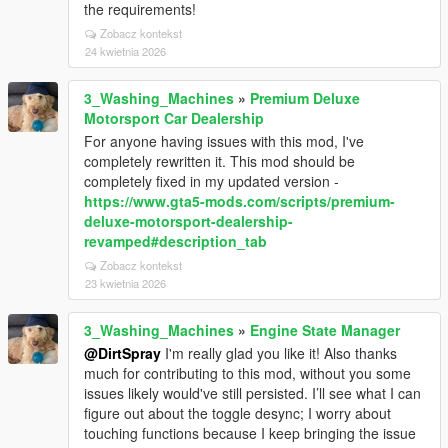
the requirements!
Zobacz kontekst
24 kwietnia 2026
3_Washing_Machines
»
Premium Deluxe
Motorsport Car Dealership
For anyone having issues with this mod, I've
completely rewritten it. This mod should be
completely fixed in my updated version -
https://www.gta5-mods.com/scripts/premium-
deluxe-motorsport-dealership-
revamped#description_tab
Zobacz kontekst
23 kwietnia 2026
3_Washing_Machines
»
Engine State Manager
@DirtSpray
I'm really glad you like it! Also thanks
much for contributing to this mod, without you some
issues likely would've still persisted. I’ll see what I can
figure out about the toggle desync; I worry about
touching functions because I keep bringing the issue