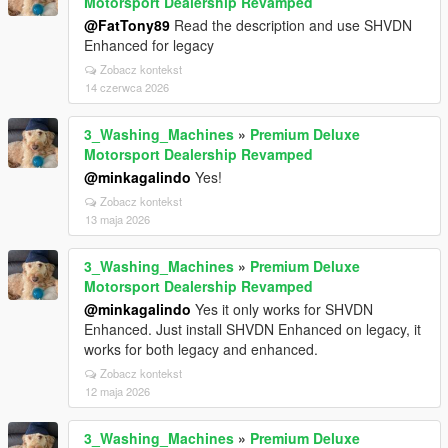
Motorsport Dealership Revamped
@FatTony89
Read the description and use SHVDN
Enhanced for legacy
Zobacz kontekst
14 czerwca 2026
3_Washing_Machines
»
Premium Deluxe
Motorsport Dealership Revamped
@minkagalindo
Yes!
Zobacz kontekst
13 maja 2026
3_Washing_Machines
»
Premium Deluxe
Motorsport Dealership Revamped
@minkagalindo
Yes it only works for SHVDN
Enhanced. Just install SHVDN Enhanced on legacy, it
works for both legacy and enhanced.
Zobacz kontekst
12 maja 2026
3_Washing_Machines
»
Premium Deluxe