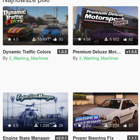
4.5
10 691
93
4.58
6 952
62
Dynamic Traffic Colors
Premium Deluxe Motorsport Dealership Revamped
1.0.3
v1.0.5
By
3_Washing_Machines
By
3_Washing_Machines
5.0
1 236
26
5.0
2 273
57
Engine State Manager
Proper Steering Fix
v2.0.1
1.1.1