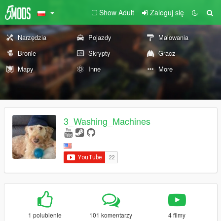
Show Adult
Zaloguj się
Narzędzia
Pojazdy
Malowania
Bronie
Skrypty
Gracz
Mapy
Inne
More
3_Washing_Machines
1 polubienie
101 komentarzy
4 filmy