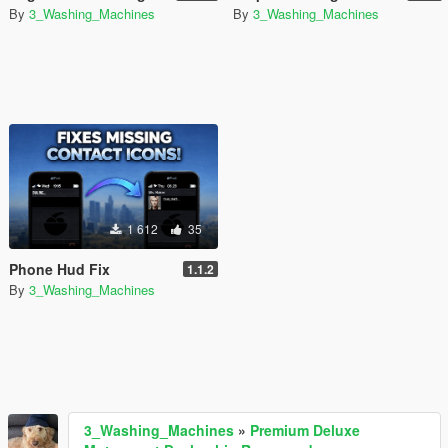
By
3_Washing_Machines
By
3_Washing_Machines
1 612
35
Phone Hud Fix
1.1.2
By
3_Washing_Machines
3_Washing_Machines
»
Premium Deluxe