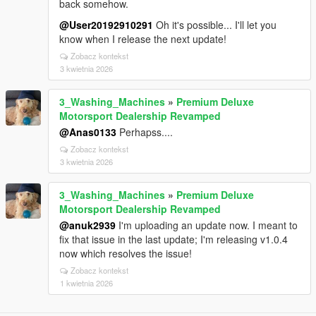
back somehow.
@User20192910291
Oh it's possible... I'll let you
know when I release the next update!
Zobacz kontekst
3 kwietnia 2026
3_Washing_Machines
»
Premium Deluxe
Motorsport Dealership Revamped
@Anas0133
Perhapss....
Zobacz kontekst
3 kwietnia 2026
3_Washing_Machines
»
Premium Deluxe
Motorsport Dealership Revamped
@anuk2939
I'm uploading an update now. I meant to
fix that issue in the last update; I'm releasing v1.0.4
now which resolves the issue!
Zobacz kontekst
1 kwietnia 2026