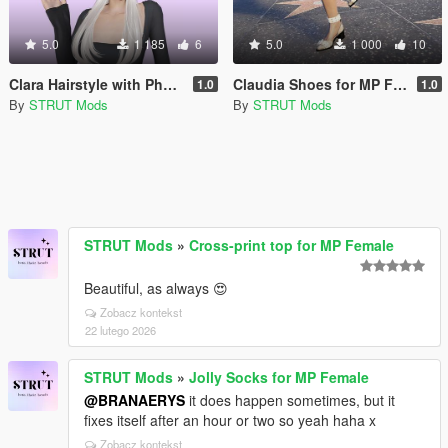
5.0
1 185
6
5.0
1 000
10
Clara Hairstyle with Physics for MP Female
Claudia Shoes for MP Female
1.0
1.0
By
STRUT Mods
By
STRUT Mods
STRUT Mods
»
Cross-print top for MP Female
Beautiful, as always 😍
Zobacz kontekst
22 lutego 2026
STRUT Mods
»
Jolly Socks for MP Female
@BRANAERYS
it does happen sometimes, but it
fixes itself after an hour or two so yeah haha x
Zobacz kontekst