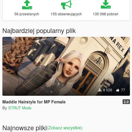
56 przesłanych
155 obserwujących
135 098 pobrań
Najbardziej popularny plik
8 026
77
Maddie Hairstyle for MP Female
2.0
By
STRUT Mods
Najnowsze pliki
(Zobacz wszystkie)