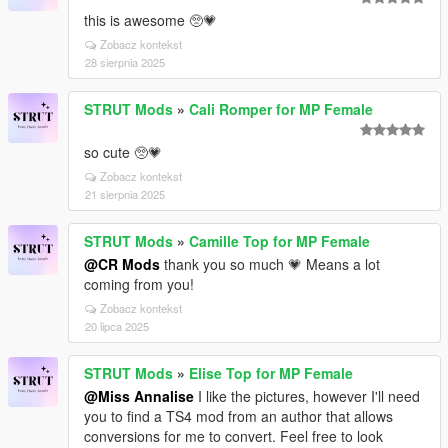
this is awesome 🥺💗
Zobacz kontekst
28 sierpnia 2025
STRUT Mods
»
Cali Romper for MP Female
so cute 🥺💗
Zobacz kontekst
21 sierpnia 2025
STRUT Mods
»
Camille Top for MP Female
@CR Mods
thank you so much 💗 Means a lot
coming from you!
Zobacz kontekst
20 lipca 2025
STRUT Mods
»
Elise Top for MP Female
@Miss Annalise
I like the pictures, however I'll need
you to find a TS4 mod from an author that allows
conversions for me to convert. Feel free to look