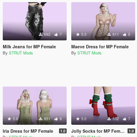
692
7
5.0
611
5
Milk Jeans for MP Female
Maeve Dress for MP Female
By
STRUT Mods
By
STRUT Mods
5.0
851
9
5.0
532
7
Iria Dress for MP Female
Jolly Socks for MP Female
1.0
1.0