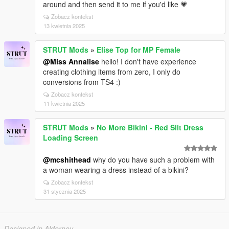
around and then send it to me if you'd like 💗
Zobacz kontekst
13 kwietnia 2025
STRUT Mods
»
Elise Top for MP Female
@Miss Annalise
hello! I don't have experience
creating clothing items from zero, I only do
conversions from TS4 :)
Zobacz kontekst
11 kwietnia 2025
STRUT Mods
»
No More Bikini - Red Slit Dress
Loading Screen
@mcshithead
why do you have such a problem with
a woman wearing a dress instead of a bikini?
Zobacz kontekst
31 stycznia 2025
Designed in Alderney