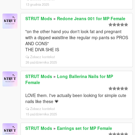
13 grudnia 2025
STRUT Mods
»
Redone Jeans 001 for MP Female
"on the other hand you don't look fat and pregnant
with a dipped waistline like regular mp pants so PROS
AND CONS"
THE DIVA SHE IS
Zobacz kontekst
26 października 2025
STRUT Mods
»
Long Ballerina Nails for MP
Female
LOVE them. I've actually been looking for simple cute
nails like these 💗
Zobacz kontekst
15 października 2025
STRUT Mods
»
Earrings set for MP Female