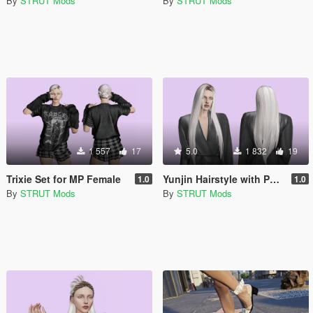
By
STRUT Mods
By
STRUT Mods
1 557
17
5.0
1 832
19
Trixie Set for MP Female
Yunjin Hairstyle with Physics for MP Female
1.0
1.0
By
STRUT Mods
By
STRUT Mods