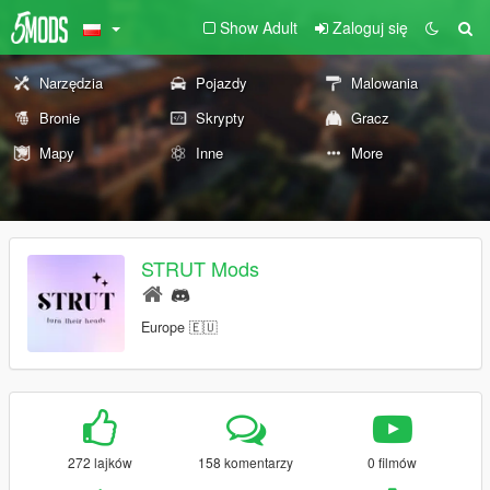
Show Adult
Zaloguj się
Narzędzia
Pojazdy
Malowania
Bronie
Skrypty
Gracz
Mapy
Inne
More
STRUT Mods
Europe 🇪🇺
272 lajków
158 komentarzy
0 filmów