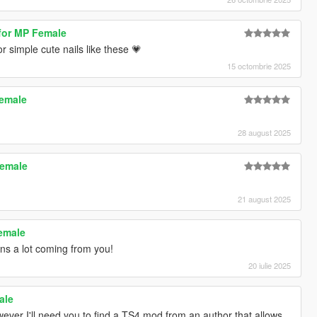
 for MP Female
r simple cute nails like these 💗
15 octombrie 2025
Female
28 august 2025
Female
21 august 2025
Female
s a lot coming from you!
20 iulie 2025
ale
owever I'll need you to find a TS4 mod from an author that allows