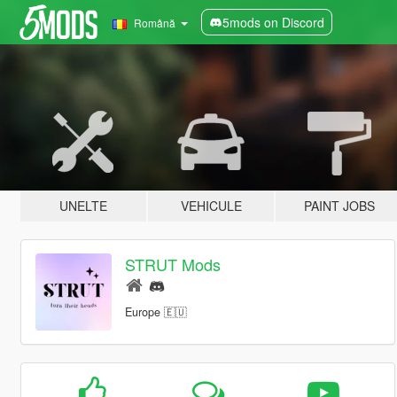
5mods on Discord
Română
UNELTE
VEHICULE
PAINT JOBS
STRUT Mods
Europe 🇪🇺