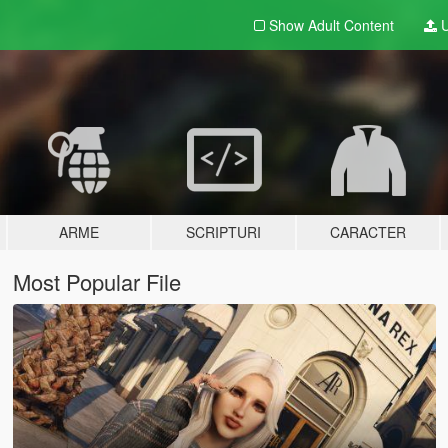
Show Adult
Content
U
ARME
SCRIPTURI
CARACTER
Most Popular File