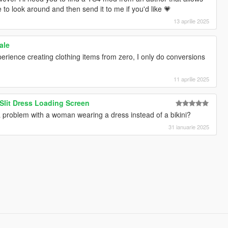
 to look around and then send it to me if you'd like 💗
13 aprilie 2025
ale
perience creating clothing items from zero, I only do conversions
11 aprilie 2025
 Slit Dress Loading Screen
problem with a woman wearing a dress instead of a bikini?
31 ianuarie 2025