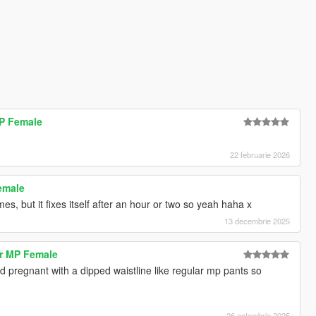
MP Female
22 februarie 2026
emale
s, but it fixes itself after an hour or two so yeah haha x
13 decembrie 2025
r MP Female
nd pregnant with a dipped waistline like regular mp pants so
26 octombrie 2025