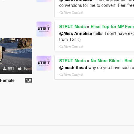
conversions for me to convert. Feel free
View Context
STRUT Mods
»
Elise Top for MP Fem
@Miss Annalise
hello! I don't have ex
from TS4 :)
View Context
STRUT Mods
»
No More Bikini - Red
@mcshithead
why do you have such a 
991
10
View Context
 Female
1.0