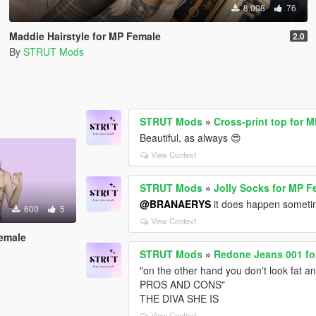
8.008
76
Maddie Hairstyle for MP Female
2.0
By
STRUT Mods
STRUT Mods
»
Cross-print top for 
Beautiful, as always 😍
View Context
STRUT Mods
»
Jolly Socks for MP F
@BRANAERYS
it does happen sometime
600
5
View Context
emale
STRUT Mods
»
Redone Jeans 001 fo
"on the other hand you don't look fat a
PROS AND CONS"
THE DIVA SHE IS
View Context