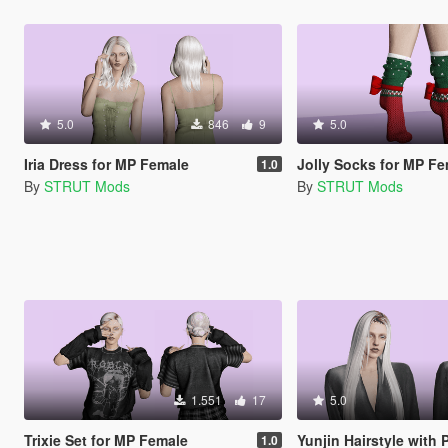
5.0
846
9
5.0
Iria Dress for MP Female
Jolly Socks for MP F
1.0
By
STRUT Mods
By
STRUT Mods
1.551
17
5.0
Trixie Set for MP Female
Yunjin Hairstyle with Physics f
1.0