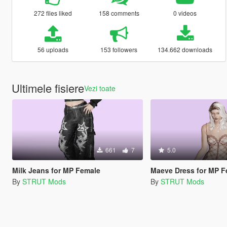
272 files liked
158 comments
0 videos
56 uploads
153 followers
134.662 downloads
Ultimele fisiere
Vezi toate
661
7
5.0
Milk Jeans for MP Female
Maeve Dress for MP F
By
STRUT Mods
By
STRUT Mods