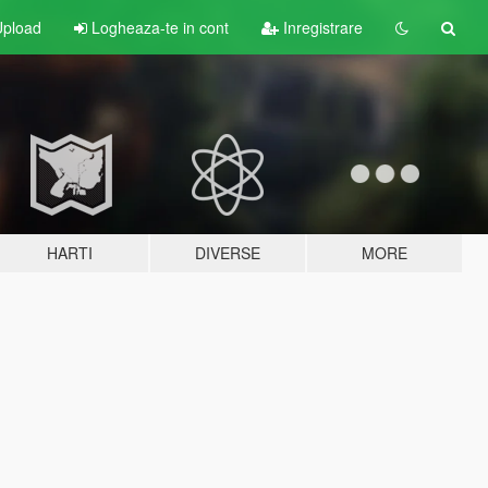
pload
Logheaza-te in cont
Inregistrare
HARTI
DIVERSE
MORE