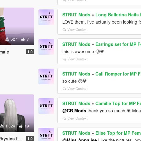
STRUT Mods
»
Long Ballerina Nails
LOVE them. I've actually been looking fo
View Context
527
7
STRUT Mods
»
Earrings set for MP 
this is awesome 🥺💗
emale
1.0
View Context
STRUT Mods
»
Cali Romper for MP 
so cute 🥺💗
View Context
STRUT Mods
»
Camille Top for MP 
@CR Mods
thank you so much 💗 Mean
View Context
1.824
19
STRUT Mods
»
Elise Top for MP Fem
or MP Female
1.0
@Miss Annalise
I like the pictures, h