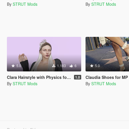
By
STRUT Mods
By
STRUT Mods
5.0
1.183
6
5.0
Clara Hairstyle with Physics for MP Female
Claudia Shoes for MP
1.0
By
STRUT Mods
By
STRUT Mods