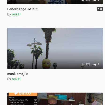
Fenerbahçe T-Shirt
1.0
By
reix11
221
2
mask emoji 2
By
reix11