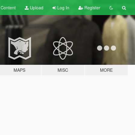
t
Content
Upload
Log In
Register
MAPS
MISC
MORE