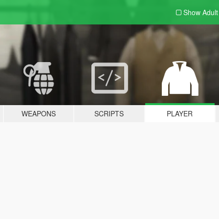
Show Adul
WEAPONS
SCRIPTS
PLAYER