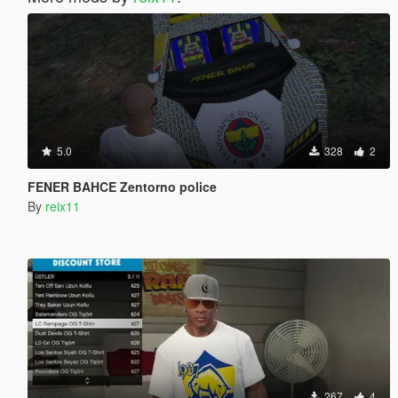
5.0
328
2
FENER BAHCE Zentorno police
By
reix11
267
4