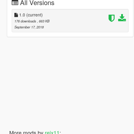
All Versions
1.0
(current)
176 downloads
, 663 KB
September 17, 2018
More mods by
reix11
: