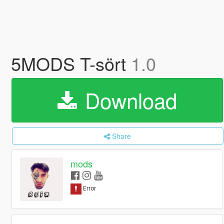
5MODS T-sört
1.0
Download
Share
mods