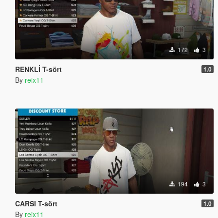
172
3
RENKLİ T-sört
1.0
By
reix11
194
3
CARSI T-sört
1.0
By
reix11