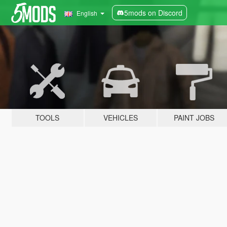
5mods on Discord
English
TOOLS
VEHICLES
PAINT JOBS