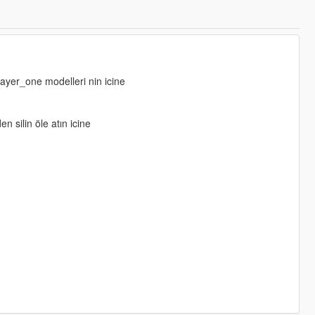
layer_one modelleri nin icine
n silin öle atın icine