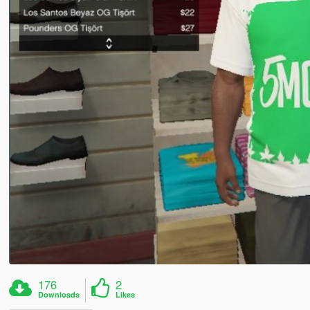
176
2
Downloads
Likes