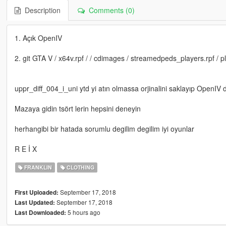
Description
Comments (0)
1. Açık OpenIV
2. git GTA V / x64v.rpf / / cdimages / streamedpeds_players.rpf / p
uppr_diff_004_i_uni ytd yi atın olmassa orjinalini saklayıp OpenIV de
Mazaya gidin tsört lerin hepsini deneyin
herhangibi bir hatada sorumlu degilim degilim iyi oyunlar
R E İ X
FRANKLIN
CLOTHING
September 17, 2018
First Uploaded:
September 17, 2018
Last Updated:
5 hours ago
Last Downloaded: