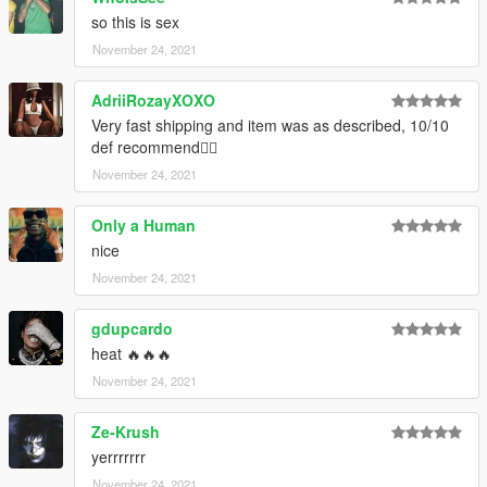
Credits:
so this is sex
Trav for the textures & Take-Two Interactive/2K Sports for the
November 24, 2021
base mesh
--------------------------------------------------------------------------------
AdriiRozayXOXO
------------------------
Very fast shipping and item was as described, 10/10
def recommend👍🏼
Artwork: Trav
November 24, 2021
Only a Human
nice
November 24, 2021
gdupcardo
heat 🔥🔥🔥
November 24, 2021
Ze-Krush
yerrrrrrr
November 24, 2021