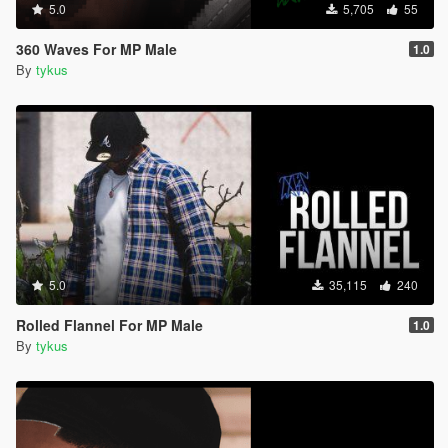
5.0
5,705
55
360 Waves For MP Male
1.0
By
tykus
5.0
35,115
240
Rolled Flannel For MP Male
1.0
By
tykus