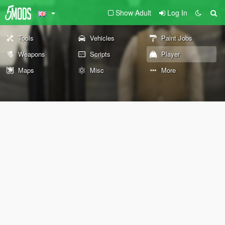
Show Adult
Log In
Tools
Vehicles
Paint Jobs
Weapons
Scripts
Player
Maps
Misc
More