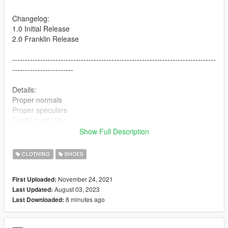
Changelog:
1.0 Initial Release
2.0 Franklin Release
--------------------------------------------------------------------------------
------------------------
Details:
Proper normals
Proper speculars
FiveM ready files
Show Full Description
--------------------------------------------------------------------------------
------------------------
CLOTHING
SHOES
Colorways included:
November 24, 2021
First Uploaded:
Fire Red
August 03, 2023
Last Updated:
Knicks
8 minutes ago
Last Downloaded:
Alternate 90
Wings
Dunk From Above