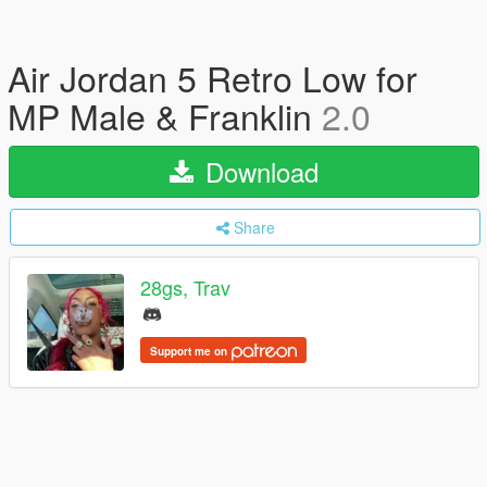
Air Jordan 5 Retro Low for
MP Male & Franklin
2.0
Download
Share
28gs, Trav
Support me on