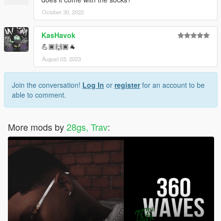
October 30, 2022
KasHavok
💪🏿🙌🏿🐐
August 03, 2023
Join the conversation!
Log In
or
register
for an account to be
able to comment.
More mods by
28gs, Trav
: