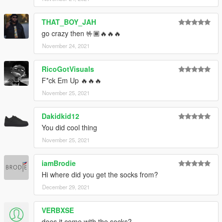
THAT_BOY_JAH
go crazy then 🤟🏾🔥🔥🔥
November 24, 2021
RicoGotVisuals
F*ck Em Up 🔥🔥🔥
November 25, 2021
Dakidkid12
You did cool thing
November 25, 2021
iamBrodie
Hi where did you get the socks from?
December 29, 2021
VERBXSE
does it come with the socks?