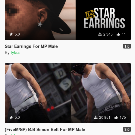
5.0
2,345
41
Star Earrings For MP Male
1.0
By
tykus
5.0
20,851
175
(FiveM/SP) B.B Simon Belt For MP Male
3.0