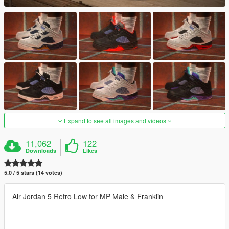
Expand to see all images and videos
11,062
122
Downloads
Likes
5.0 / 5 stars (14 votes)
Air Jordan 5 Retro Low for MP Male & Franklin
--------------------------------------------------------------------------------
------------------------