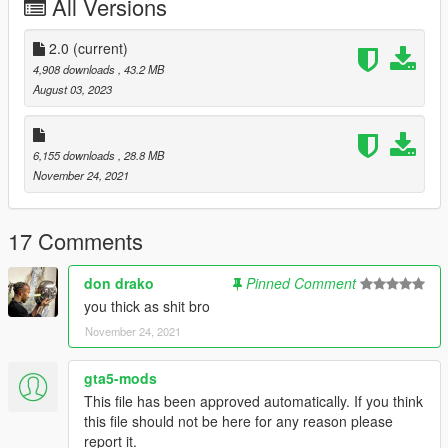
All Versions
Oreos
Black Grapes
White Grapes
2.0
(current)
Mike Bibby Player Exclusive
4,908 downloads
, 43.2 MB
White Wolf Grey
August 03, 2023
--------------------------------------------------------------------------------
------------------------
6,155 downloads
, 28.8 MB
November 24, 2021
Installation Path for MP
mods\x64v.rpf\models\cdimages\streamedpeds-mp.rpf\mp-m-
17 Comments
freemode-0
don drako
Pinned Comment
Installation Path for MP
you thick as shit bro
mods\x64v.rpf\models\cdimages\streamedpeds_players.rpf\pla
November 24, 2021
yer_one
gta5-mods
--------------------------------------------------------------------------------
This file has been approved automatically. If you think
------------------------
this file should not be here for any reason please
report it.