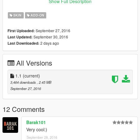
Do you like this work? If you do, please donate, it'll really
Show Full Description
kick me up to do more cool skins.
SKIN
ADD-ON
September 27, 2016
First Uploaded:
September 30, 2016
Last Updated:
2 days ago
Last Downloaded:
All Versions
1.1
(current)
3,464 downloads
, 2.45 MB
September 27, 2016
12 Comments
Barak101
Very cool:)
September 28, 2016