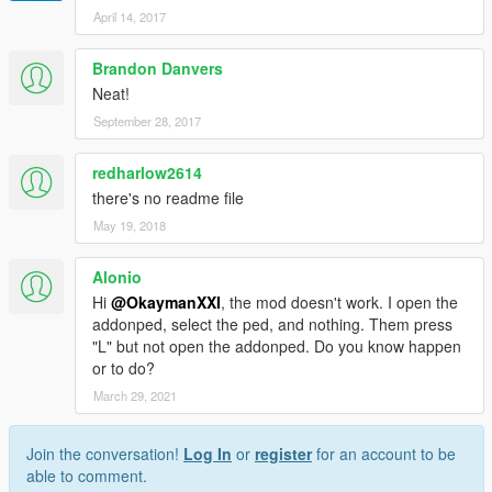
April 14, 2017
Brandon Danvers
Neat!
September 28, 2017
redharlow2614
there's no readme file
May 19, 2018
Alonio
Hi
@OkaymanXXI
, the mod doesn't work. I open the
addonped, select the ped, and nothing. Them press
"L" but not open the addonped. Do you know happen
or to do?
March 29, 2021
Join the conversation!
Log In
or
register
for an account to be
able to comment.