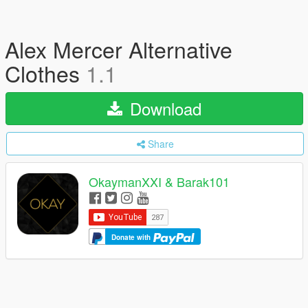
Alex Mercer Alternative
Clothes
1.1
Download
Share
OkaymanXXI & Barak101
Donate with