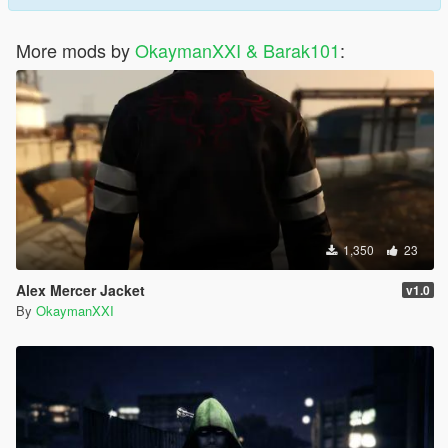
More mods by
OkaymanXXI & Barak101
:
1,350
23
Alex Mercer Jacket
v1.0
By
OkaymanXXI