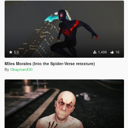
5.0
1,499
16
Miles Morales (Into the Spider-Verse retexture)
By
OkaymanXXI