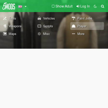
Show Adult
Log In
Tools
Vehicles
Paint Jobs
Weapons
Scripts
Player
Maps
Misc
More