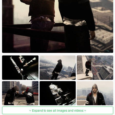
Expand to see all images and videos