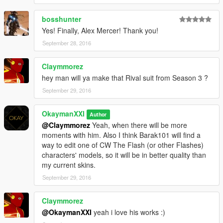
bosshunter
Yes! Finally, Alex Mercer! Thank you!
September 28, 2016
Claymmorez
hey man will ya make that Rival suit from Season 3 ?
September 29, 2016
OkaymanXXI
Author
@Claymmorez
Yeah, when there will be more
moments with him. Also I think Barak101 will find a
way to edit one of CW The Flash (or other Flashes)
characters' models, so it will be in better quality than
my current skins.
September 29, 2016
Claymmorez
@OkaymanXXI
yeah i love his works :)