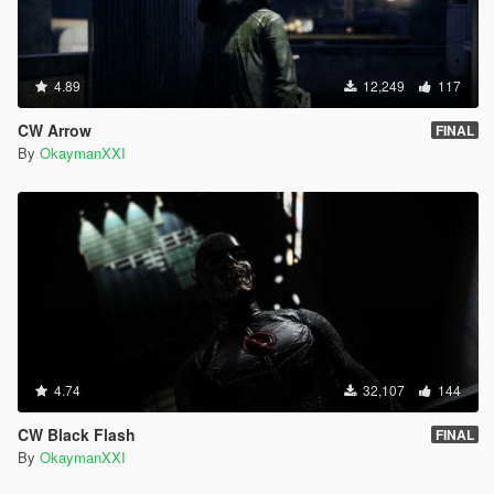
4.89
12,249
117
CW Arrow
FINAL
By
OkaymanXXI
4.74
32,107
144
CW Black Flash
FINAL
By
OkaymanXXI