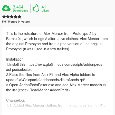
3,464
41
Downloads
Likes
5.0 / 5 stars (4 votes)
This is the retexture of Alex Mercer from Prototype 2 by
Barak101, which brings 2 alternative clothes: Alex Mercer from
the original Prototype and from alpha version of the original
Prototype (it was used in a few trailers).
Installation:
1.Install this https://www.gta5-mods.com/scripts/addonpeds-
asi-pedselector.
2.Place the files from Alex P1 and Alex Alpha folders to
update\x64\dlcpacks\addonpeds\dlc.rpf\peds.rpf\.
3.Open AddonPedsEditor.exe and add Alex Mercer models in
the list (check ReadMe for AddonPeds).
Changelog:
1.1: Added Alex Mercer clothes from the alpha version of P1.