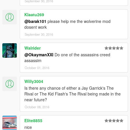
September 30, 2016
Klaatu269
@barak101
please help me the wolverine mod
dosent work
September 30, 2016
Walrider
@OkaymanXXI
Do one of the assassins creed
assassim
October 01, 2016
Willy3004
Is there any chance of either a Jay Garrick's The
Rival or The Kid Flash's The Rival being made in the
near future?
October 08, 2016
Elite8855
nice