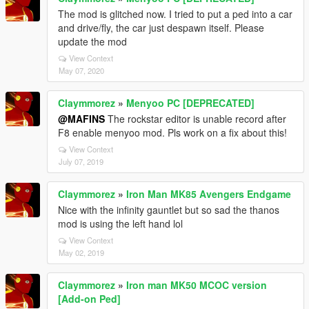
The mod is glitched now. I tried to put a ped into a car
and drive/fly, the car just despawn itself. Please
update the mod
View Context
May 07, 2020
Claymmorez
»
Menyoo PC [DEPRECATED]
@MAFINS
The rockstar editor is unable record after
F8 enable menyoo mod. Pls work on a fix about this!
View Context
July 07, 2019
Claymmorez
»
Iron Man MK85 Avengers Endgame
Nice with the infinity gauntlet but so sad the thanos
mod is using the left hand lol
View Context
May 02, 2019
Claymmorez
»
Iron man MK50 MCOC version
[Add-on Ped]