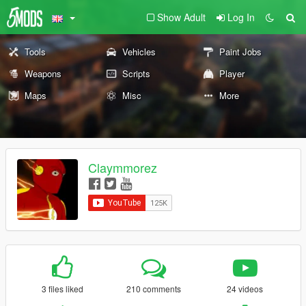
Show Adult
Log In
Tools
Vehicles
Paint Jobs
Weapons
Scripts
Player
Maps
Misc
More
Claymmorez
3 files liked
210 comments
24 videos