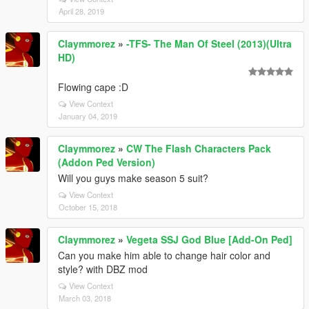
April 28, 2019
Claymmorez
»
-TFS- The Man Of Steel (2013)(Ultra
HD)
Flowing cape :D
View Context
January 04, 2019
Claymmorez
»
CW The Flash Characters Pack
(Addon Ped Version)
Will you guys make season 5 suit?
View Context
October 15, 2018
Claymmorez
»
Vegeta SSJ God Blue [Add-On Ped]
Can you make him able to change hair color and
style? with DBZ mod
View Context
March 03, 2018