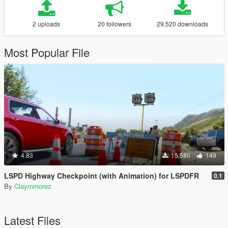
2 uploads
20 followers
29,520 downloads
Most Popular File
4.83
15,580
149
LSPD Highway Checkpoint (with Animation) for LSPDFR
0.1
By
Claymmorez
Latest Files