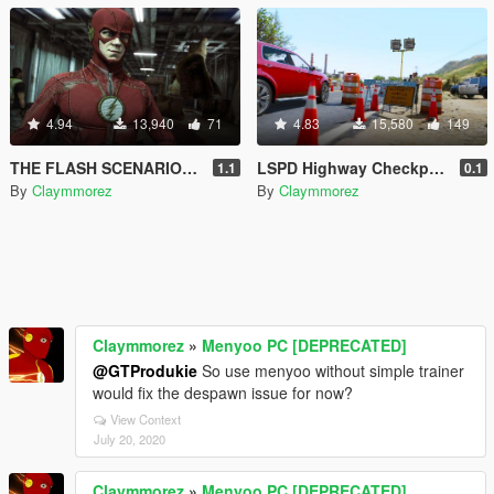
4.94
13,940
71
4.83
15,580
149
THE FLASH SCENARIOS! Scenes to play with Superheros! BE THE FLASH
LSPD Highway Checkpoint (with Animation) for LSPDFR
1.1
0.1
By
Claymmorez
By
Claymmorez
Claymmorez
»
Menyoo PC [DEPRECATED]
@GTProdukie
So use menyoo without simple trainer
would fix the despawn issue for now?
View Context
July 20, 2020
Claymmorez
»
Menyoo PC [DEPRECATED]