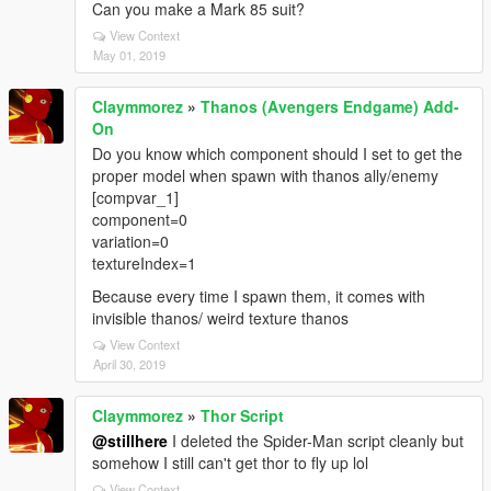
Can you make a Mark 85 suit?
View Context
May 01, 2019
Claymmorez
»
Thanos (Avengers Endgame) Add-
On
Do you know which component should I set to get the
proper model when spawn with thanos ally/enemy
[compvar_1]
component=0
variation=0
textureIndex=1
Because every time I spawn them, it comes with
invisible thanos/ weird texture thanos
View Context
April 30, 2019
Claymmorez
»
Thor Script
@stillhere
I deleted the Spider-Man script cleanly but
somehow I still can't get thor to fly up lol
View Context