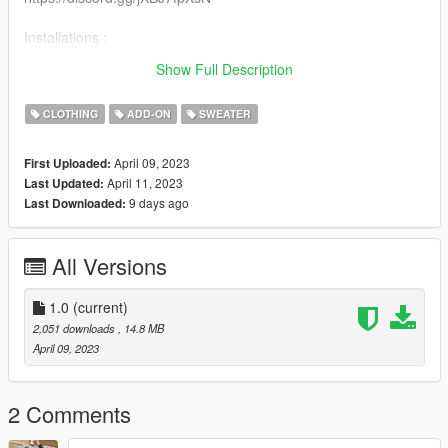
Installations :
Recommended to use mpclothes for clothes streaming
Show Full Description
https://fr.gta5-mods.com/misc/mpclothes-addon-clothing-slots
CLOTHING
ADD-ON
SWEATER
April 09, 2023
First Uploaded:
April 11, 2023
Last Updated:
9 days ago
Last Downloaded:
All Versions
1.0
(current)
2,051 downloads
, 14.8 MB
April 09, 2023
2 Comments