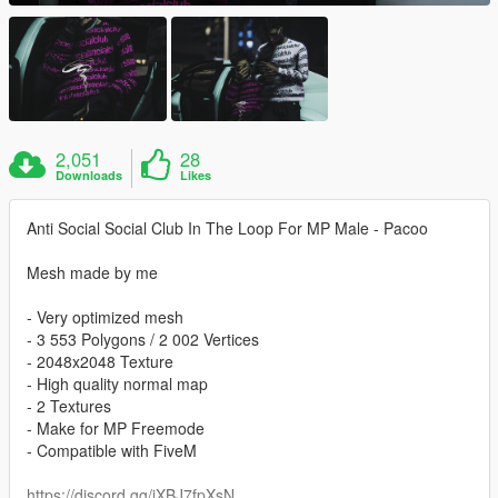
2,051
28
Downloads
Likes
Anti Social Social Club In The Loop For MP Male - Pacoo
Mesh made by me
- Very optimized mesh
- 3 553 Polygons / 2 002 Vertices
- 2048x2048 Texture
- High quality normal map
- 2 Textures
- Make for MP Freemode
- Compatible with FiveM
https://discord.gg/jXBJ7fpXsN