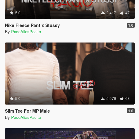
5.0
2,417
47
Nike Fleece Pant x Stussy
1.0
By
PacoAliasPacito
5.0
5,976
63
Slim Tee For MP Male
1.0
By
PacoAliasPacito