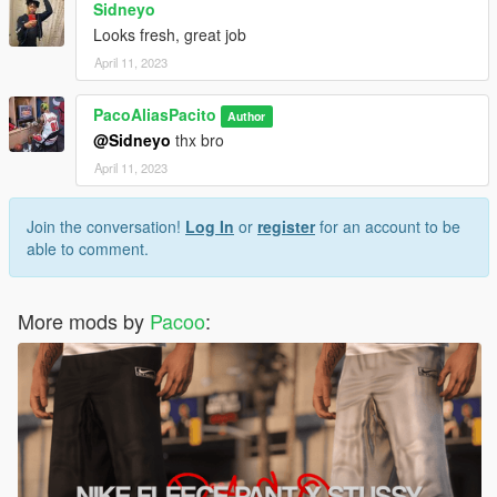
Sidneyo
Looks fresh, great job
April 11, 2023
PacoAliasPacito
Author
@Sidneyo
thx bro
April 11, 2023
Join the conversation!
Log In
or
register
for an account to be
able to comment.
More mods by
Pacoo
: