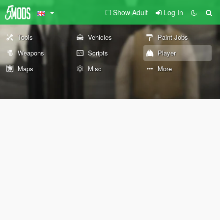
Show Adult
Log In
Tools
Vehicles
Paint Jobs
Weapons
Scripts
Player
Maps
Misc
More