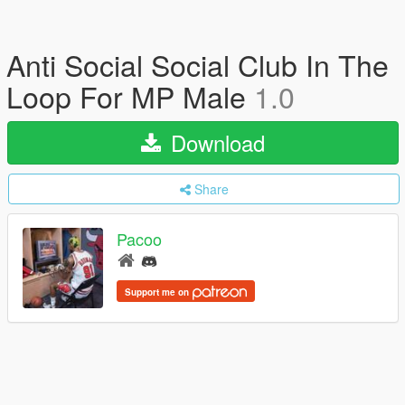
Anti Social Social Club In The
Loop For MP Male
1.0
Download
Share
Pacoo
Support me on