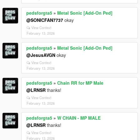
pedsforgta5
»
Metal Sonic [Add-On Ped]
@SONICFAN7737
okay
View Context
February 13, 2026
pedsforgta5
»
Metal Sonic [Add-On Ped]
@JesusAVGN
okay
View Context
February 13, 2026
pedsforgta5
»
Chain RR for MP Male
@LRNSR
thanks!
View Context
February 13, 2026
pedsforgta5
»
W CHAIN - MP MALE
@LRNSR
thanks!
View Context
February 13, 2026