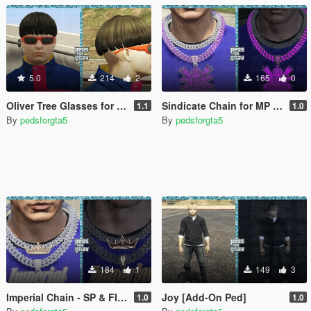
5.0
214
2
165
0
Oliver Tree Glasses for MP Male
Sindicate Chain for MP Male
1.1
1.0
By
pedsforgta5
By
pedsforgta5
184
1
149
3
Imperial Chain - SP & FIVEM - MP Male
Joy [Add-On Ped]
1.0
1.0