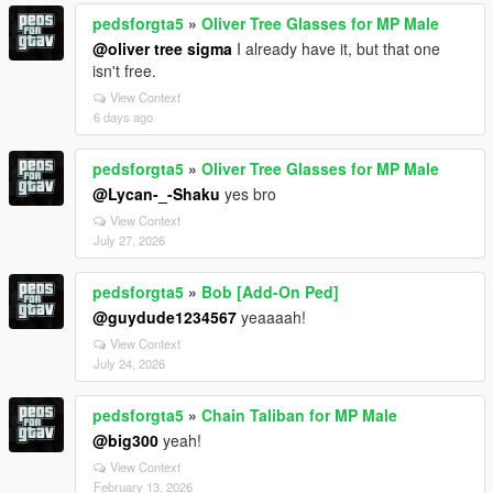
pedsforgta5
»
Oliver Tree Glasses for MP Male
@oliver tree sigma
I already have it, but that one
isn't free.
View Context
6 days ago
pedsforgta5
»
Oliver Tree Glasses for MP Male
@Lycan-_-Shaku
yes bro
View Context
July 27, 2026
pedsforgta5
»
Bob [Add-On Ped]
@guydude1234567
yeaaaah!
View Context
July 24, 2026
pedsforgta5
»
Chain Taliban for MP Male
@big300
yeah!
View Context
February 13, 2026