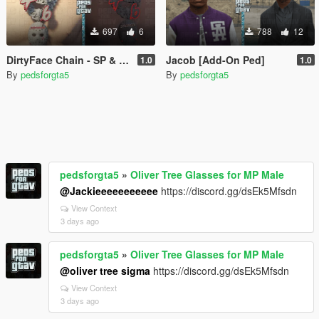
697
6
788
12
DirtyFace Chain - SP & FIVEM - MP Male
Jacob [Add-On Ped]
1.0
1.0
By
pedsforgta5
By
pedsforgta5
pedsforgta5
»
Oliver Tree Glasses for MP Male
@Jackieeeeeeeeeee
https://discord.gg/dsEk5Mfsdn
View Context
3 days ago
pedsforgta5
»
Oliver Tree Glasses for MP Male
@oliver tree sigma
https://discord.gg/dsEk5Mfsdn
View Context
3 days ago