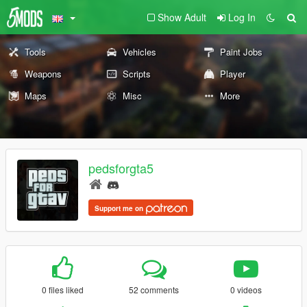
Show Adult
Log In
Tools
Vehicles
Paint Jobs
Weapons
Scripts
Player
Maps
Misc
More
pedsforgta5
Support me on
0 files liked
52 comments
0 videos