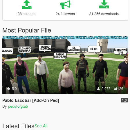
38 uploads
24 followers
31,256 downloads
Most Popular File
5.0
2,075
26
Pablo Escobar [Add-On Ped]
1.3
By
pedsforgta5
Latest Files
See All