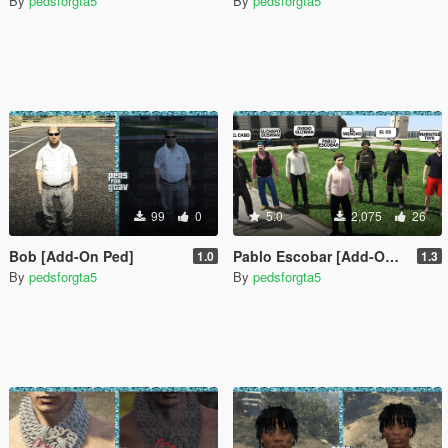
By
pedsforgta5
By
pedsforgta5
99
0
5.0
2,075
26
Bob [Add-On Ped]
Pablo Escobar [Add-On Ped]
1.0
1.3
By
pedsforgta5
By
pedsforgta5