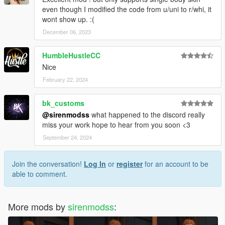
even though I modified the code from u/uni to r/whi, it
wont show up. :(
December 06, 2023
HumbleHustleCC
Nice
February 22, 2024
bk_customs
@sirenmodss
what happened to the discord really
miss your work hope to hear from you soon <3
September 24, 2024
Join the conversation!
Log In
or
register
for an account to be
able to comment.
More mods by
sirenmodss
: