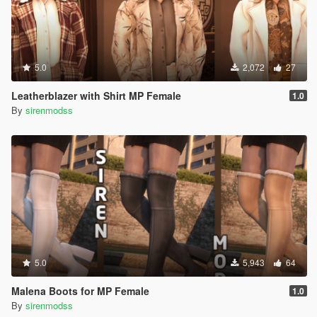
5.0
2,072
27
Leatherblazer with Shirt MP Female
1.0
By
sirenmodss
5.0
5,943
64
Malena Boots for MP Female
1.0
By
sirenmodss