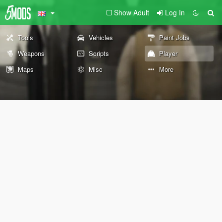
Show Adult
Log In
Tools
Vehicles
Paint Jobs
Weapons
Scripts
Player
Maps
Misc
More