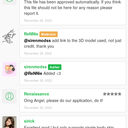
This file has been approved automatically. If you think
discord.
this file should not be here for any reason please
report it.
November 28, 2023
ReNNie
Moderator
@sirenmodss
add link to the 3D model used, not just
credit, thank you
November 29, 2023
sirenmodss
Author
@ReNNie
Added <3
November 29, 2023
Renaissance
Omg Angel, please do our application, do it!
November 30, 2023
sirick
Excellent mod ! but only supports single body skin