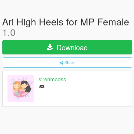
Ari High Heels for MP Female
1.0
Download
Share
sirenmodss