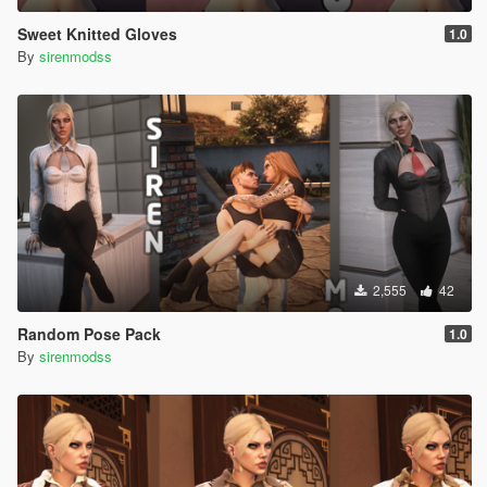
Sweet Knitted Gloves
1.0
By
sirenmodss
2,555
42
Random Pose Pack
1.0
By
sirenmodss