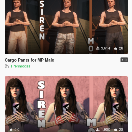
3,614
28
Cargo Pants for MP Male
1.0
By
sirenmodss
5.0
1,980
28