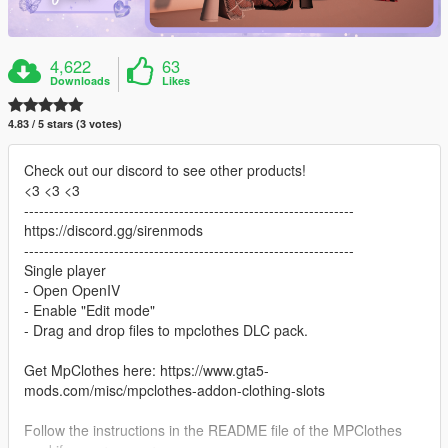
4,622
63
Downloads
Likes
4.83 / 5 stars (3 votes)
Check out our discord to see other products!
<3 <3 <3
------------------------------------------------------------------
https://discord.gg/sirenmods
------------------------------------------------------------------
Single player
- Open OpenIV
- Enable "Edit mode"
- Drag and drop files to mpclothes DLC pack.
Get MpClothes here: https://www.gta5-
mods.com/misc/mpclothes-addon-clothing-slots
Follow the instructions in the README file of the MPClothes