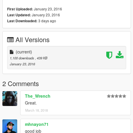
January 23, 2016
First Uploaded:
January 23, 2016
Last Updated:
3 days ago
Last Downloaded:
All Versions
(current)
1,100 downloads
, 439 KB
January 23, 2016
2 Comments
The_Wrench
Great.
March 18, 2018
mhnayon71
good job