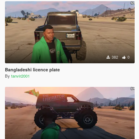
382
0
Bangladeshi licence plate
By
tanvir2001