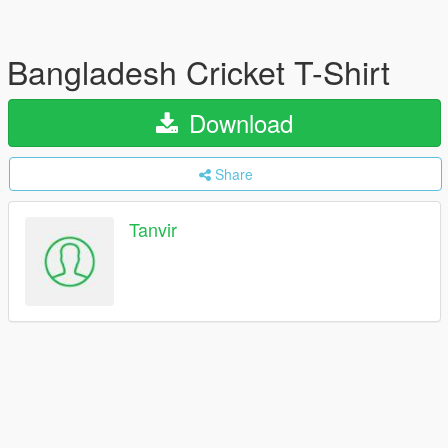
Bangladesh Cricket T-Shirt
Download
Share
Tanvir