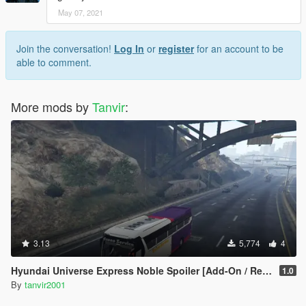
May 07, 2021
Join the conversation!
Log In
or
register
for an account to be
able to comment.
More mods by
Tanvir
:
3.13
5,774
4
Hyundai Universe Express Noble Spoiler [Add-On / Replace | Wipers]
1.0
By
tanvir2001