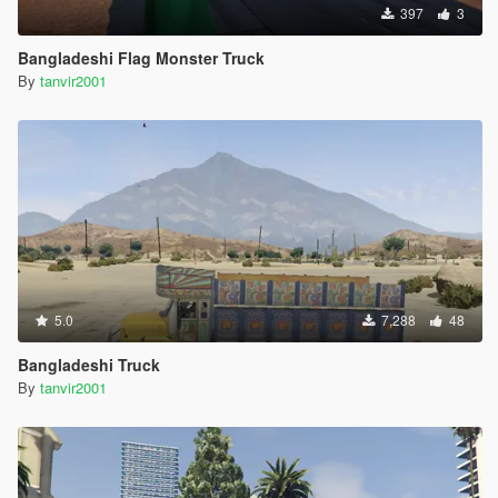
397
3
Bangladeshi Flag Monster Truck
By
tanvir2001
5.0
7,288
48
Bangladeshi Truck
By
tanvir2001