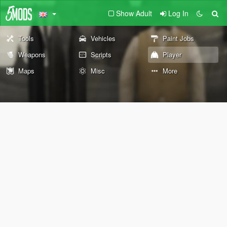
Show Adult
Log In
Tools
Vehicles
Paint Jobs
Weapons
Scripts
Player
Maps
Misc
More