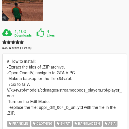
1,100
4
Downloads
Likes
5.0 / 5 stars (1 vote)
# How to install:
-Extract the files of .ZIP archive.
-Open OpenIV, navigate to GTA V PC.
-Make a backup for the file x64v.rpf.
->Go to GTA
V/x64v.rpf/models/cdimages/streamedpeds_players.rpf/player_
one.
-Turn on the Edit Mode.
-Replace the file: uppr_diff_004_b_uni.ytd with the file in the
.ZIP.
FRANKLIN
CLOTHING
SHIRT
BANGLADESH
ASIA