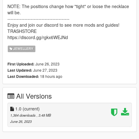
NOTE: The positions change how "tight" or loose the necklace
will be.
----------------------------------------
Enjoy and join our discord to see more mods and guides!
TRASHSTORE
https://discord.gg/rgkx6WEJNd
JEWELLERY
June 26, 2023
First Uploaded:
June 27, 2023
Last Updated:
18 hours ago
Last Downloaded:
All Versions
1.0
(current)
1,364 downloads
, 3.48 MB
June 26, 2023