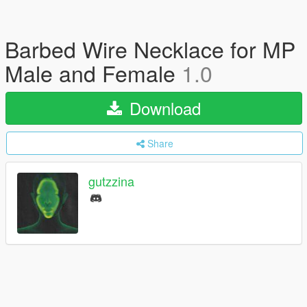
Barbed Wire Necklace for MP
Male and Female
1.0
Download
Share
gutzzina