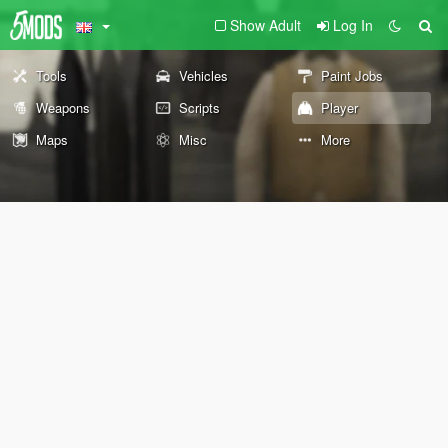
Show Adult
Log In
Tools
Vehicles
Paint Jobs
Weapons
Scripts
Player
Maps
Misc
More