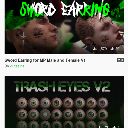
1,579
20
Sword Earring for MP Male and Female V1
2.0
By
gutzzina
178
4