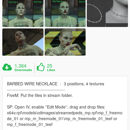
1,364
25
Downloads
Likes
BARBED WIRE NECKLACE ﹕ 3 positions, 4 textures
----------------------------------------
FiveM: Put the files in stream folder.
SP: Open IV, enable ''Edit Mode'', drag and drop files:
x64v.rpf\models\cdimages\streamedpeds_mp.rpf\mp_f_freemo
de_01 or mp_m_freemode_01\mp_m_freemode_01_teef or
mp_f_freemode_01_teef