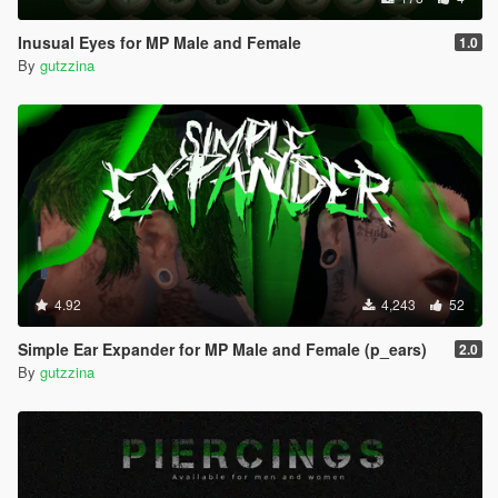
Inusual Eyes for MP Male and Female
1.0
By
gutzzina
4.92
4,243
52
Simple Ear Expander for MP Male and Female (p_ears)
2.0
By
gutzzina