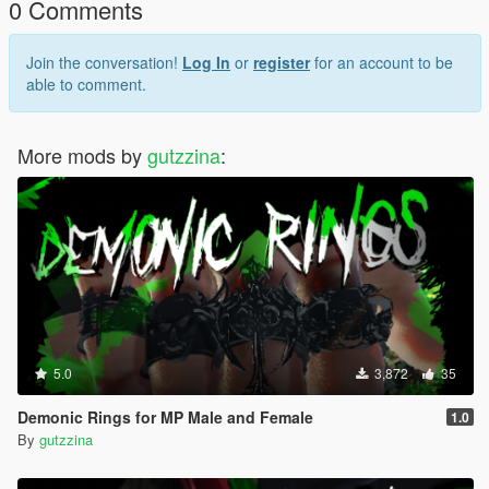
0 Comments
Join the conversation!
Log In
or
register
for an account to be
able to comment.
More mods by
gutzzina
:
5.0
3,872
35
Demonic Rings for MP Male and Female
1.0
By
gutzzina