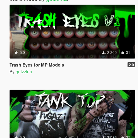
5.0
2,209
31
Trash Eyes for MP Models
2.0
By
gutzzina
5.0
2,036
27