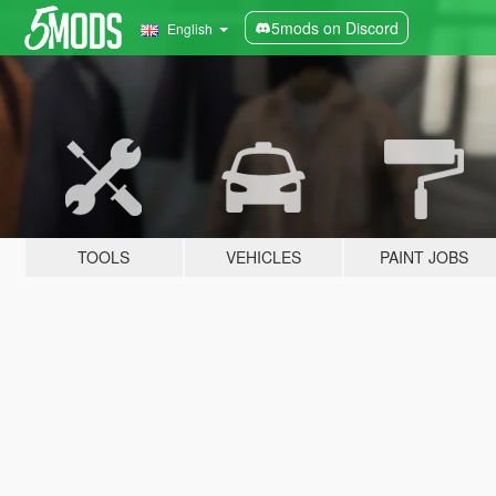
5mods on Discord
English
TOOLS
VEHICLES
PAINT JOBS