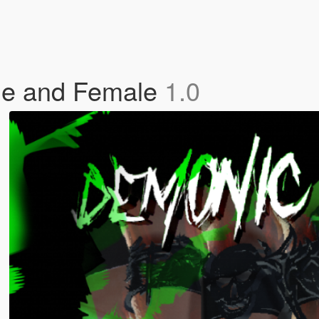
le and Female
1.0