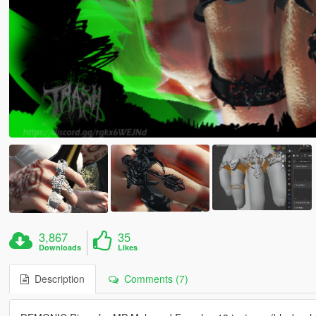
3,867
35
Downloads
Likes
Description
Comments (7)