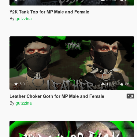
Y2K Tank Top for MP Male and Female
By
gutzzina
5.0
1,381
26
Leather Choker Goth for MP Male and Female
1.0
By
gutzzina