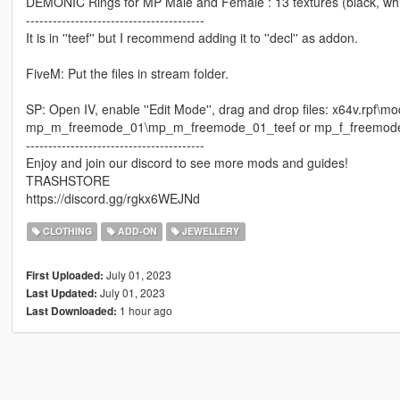
DEMONIC Rings for MP Male and Female : 13 textures (black, white,
----------------------------------------
It is in ''teef'' but I recommend adding it to ''decl'' as addon.
FiveM: Put the files in stream folder.
SP: Open IV, enable ''Edit Mode'', drag and drop files: x64v.rp
mp_m_freemode_01\mp_m_freemode_01_teef or mp_f_freemode
----------------------------------------
Enjoy and join our discord to see more mods and guides!
TRASHSTORE
https://discord.gg/rgkx6WEJNd
CLOTHING
ADD-ON
JEWELLERY
July 01, 2023
First Uploaded:
July 01, 2023
Last Updated:
1 hour ago
Last Downloaded: