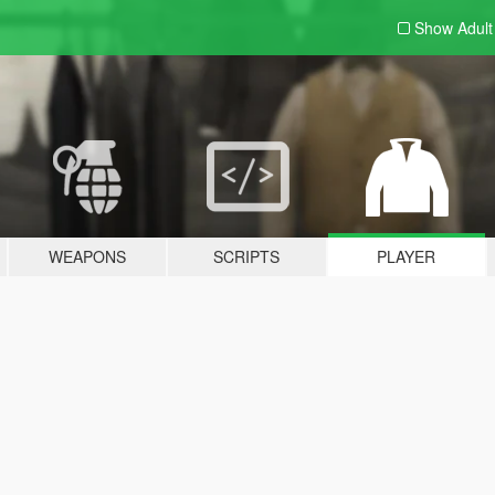
Show Adul
WEAPONS
SCRIPTS
PLAYER