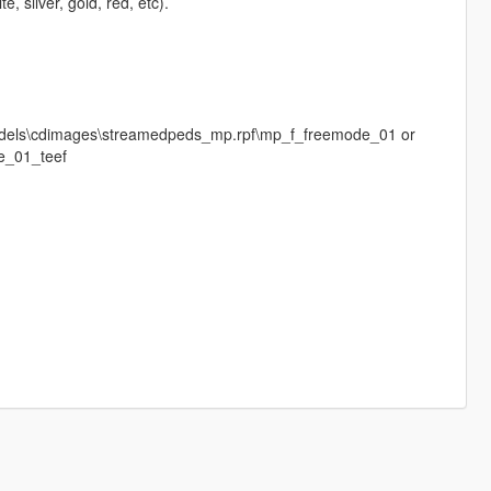
 silver, gold, red, etc).
f\models\cdimages\streamedpeds_mp.rpf\mp_f_freemode_01 or
_01_teef