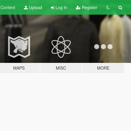
t
Content
Upload
Log In
Register
MAPS
MISC
MORE