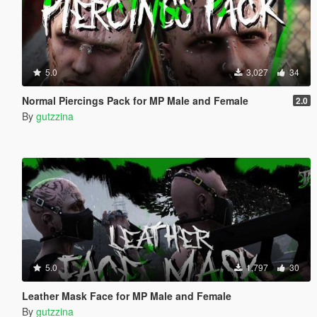
5.0
3,027
34
Normal Piercings Pack for MP Male and Female
2.0
By
gutzzina
5.0
1,797
30
Leather Mask Face for MP Male and Female
By
gutzzina