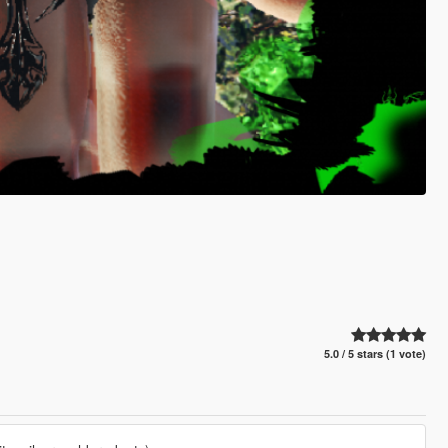
5.0 / 5 stars (1 vote)