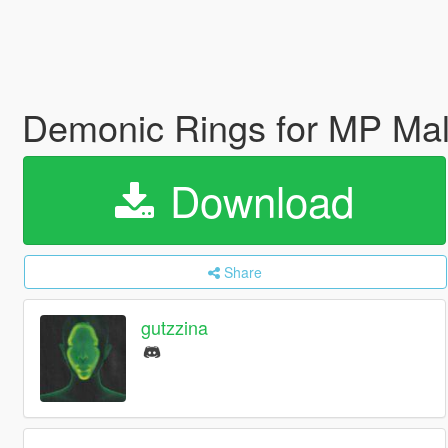
Demonic Rings for MP Ma
Download
Share
gutzzina