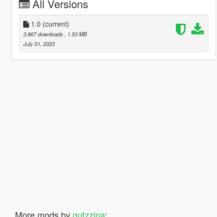
All Versions
1.0
(current)
3,867 downloads
, 1.53 MB
July 01, 2023
More mods by
gutzzina
: