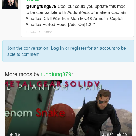
@fungfung879
Cool but could you update this mod
to be compatible with AddonPeds or make a Captain
America: Civil War Iron Man Mk.46 Armor + Captain
America Ported Head [Add-On]1.2 ?
October 15, 2022
Join the conversation!
Log In
or
register
for an account to be
able to comment.
More mods by
fungfung879
:
5.0
939
29