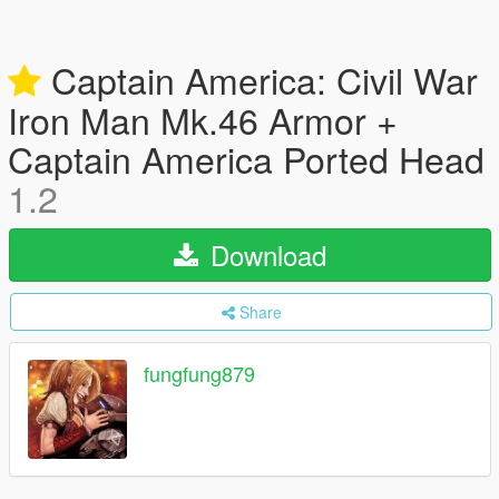
Captain America: Civil War
Iron Man Mk.46 Armor +
Captain America Ported Head
1.2
Download
Share
fungfung879