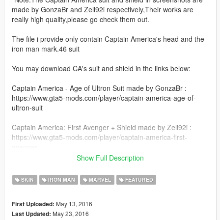
made by GonzaBr and Zell92i respectively,Their works are
really high quality,please go check them out.
The file i provide only contain Captain America's head and the
iron man mark.46 suit
You may download CA's suit and shield in the links below:
Captain America - Age of Ultron Suit made by GonzaBr :
https://www.gta5-mods.com/player/captain-america-age-of-
ultron-suit
Captain America: First Avenger + Shield made by Zell92i :
https://www.gta5-mods.com/player/captain-america-first-
avenger
Show Full Description
--------------------------------------------------------------------------------
--------------------------------
SKIN
IRON MAN
MARVEL
FEATURED
1.2 changelog: hud icon for mark46 added
mark46's left arm no longer share the same prop for war
May 13, 2016
First Uploaded:
machine now
May 23, 2016
Last Updated: