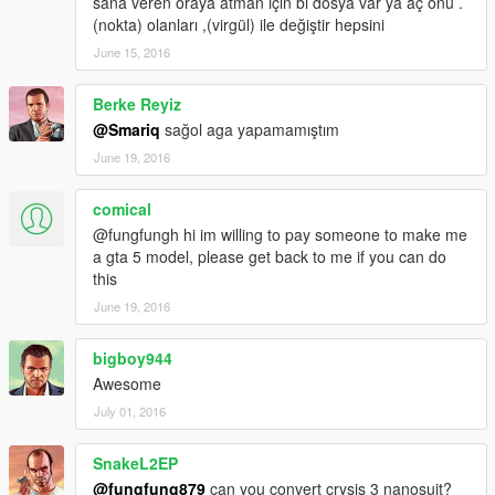
sana veren oraya atman için bi dosya var ya aç onu .
(nokta) olanları ,(virgül) ile değiştir hepsini
June 15, 2016
Berke Reyiz
@Smariq
sağol aga yapamamıştım
June 19, 2016
comical
@fungfungh hi im willing to pay someone to make me
a gta 5 model, please get back to me if you can do
this
June 19, 2016
bigboy944
Awesome
July 01, 2016
SnakeL2EP
@fungfung879
can you convert crysis 3 nanosuit?