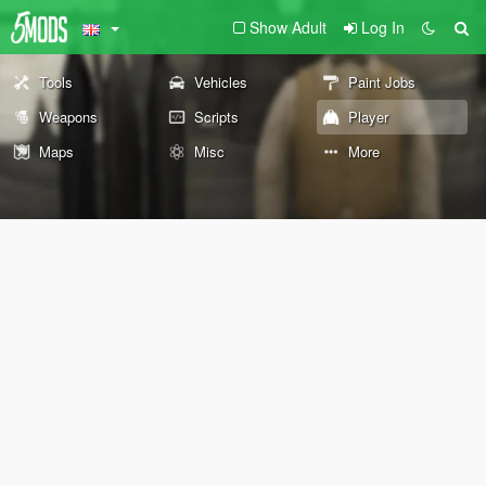
Show Adult
Log In
Tools
Vehicles
Paint Jobs
Weapons
Scripts
Player
Maps
Misc
More