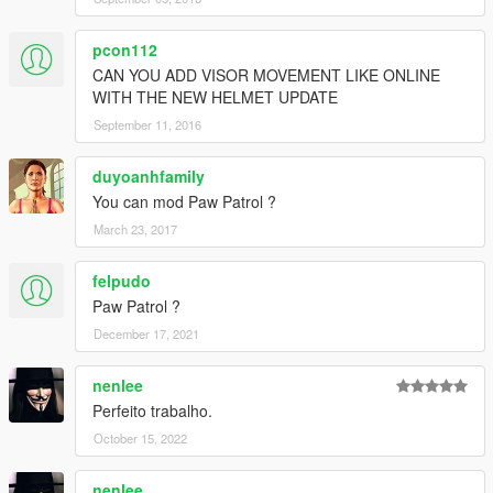
pcon112
CAN YOU ADD VISOR MOVEMENT LIKE ONLINE
WITH THE NEW HELMET UPDATE
September 11, 2016
duyoanhfamily
You can mod Paw Patrol ?
March 23, 2017
felpudo
Paw Patrol ?
December 17, 2021
nenlee
Perfeito trabalho.
October 15, 2022
nenlee