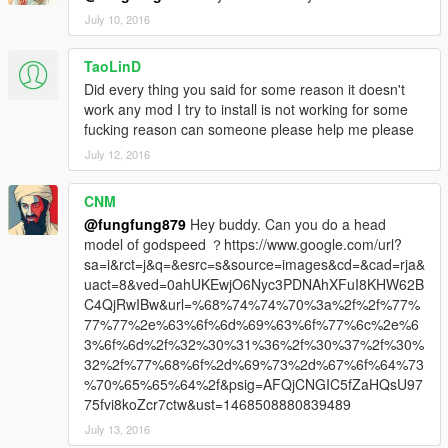
July 10, 2016
TaoLinD
Did every thing you said for some reason it doesn't
work any mod I try to install is not working for some
fucking reason can someone please help me please
July 12, 2016
CNM
@fungfung879
Hey buddy. Can you do a head
model of godspeed ？https://www.google.com/url?
sa=i&rct=j&q=&esrc=s&source=images&cd=&cad=rja&
uact=8&ved=0ahUKEwjO6Nyc3PDNAhXFuI8KHW62B
C4QjRwIBw&url=%68%74%74%70%3a%2f%2f%77%
77%77%2e%63%6f%6d%69%63%6f%77%6c%2e%6
3%6f%6d%2f%32%30%31%36%2f%30%37%2f%30%
32%2f%77%68%6f%2d%69%73%2d%67%6f%64%73
%70%65%65%64%2f&psig=AFQjCNGIC5fZaHQsU97
75fvi8koZcr7ctw&ust=1468508880839489
July 13, 2016