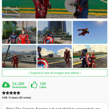
Expand to see all images and videos
34,288
166
Downloads
Likes
4.98 / 5 stars (20 votes)
*Note:The Captain America suit and shield in screenshots are