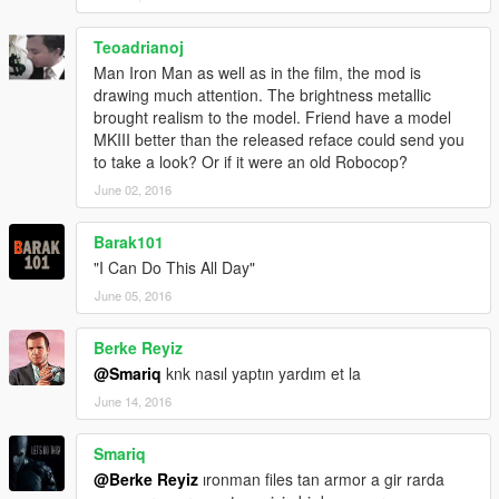
*Properties of Marvel, Disney.
Teoadrianoj
In order to use this mod,you need to install JulioNIB's Ironman
Script first.
Man Iron Man as well as in the film, the mod is
http://gtaxscripting.blogspot.com.au/
drawing much attention. The brightness metallic
https://www.facebook.com/GtaIVScripting
brought realism to the model. Friend have a model
https://www.youtube.com/user/GTAScripting
MKIII better than the released reface could send you
to take a look? Or if it were an old Robocop?
Installation:
June 02, 2016
After installing JulioNIB's Ironman Script,using OpenIV,copy the
files in "armor part" folder from the .rar to your
Barak101
mod/x64g/level/generic/cutsobjects.rpf
"I Can Do This All Day"
put the file in "IronmanV Files" folder into the "armors" folder
you have installed.
June 05, 2016
Usage:
Berke Reyiz
Press Ctrl+N,open the iron man script menu,select"Captain
@Smariq
knk nasıl yaptın yardım et la
America"or "Ironman mk.46".Remove trevor's hair by using
June 14, 2016
trainer.Done!
Press "insert" key on your keyboard to disable the iron man
power if you only want to use the head model.
Smariq
@Berke Reyiz
ıronman files tan armor a gir rarda