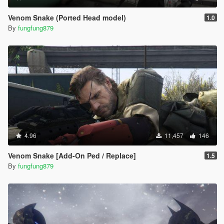
Venom Snake (Ported Head model)
1.0
By
fungfung879
4.96
11,457
146
Venom Snake [Add-On Ped / Replace]
1.5
By
fungfung879