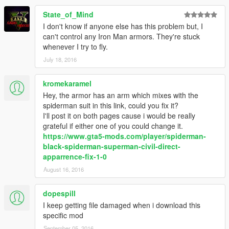
State_of_Mind
I don't know if anyone else has this problem but, I
can't control any Iron Man armors. They're stuck
whenever I try to fly.
July 18, 2016
kromekaramel
Hey, the armor has an arm which mixes with the
spiderman suit in this link, could you fix it?
I'll post it on both pages cause i would be really
grateful if either one of you could change it.
https://www.gta5-mods.com/player/spiderman-
black-spiderman-superman-civil-direct-
apparrence-fix-1-0
August 16, 2016
dopespill
I keep getting file damaged when i download this
specific mod
September 05, 2016