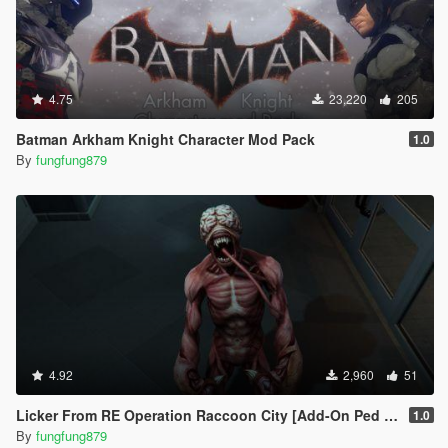
4.75
23,220
205
Batman Arkham Knight Character Mod Pack
1.0
By
fungfung879
4.92
2,960
51
Licker From RE Operation Raccoon City [Add-On Ped / Replace]
1.0
By
fungfung879