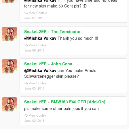
@Mishka Volkav
Hi, if you have time and no ideas
for new skin make 50 Cent pls? :D
View Context
June 07, 2016
SnakeL2EP
»
The Terminator
@Mishka Volkav
Thank you so much !!!
View Context
June 06, 2016
SnakeL2EP
»
John Cena
@Mishka Volkav
can You make Arnold
Schwarzenegger skin please?
View Context
June 03, 2016
SnakeL2EP
»
BMW M3 E46 GTR [Add-On]
pls make some other paintjobs if you can
View Context
June 02, 2016