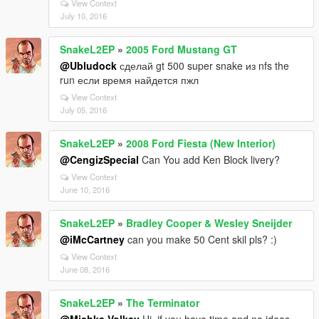
View Context
July 10, 2016
SnakeL2EP
»
2005 Ford Mustang GT
@Ubludock
сделай gt 500 super snake из nfs the
run если время найдется пжл
View Context
July 05, 2016
SnakeL2EP
»
2008 Ford Fiesta (New Interior)
@CengizSpecial
Can You add Ken Block livery?
View Context
June 10, 2016
SnakeL2EP
»
Bradley Cooper & Wesley Sneijder
@iMcCartney
can you make 50 Cent skil pls? :)
View Context
June 08, 2016
SnakeL2EP
»
The Terminator