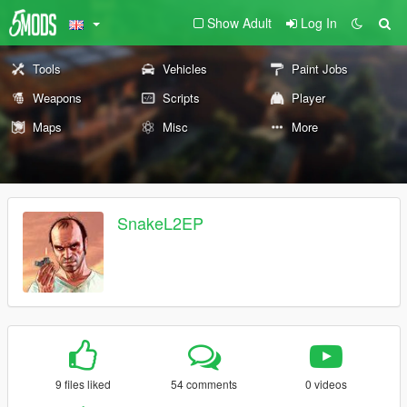
Show Adult
Log In
Tools
Vehicles
Paint Jobs
Weapons
Scripts
Player
Maps
Misc
More
SnakeL2EP
9 files liked
54 comments
0 videos