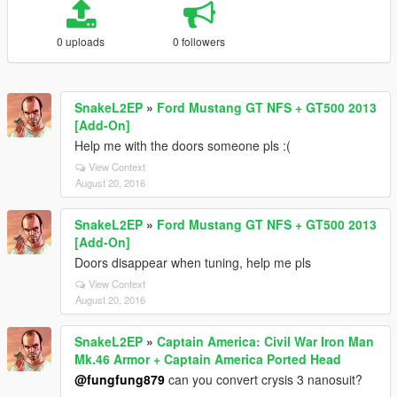
0 uploads
0 followers
SnakeL2EP
»
Ford Mustang GT NFS + GT500 2013
[Add-On]
Help me with the doors someone pls :(
View Context
August 20, 2016
SnakeL2EP
»
Ford Mustang GT NFS + GT500 2013
[Add-On]
Doors disappear when tuning, help me pls
View Context
August 20, 2016
SnakeL2EP
»
Captain America: Civil War Iron Man
Mk.46 Armor + Captain America Ported Head
@fungfung879
can you convert crysis 3 nanosuit?