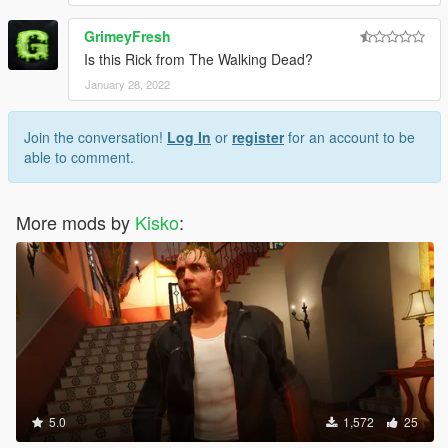
GrimeyFresh
Is this Rick from The Walking Dead?
January 28, 2022
Join the conversation!
Log In
or
register
for an account to be
able to comment.
More mods by
Kisko
:
5.0
1,572
25