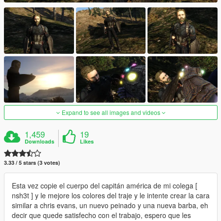
Expand to see all images and videos
1,459
19
Downloads
Likes
3.33 / 5 stars (3 votes)
Esta vez copie el cuerpo del capitán américa de mi colega [
nsh3t ] y le mejore los colores del traje y le intente crear la cara
similar a chris evans, un nuevo peinado y una nueva barba, eh
decir que quede satisfecho con el trabajo, espero que les