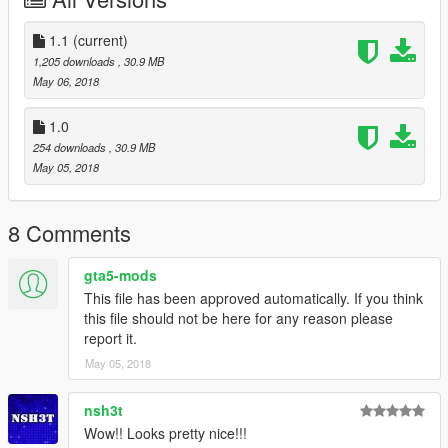
Installation:
- Using OpenIV go to this directory (Grand Theft Auto
1.1
(current)
V\x64v.rpf\models\cdimages\streamedpeds_mp.rpf\)
1,205 downloads
, 30.9 MB
- Then delete the contents mp_m_niko_01
May 06, 2018
- Then drag and drop the contents of mp_m_niko_01
- Then in the streamedpeds_mp.rpf drag and the .ymt file and
1.0
the .yft file
254 downloads
, 30.9 MB
May 05, 2018
8 Comments
gta5-mods
This file has been approved automatically. If you think
this file should not be here for any reason please
report it.
May 05, 2018
nsh3t
Wow!! Looks pretty nice!!!