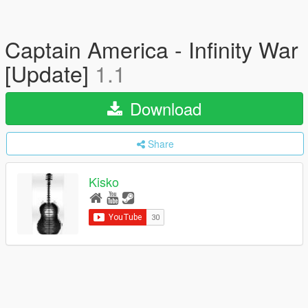
Captain America - Infinity War
[Update]
1.1
Download
Share
Kisko