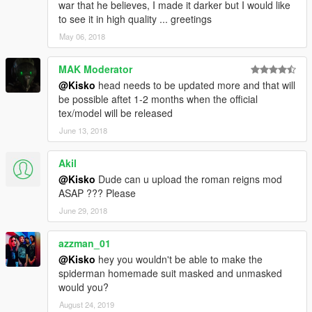
war that he believes, I made it darker but I would like
to see it in high quality ... greetings
May 06, 2018
MAK Moderator
@Kisko
head needs to be updated more and that will
be possible aftet 1-2 months when the official
tex/model will be released
June 13, 2018
Akil
@Kisko
Dude can u upload the roman reigns mod
ASAP ??? Please
June 29, 2018
azzman_01
@Kisko
hey you wouldn't be able to make the
spiderman homemade suit masked and unmasked
would you?
August 24, 2019