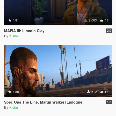
4.81
2,003
41
MAFIA III: Lincoln Clay
2.0
By
Kisko
4.88
512
17
Spec Ops The Line: Martin Walker [Epilogue]
1.0
By
Kisko