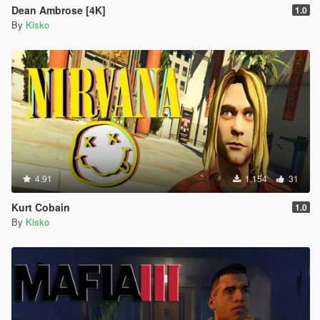
Dean Ambrose [4K]
1.0
By
Kisko
4.91
1,154
31
Kurt Cobain
1.0
By
Kisko