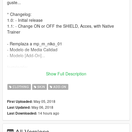
guste...
° Changelog:
1.0: - Initial release
1.1: - Change ON or OFF the SHIELD, Acces, with Native
Trainer
- Remplaza a mp_m_niko_01
- Modelo de Media Calidad
- Modelo [Add-On]...
Instalación:
Show Full Description
- Utilizando OpenIV vaya a este directorio (Grand Theft Auto V
\ x64v.rpf \ models \ cdimages \ streamedpeds_mp.rpf \)
CLOTHING
SKIN
ADD-ON
- A continuación, elimine el contenido de la carpeta
mp_m_niko_01
May 05, 2018
First Uploaded:
- A continuación, arrastre y suelte el contenido en la carpeta
May 06, 2018
Last Updated:
mp_m_niko_01
14 hours ago
Last Downloaded:
- A continuación, en el arrastre de streamedpeds_mp.rpf y el
archivo .ymt y el archivo .yft
All Versions