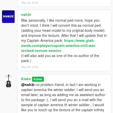
May 06, 2018
nsh3t
Btw, personally, I like normal ped more, hope you
don't mind, I think I will convert this as normal ped
(adding your head model to my original body model)
and improve the texture. After that I will update that in
my Captain America pack:
https://www.gta5-
mods.com/player/captain-america-civil-war-
revised-texture-version
(I will also add you as one of the co-author of the
pack.)
May 06, 2018
Kisko
Author
@nsh3t
no problem friend, in fact I am working in
capitan america the winter soldier, I will send you an
email later, as long as adding me as assistant author
to the package :), I will send you an e-mail with the
sample of captain america th winter soldier , I would
like you to touch up the texture of the captain inifnity