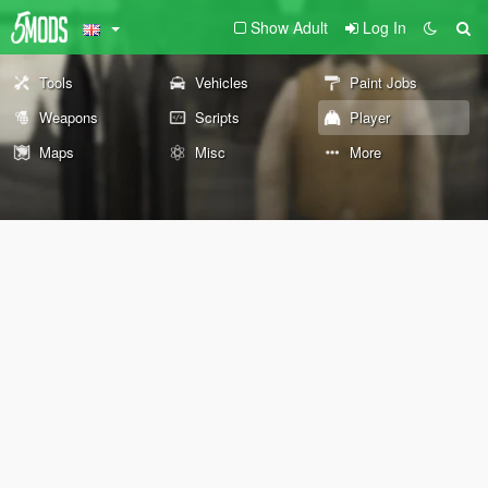
Show Adult
Log In
Tools
Vehicles
Paint Jobs
Weapons
Scripts
Player
Maps
Misc
More