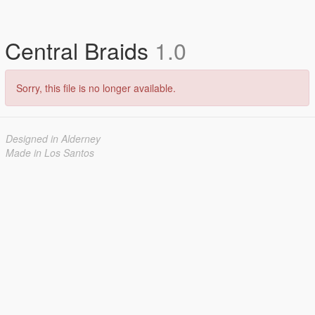
Central Braids
1.0
Sorry, this file is no longer available.
Designed in Alderney
Made in Los Santos