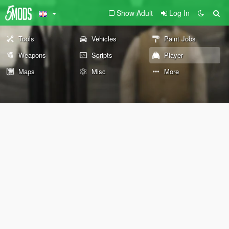
Show Adult
Log In
Tools
Vehicles
Paint Jobs
Weapons
Scripts
Player
Maps
Misc
More