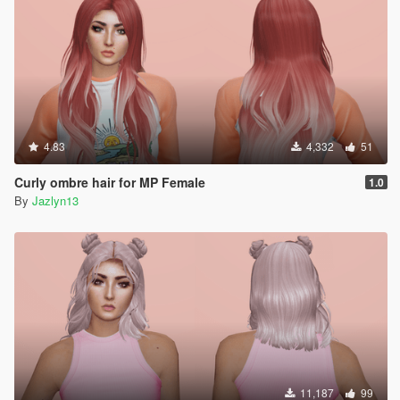
4.83
4,332
51
Curly ombre hair for MP Female
1.0
By
Jazlyn13
11,187
99