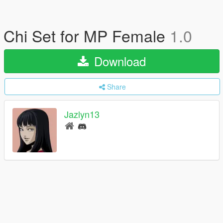
Chi Set for MP Female
1.0
Download
Share
Jazlyn13