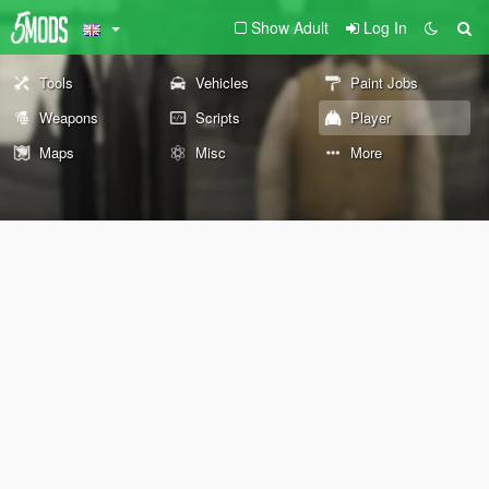
Show Adult
Log In
Tools
Vehicles
Paint Jobs
Weapons
Scripts
Player
Maps
Misc
More