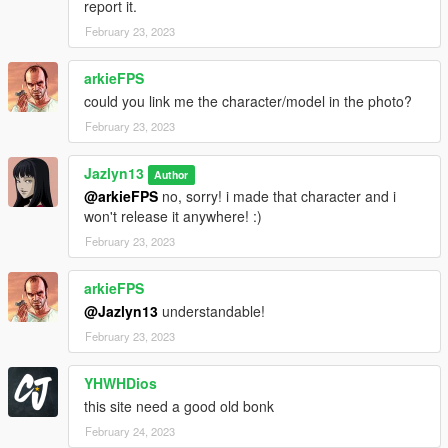
report it.
February 23, 2023
arkieFPS
could you link me the character/model in the photo?
February 23, 2023
Jazlyn13
Author
@arkieFPS
no, sorry! i made that character and i
won't release it anywhere! :)
February 23, 2023
arkieFPS
@Jazlyn13
understandable!
February 23, 2023
YHWHDios
this site need a good old bonk
February 24, 2023