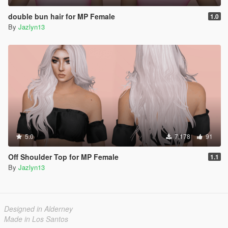
double bun hair for MP Female
1.0
By
Jazlyn13
5.0
7,178
91
Off Shoulder Top for MP Female
1.1
By
Jazlyn13
Designed in Alderney
Made in Los Santos