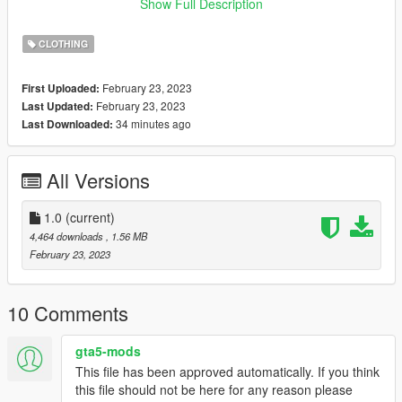
01
Show Full Description
✨ mesh credit: nitropanic
CLOTHING
February 23, 2023
First Uploaded:
February 23, 2023
Last Updated:
34 minutes ago
Last Downloaded:
All Versions
1.0
(current)
4,464 downloads
, 1.56 MB
February 23, 2023
10 Comments
gta5-mods
This file has been approved automatically. If you think
this file should not be here for any reason please