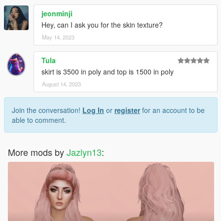
jeonminji
Hey, can I ask you for the skin texture?
May 14, 2023
Tula
skirt is 3500 in poly and top is 1500 in poly
August 14, 2023
Join the conversation!
Log In
or
register
for an account to be
able to comment.
More mods by
Jazlyn13
: