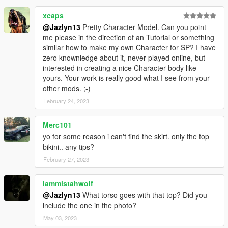
xcaps
@Jazlyn13
Pretty Character Model. Can you point
me please in the direction of an Tutorial or something
similar how to make my own Character for SP? I have
zero knownledge about it, never played online, but
interested in creating a nice Character body like
yours. Your work is really good what I see from your
other mods. ;-)
February 24, 2023
Merc101
yo for some reason i can't find the skirt. only the top
bikini.. any tips?
February 27, 2023
iammistahwolf
@Jazlyn13
What torso goes with that top? Did you
include the one in the photo?
May 03, 2023