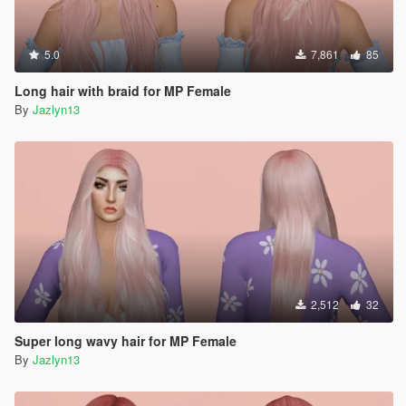
5.0
7,861
85
Long hair with braid for MP Female
By
Jazlyn13
2,512
32
Super long wavy hair for MP Female
By
Jazlyn13