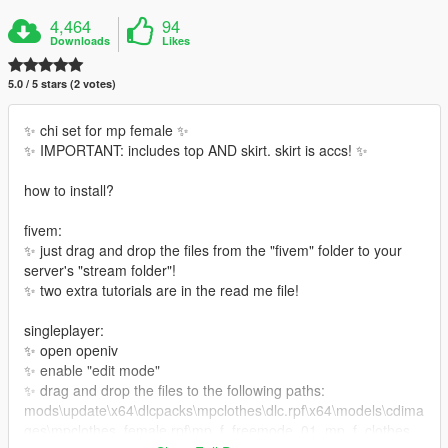
4,464
94
Downloads
Likes
5.0 / 5 stars (2 votes)
✨ chi set for mp female ✨
✨ IMPORTANT: includes top AND skirt. skirt is accs! ✨
how to install?
fivem:
✨ just drag and drop the files from the "fivem" folder to your
server's "stream folder"!
✨ two extra tutorials are in the read me file!
singleplayer:
✨ open openiv
✨ enable "edit mode"
✨ drag and drop the files to the following paths:
mods\update\x64\dlcpacks\mpclothes\dlc.rpf\x64\models\cdima
ges\mpclothes_female.rpf\mp_f_freemode_01_mp_f_clothes_