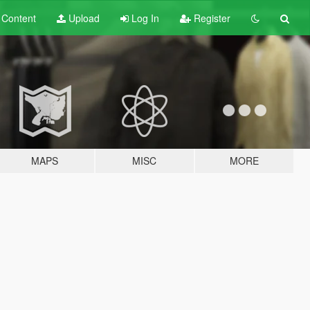
t
Content
Upload
Log In
Register
MAPS
MISC
MORE