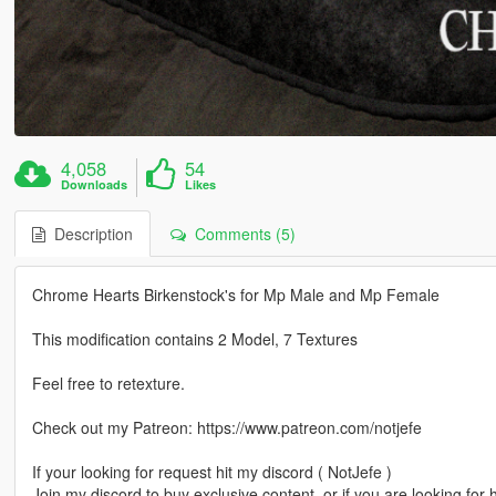
4,058
54
Downloads
Likes
Description
Comments (5)
Chrome Hearts Birkenstock's for Mp Male and Mp Female
This modification contains 2 Model, 7 Textures
Feel free to retexture.
Check out my Patreon: https://www.patreon.com/notjefe
If your looking for request hit my discord ( NotJefe )
Join my discord to buy exclusive content, or if you are looking for