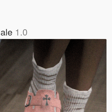
male
1.0