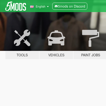
5mods on Discord
English
TOOLS
VEHICLES
PAINT JOBS