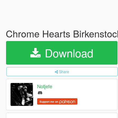
Chrome Hearts Birkenstoc
Download
Share
Notjefe
Support me on