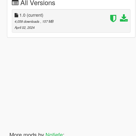
All Versions
1.0
(current)
4,058 downloads
, 157 MB
April 02, 2024
More mods by
Notjefe
: