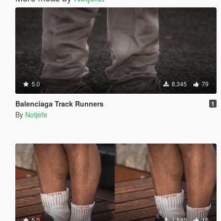
5.0
8,345
79
Balenciaga Track Runners
1
By
Notjefe
5.0
1,585
15