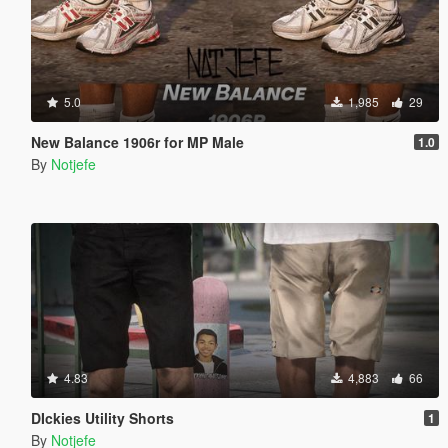
5.0
1,985
29
New Balance 1906r for MP Male
1.0
By
Notjefe
4.83
4,883
66
DIckies Utility Shorts
1
By
Notjefe