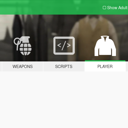
Show Adul
WEAPONS
SCRIPTS
PLAYER