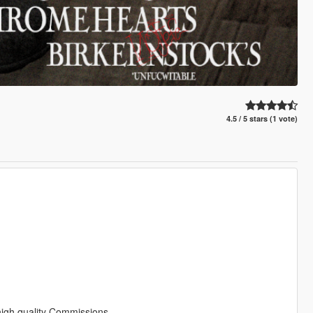
4.5 / 5 stars (1 vote)
 high quality Commissions