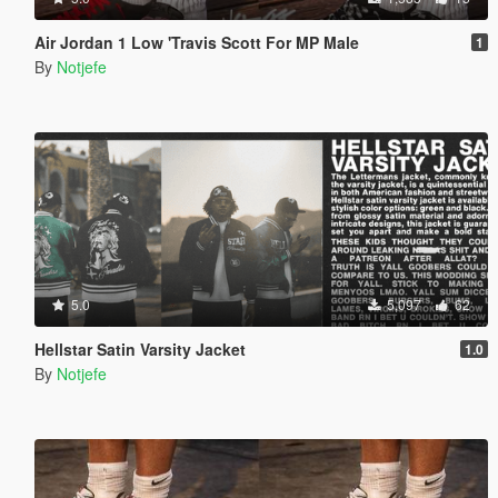
Air Jordan 1 Low 'Travis Scott For MP Male
1
By
Notjefe
5.0
5,097
62
Hellstar Satin Varsity Jacket
1.0
By
Notjefe