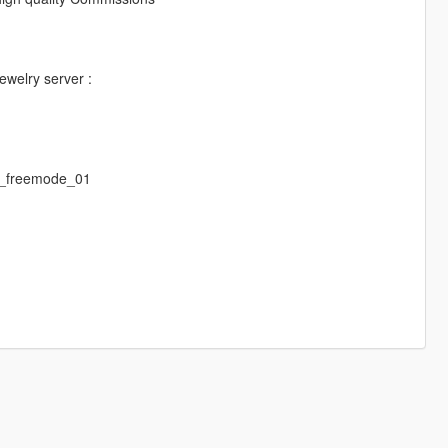
jewelry server :
m_freemode_01