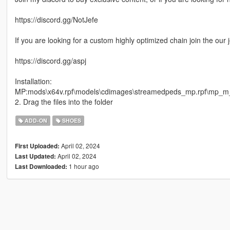
https://discord.gg/NotJefe
If you are looking for a custom highly optimized chain join the our 
https://discord.gg/aspj
Installation:
MP:mods\x64v.rpf\models\cdimages\streamedpeds_mp.rpf\mp_
2. Drag the files into the folder
ADD-ON
SHOES
April 02, 2024
First Uploaded:
April 02, 2024
Last Updated:
1 hour ago
Last Downloaded: