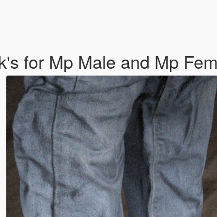
k's for Mp Male and Mp Fe