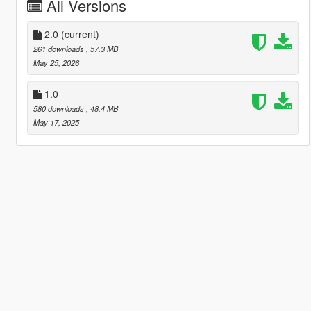
All Versions
2.0
(current)
261 downloads
, 57.3 MB
May 25, 2026
1.0
580 downloads
, 48.4 MB
May 17, 2025