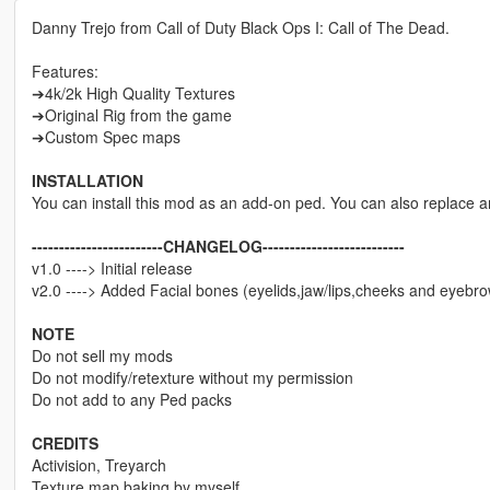
Danny Trejo from Call of Duty Black Ops I: Call of The Dead.
Features:
➔4k/2k High Quality Textures
➔Original Rig from the game
➔Custom Spec maps
INSTALLATION
You can install this mod as an add-on ped. You can also replace 
------------------------CHANGELOG--------------------------
v1.0 ----> Initial release
v2.0 ----> Added Facial bones (eyelids,jaw/lips,cheeks and eyebr
NOTE
Do not sell my mods
Do not modify/retexture without my permission
Do not add to any Ped packs
CREDITS
Activision, Treyarch
Texture map baking by myself