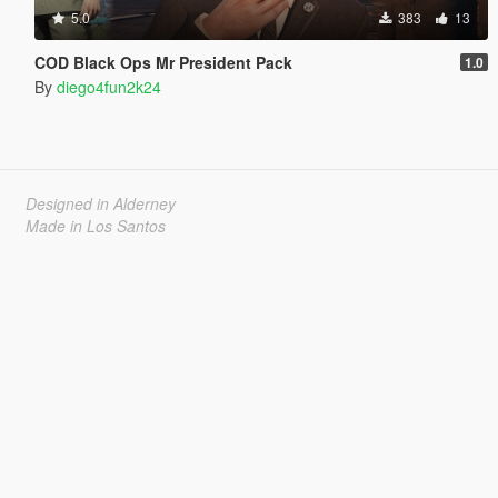
5.0
383
13
COD Black Ops Mr President Pack
1.0
By
diego4fun2k24
Designed in Alderney
Made in Los Santos