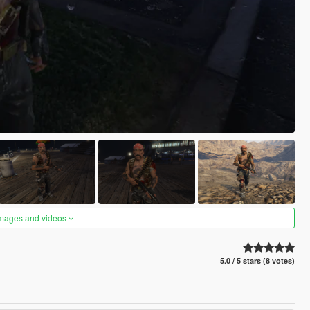
images and videos
5.0 / 5 stars (8 votes)