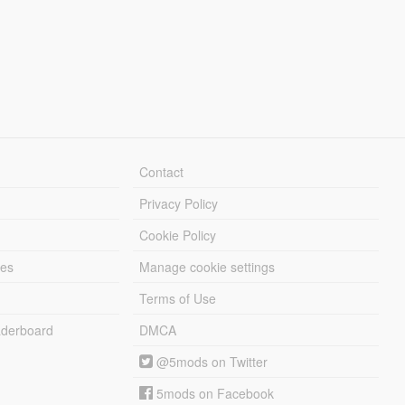
Contact
Privacy Policy
Cookie Policy
les
Manage cookie settings
Terms of Use
derboard
DMCA
@5mods on Twitter
5mods on Facebook