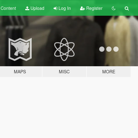
t
Content
Upload
Log In
Register
MAPS
MISC
MORE