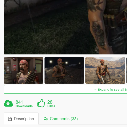
Expand to see all 
841
28
Downloads
Likes
Description
Comments (33)