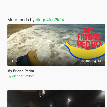
More mods by
diego4fun2k24
:
5.0
481
14
My Friend Pedro
By
diego4fun2k24