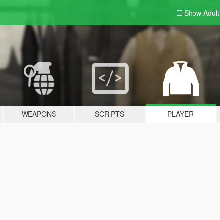
Show Adul
WEAPONS
SCRIPTS
PLAYER