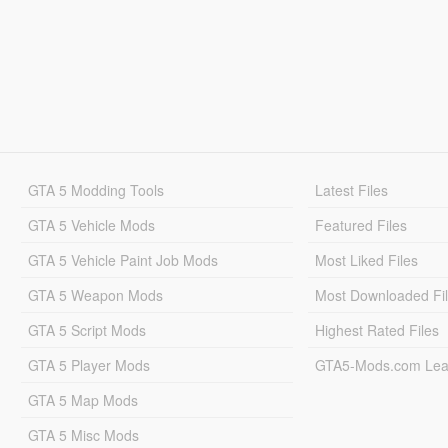
GTA 5 Modding Tools
Latest Files
GTA 5 Vehicle Mods
Featured Files
GTA 5 Vehicle Paint Job Mods
Most Liked Files
GTA 5 Weapon Mods
Most Downloaded Fi
GTA 5 Script Mods
Highest Rated Files
GTA 5 Player Mods
GTA5-Mods.com Lea
GTA 5 Map Mods
GTA 5 Misc Mods