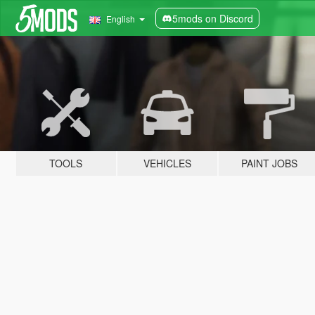
5mods on Discord
English
TOOLS
VEHICLES
PAINT JOBS