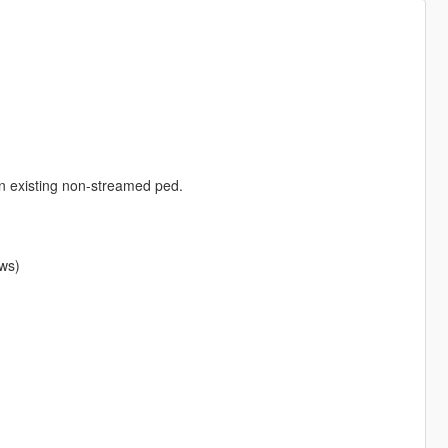
an existing non-streamed ped.
ows)