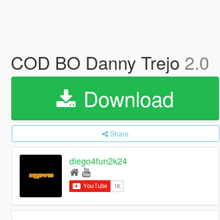
COD BO Danny Trejo
2.0
Download
Share
diego4fun2k24