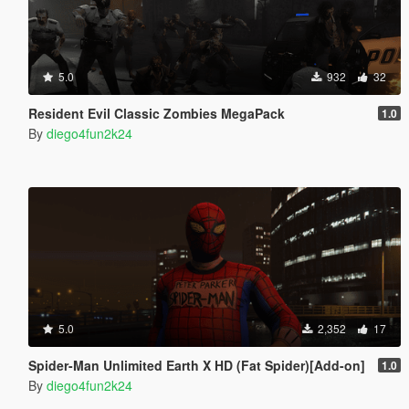
5.0
932
32
Resident Evil Classic Zombies MegaPack
1.0
By
diego4fun2k24
5.0
2,352
17
Spider-Man Unlimited Earth X HD (Fat Spider)[Add-on]
1.0
By
diego4fun2k24