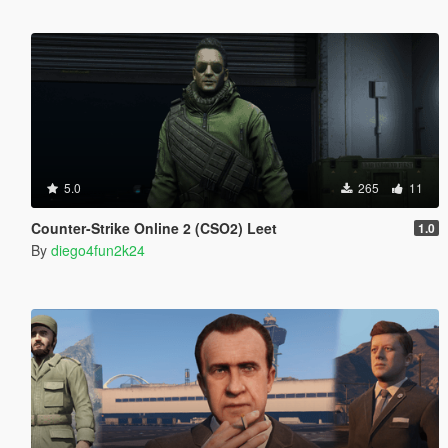
5.0
265
11
Counter-Strike Online 2 (CSO2) Leet
1.0
By
diego4fun2k24