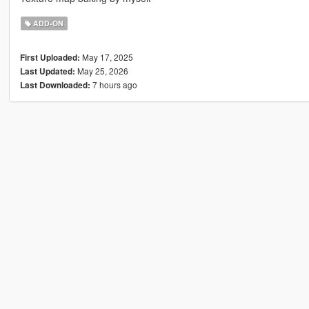
ADD-ON
May 17, 2025
First Uploaded:
May 25, 2026
Last Updated:
7 hours ago
Last Downloaded: